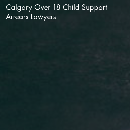
Calgary Over 18 Child Support
Arrears Lawyers