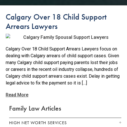
Calgary Over 18 Child Support
Arrears Lawyers
Calgary Over 18 Child Support Arrears Lawyers focus on
dealing with Calgary arrears of child support cases. Given
many Calgary child support paying parents lost their jobs
or careers in the recent oil industry collapse, hundreds of
Calgary child support arrears cases exist. Delay in getting
legal advice to fix the payment so it is […]
Read More
Family Law Articles
HIGH NET WORTH SERVICES