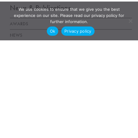
News & Publications
We use cookies to ensure that we give you the best
experience on our site. Please read our privacy policy for
further information.
AWARDS
Ok
Privacy policy
NEWS