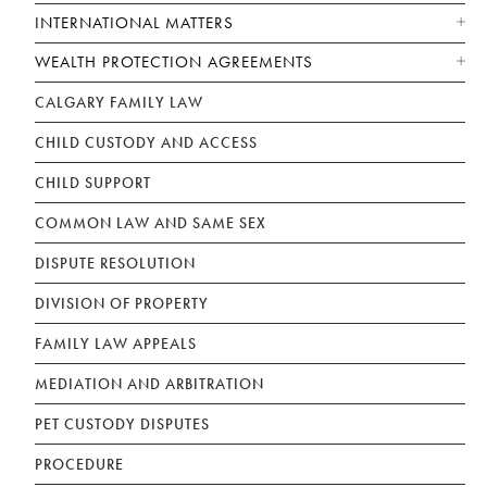
INTERNATIONAL MATTERS
WEALTH PROTECTION AGREEMENTS
CALGARY FAMILY LAW
CHILD CUSTODY AND ACCESS
CHILD SUPPORT
COMMON LAW AND SAME SEX
DISPUTE RESOLUTION
DIVISION OF PROPERTY
FAMILY LAW APPEALS
MEDIATION AND ARBITRATION
PET CUSTODY DISPUTES
PROCEDURE