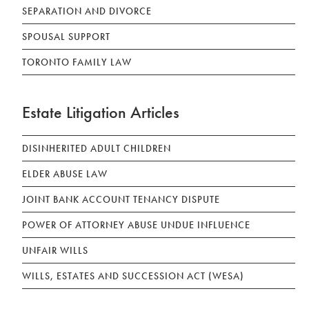
SEPARATION AND DIVORCE
SPOUSAL SUPPORT
TORONTO FAMILY LAW
Estate Litigation Articles
DISINHERITED ADULT CHILDREN
ELDER ABUSE LAW
JOINT BANK ACCOUNT TENANCY DISPUTE
POWER OF ATTORNEY ABUSE UNDUE INFLUENCE
UNFAIR WILLS
WILLS, ESTATES AND SUCCESSION ACT (WESA)