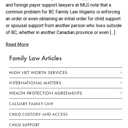
and foreign payor support lawyers at MLG note that a
common problem for BC Family Law litigants is enforcing
an order or even obtaining an initial order for child support
or spousal support from another person who lives outside
of BC, whether in another Canadian province or even […]
Read More
Family Law Articles
HIGH NET WORTH SERVICES
INTERNATIONAL MATTERS
WEALTH PROTECTION AGREEMENTS
CALGARY FAMILY LAW
CHILD CUSTODY AND ACCESS
CHILD SUPPORT