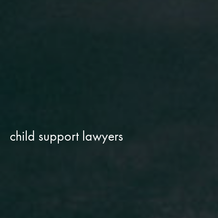
child support lawyers