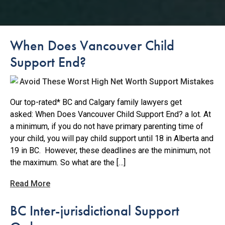
When Does Vancouver Child
Support End?
Our top-rated* BC and Calgary family lawyers get
asked: When Does Vancouver Child Support End? a lot. At
a minimum, if you do not have primary parenting time of
your child, you will pay child support until 18 in Alberta and
19 in BC. However, these deadlines are the minimum, not
the maximum. So what are the […]
Read More
BC Inter-jurisdictional Support