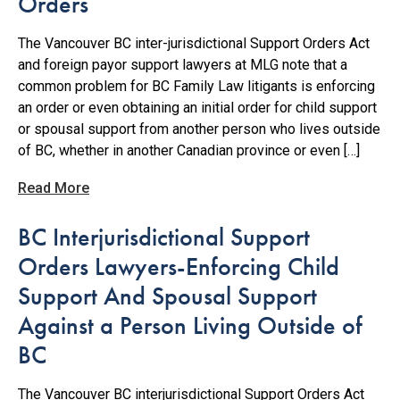
Orders
The Vancouver BC inter-jurisdictional Support Orders Act
and foreign payor support lawyers at MLG note that a
common problem for BC Family Law litigants is enforcing
an order or even obtaining an initial order for child support
or spousal support from another person who lives outside
of BC, whether in another Canadian province or even […]
Read More
BC Interjurisdictional Support
Orders Lawyers-Enforcing Child
Support And Spousal Support
Against a Person Living Outside of
BC
The Vancouver BC interjurisdictional Support Orders Act