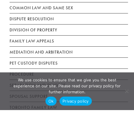
COMMON LAW AND SAME SEX
DISPUTE RESOLUTION
DIVISION OF PROPERTY
FAMILY LAW APPEALS
MEDIATION AND ARBITRATION
PET CUSTODY DISPUTES
PROCEDURE
We use cookies to ensure that we give you the best
SEPARATION AND DIVORCE
experience on our site. Please read our privacy policy for
further information.
SPOUSAL SUPPORT
Ok
Privacy policy
TORONTO FAMILY LAW
Estate Litigation Articles