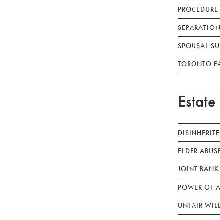
PROCEDURE
SEPARATION
SPOUSAL SU
TORONTO F
Estate 
DISINHERIT
ELDER ABUS
JOINT BANK
POWER OF A
UNFAIR WIL