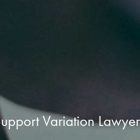
pport Variation Lawyer