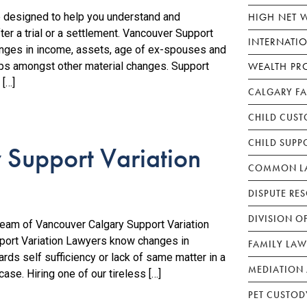
HIGH NET 
e designed to help you understand and
er a trial or a settlement. Vancouver Support
INTERNATI
hanges in income, assets, age of ex-spouses and
WEALTH PR
hips amongst other material changes. Support
 […]
CALGARY F
CHILD CUST
CHILD SUPP
 Support Variation
COMMON LA
DISPUTE RE
DIVISION O
team of Vancouver Calgary Support Variation
port Variation Lawyers know changes in
FAMILY LAW
ds self sufficiency or lack of same matter in a
MEDIATION 
ase. Hiring one of our tireless […]
PET CUSTOD