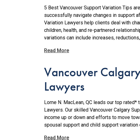
5 Best Vancouver Support Variation Tips ar
successfully navigate changes in support aft
Variation Lawyers help clients deal with c
children, health, and re-partnered relations
variations can include increases, reductions,
Read More
Vancouver Calgary
Lawyers
Lorne N. MacLean, QC leads our top rated* 
Lawyers. Our skilled Vancouver Calgary Sup
income up or down and efforts to move towar
spousal support and child support variation c
Read More