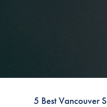
5 Best Vancouver S