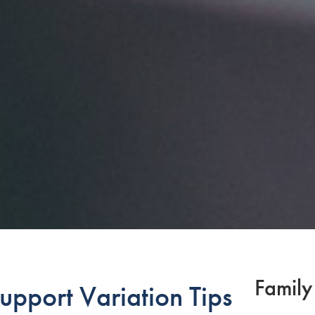
Family
upport Variation Tips