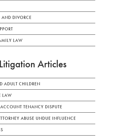
 AND DIVORCE
PPORT
AMILY LAW
Litigation Articles
ED ADULT CHILDREN
E LAW
 ACCOUNT TENANCY DISPUTE
TTORNEY ABUSE UNDUE INFLUENCE
LS