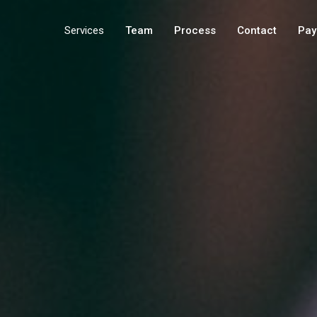
Services
Team
Process
Contact
Pay