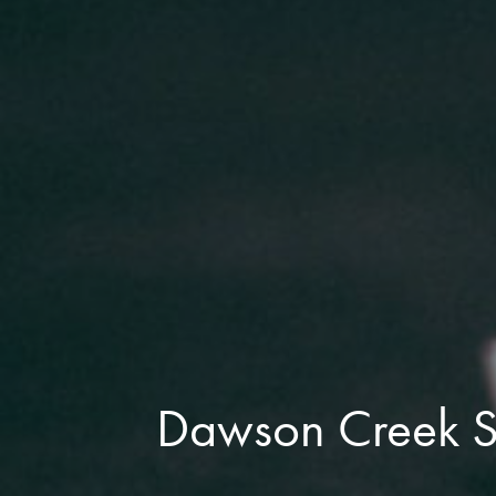
Dawson Creek Su