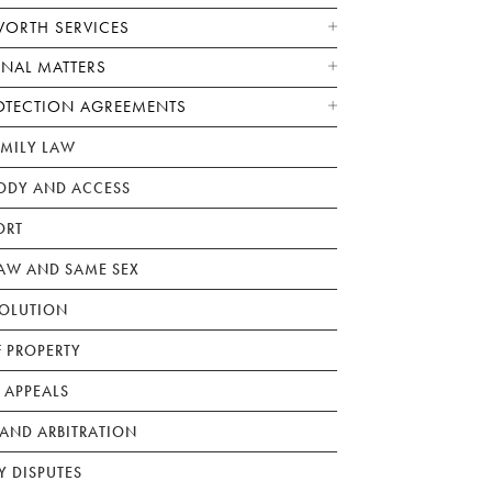
WORTH SERVICES
ONAL MATTERS
OTECTION AGREEMENTS
AMILY LAW
ODY AND ACCESS
ORT
W AND SAME SEX
SOLUTION
F PROPERTY
 APPEALS
AND ARBITRATION
Y DISPUTES