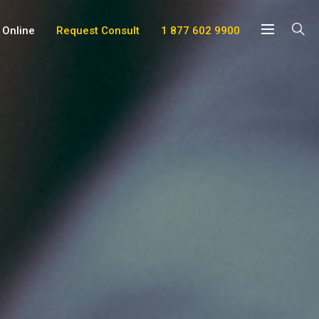
 Online
Request Consult
1 877 602 9900