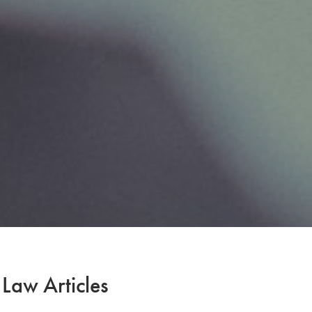
 Law Articles