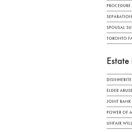
PROCEDURE
SEPARATION
SPOUSAL SU
TORONTO F
Estate 
DISINHERIT
ELDER ABUS
JOINT BANK
POWER OF A
UNFAIR WIL