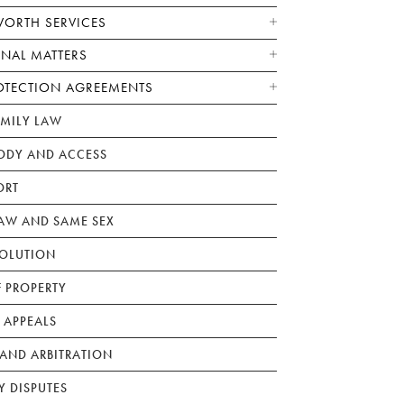
WORTH SERVICES
ONAL MATTERS
OTECTION AGREEMENTS
AMILY LAW
ODY AND ACCESS
ORT
W AND SAME SEX
SOLUTION
F PROPERTY
 APPEALS
AND ARBITRATION
Y DISPUTES