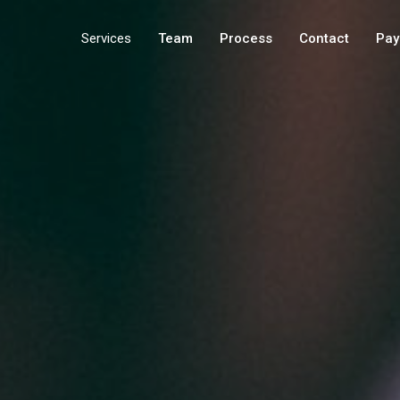
Services
Team
Process
Contact
Pay