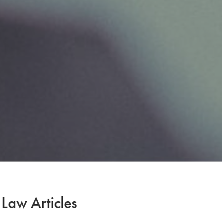
 Law Articles