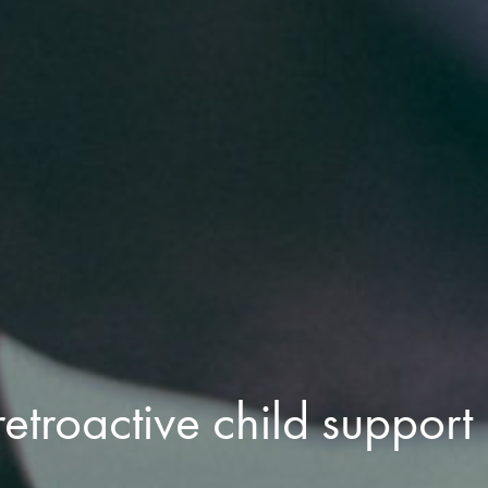
etroactive child support