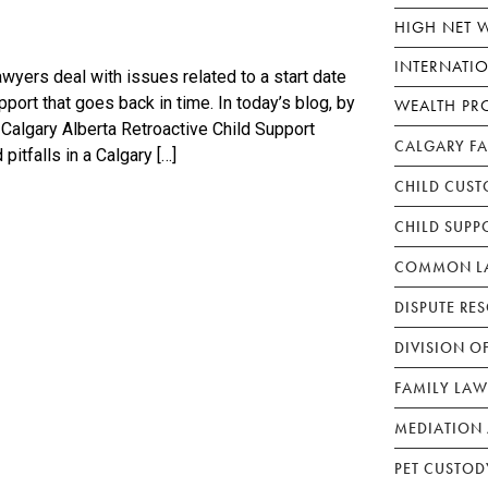
HIGH NET 
INTERNATI
wyers deal with issues related to a start date
port that goes back in time. In today’s blog, by
WEALTH PR
 Calgary Alberta Retroactive Child Support
CALGARY F
itfalls in a Calgary […]
CHILD CUST
CHILD SUPP
COMMON LA
DISPUTE RE
DIVISION O
FAMILY LAW
MEDIATION 
PET CUSTOD