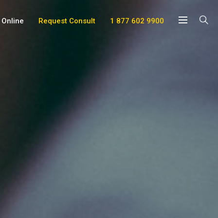
 Online
Request Consult
1 877 602 9900