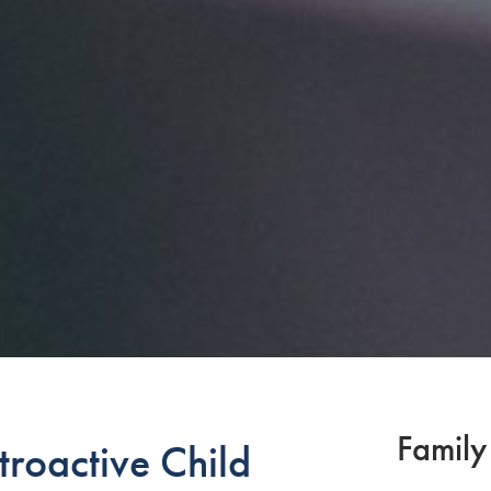
Family
troactive Child