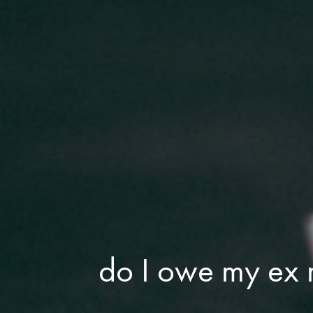
do I owe my ex r