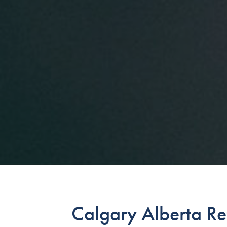
Calgary Alberta Re