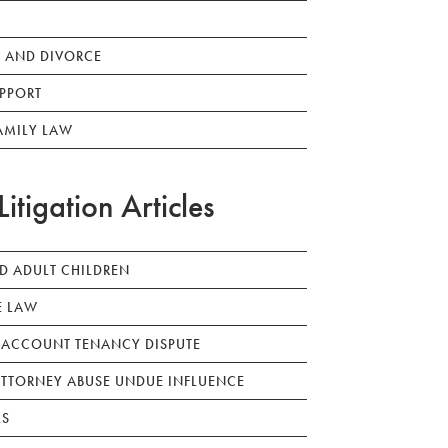
 AND DIVORCE
PPORT
AMILY LAW
Litigation Articles
ED ADULT CHILDREN
E LAW
 ACCOUNT TENANCY DISPUTE
TTORNEY ABUSE UNDUE INFLUENCE
LS