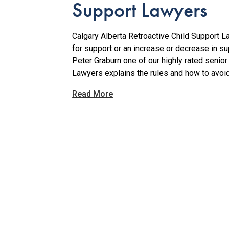
Support Lawyers
Calgary Alberta Retroactive Child Support La
for support or an increase or decrease in sup
Peter Graburn one of our highly rated senior
Lawyers explains the rules and how to avoid p
Read More