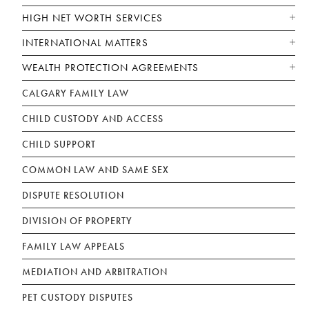
HIGH NET WORTH SERVICES
INTERNATIONAL MATTERS
WEALTH PROTECTION AGREEMENTS
CALGARY FAMILY LAW
CHILD CUSTODY AND ACCESS
CHILD SUPPORT
COMMON LAW AND SAME SEX
DISPUTE RESOLUTION
DIVISION OF PROPERTY
FAMILY LAW APPEALS
MEDIATION AND ARBITRATION
PET CUSTODY DISPUTES