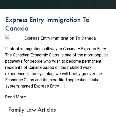
Express Entry Immigration To
Canada
Fastest immigration pathway to Canada – Express Entry
The Canadian Economic Class is one of the most popular
pathways for people who wish to become permanent
residents of Canada based on their skilled work
experience. In today’s blog, we will briefly go over the
Economic Class and its expedited application intake
system, named Express Entry, […]
Read More
Family Law Articles