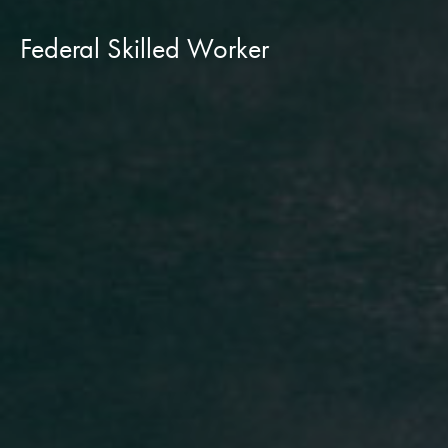
Federal Skilled Worker