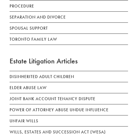
PROCEDURE
SEPARATION AND DIVORCE
SPOUSAL SUPPORT
TORONTO FAMILY LAW
Estate Litigation Articles
DISINHERITED ADULT CHILDREN
ELDER ABUSE LAW
JOINT BANK ACCOUNT TENANCY DISPUTE
POWER OF ATTORNEY ABUSE UNDUE INFLUENCE
UNFAIR WILLS
WILLS, ESTATES AND SUCCESSION ACT (WESA)