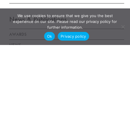
We use cookies to ensure that we give you the best
News & Publications
experience on our site. Please read our privacy policy for
further information.
AWARDS
Ok
Privacy policy
NEWS