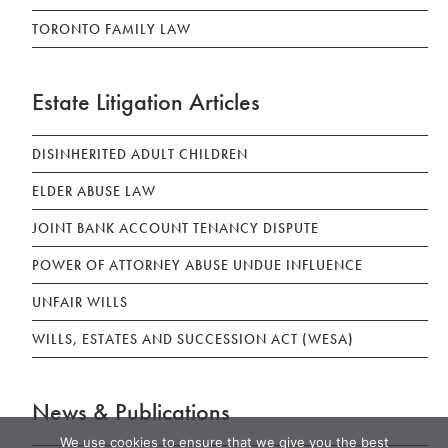
TORONTO FAMILY LAW
Estate Litigation Articles
DISINHERITED ADULT CHILDREN
ELDER ABUSE LAW
JOINT BANK ACCOUNT TENANCY DISPUTE
POWER OF ATTORNEY ABUSE UNDUE INFLUENCE
UNFAIR WILLS
WILLS, ESTATES AND SUCCESSION ACT (WESA)
News & Publications
We use cookies to ensure that we give you the best