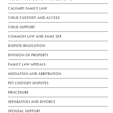
CALGARY FAMILY LAW
CHILD CUSTODY AND ACCESS
CHILD SUPPORT
COMMON LAW AND SAME SEX
DISPUTE RESOLUTION
DIVISION OF PROPERTY
FAMILY LAW APPEALS
MEDIATION AND ARBITRATION
PET CUSTODY DISPUTES
PROCEDURE
SEPARATION AND DIVORCE
SPOUSAL SUPPORT