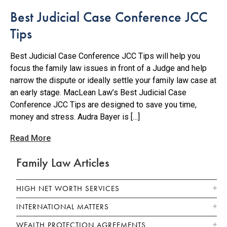
Best Judicial Case Conference JCC
Tips
Best Judicial Case Conference JCC Tips will help you
focus the family law issues in front of a Judge and help
narrow the dispute or ideally settle your family law case at
an early stage. MacLean Law’s Best Judicial Case
Conference JCC Tips are designed to save you time,
money and stress. Audra Bayer is […]
Read More
Family Law Articles
HIGH NET WORTH SERVICES
INTERNATIONAL MATTERS
WEALTH PROTECTION AGREEMENTS