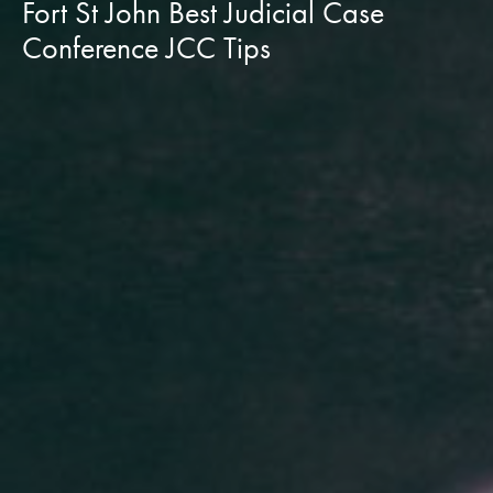
Fort St John Best Judicial Case
Conference JCC Tips