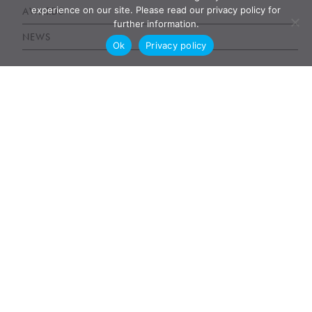
experience on our site. Please read our privacy policy for
AWARDS
further information.
NEWS
Ok
Privacy policy