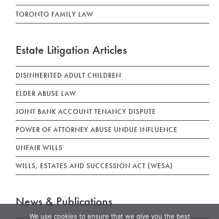
TORONTO FAMILY LAW
Estate Litigation Articles
DISINHERITED ADULT CHILDREN
ELDER ABUSE LAW
JOINT BANK ACCOUNT TENANCY DISPUTE
POWER OF ATTORNEY ABUSE UNDUE INFLUENCE
UNFAIR WILLS
WILLS, ESTATES AND SUCCESSION ACT (WESA)
News & Publications
We use cookies to ensure that we give you the best