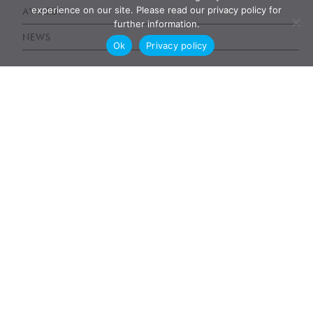
experience on our site. Please read our privacy policy for
AWARDS
further information.
NEWS
Ok
Privacy policy