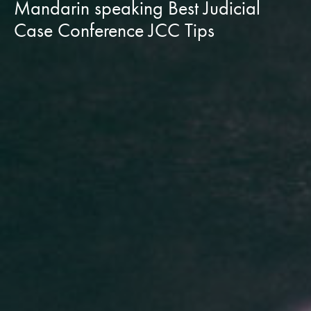
Mandarin speaking Best Judicial
Case Conference JCC Tips