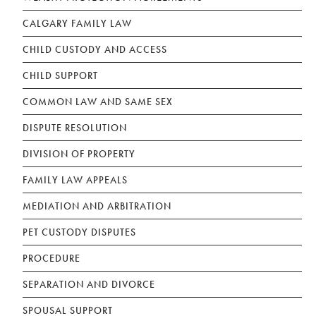
CALGARY FAMILY LAW
CHILD CUSTODY AND ACCESS
CHILD SUPPORT
COMMON LAW AND SAME SEX
DISPUTE RESOLUTION
DIVISION OF PROPERTY
FAMILY LAW APPEALS
MEDIATION AND ARBITRATION
PET CUSTODY DISPUTES
PROCEDURE
SEPARATION AND DIVORCE
SPOUSAL SUPPORT