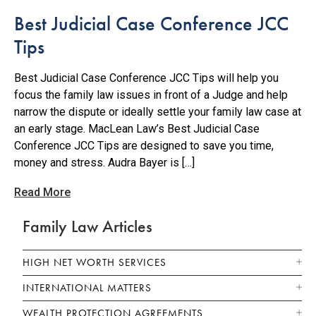
Best Judicial Case Conference JCC
Tips
Best Judicial Case Conference JCC Tips will help you
focus the family law issues in front of a Judge and help
narrow the dispute or ideally settle your family law case at
an early stage. MacLean Law’s Best Judicial Case
Conference JCC Tips are designed to save you time,
money and stress. Audra Bayer is […]
Read More
Family Law Articles
HIGH NET WORTH SERVICES
INTERNATIONAL MATTERS
WEALTH PROTECTION AGREEMENTS