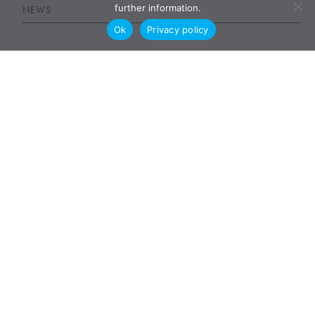
further information.
NEWS
Ok
Privacy policy