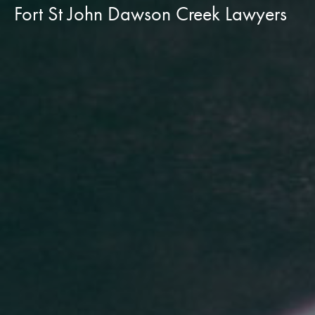
Fort St John Dawson Creek Lawyers