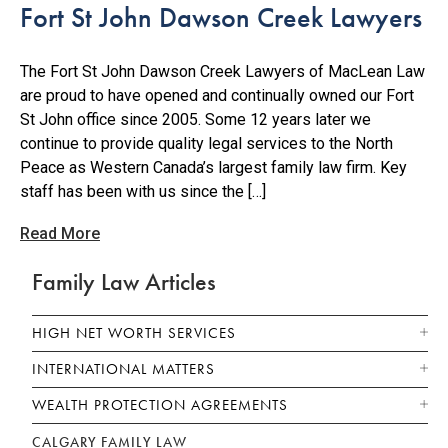
Fort St John Dawson Creek Lawyers
The Fort St John Dawson Creek Lawyers of MacLean Law
are proud to have opened and continually owned our Fort
St John office since 2005. Some 12 years later we
continue to provide quality legal services to the North
Peace as Western Canada’s largest family law firm. Key
staff has been with us since the […]
Read More
Family Law Articles
HIGH NET WORTH SERVICES
INTERNATIONAL MATTERS
WEALTH PROTECTION AGREEMENTS
CALGARY FAMILY LAW