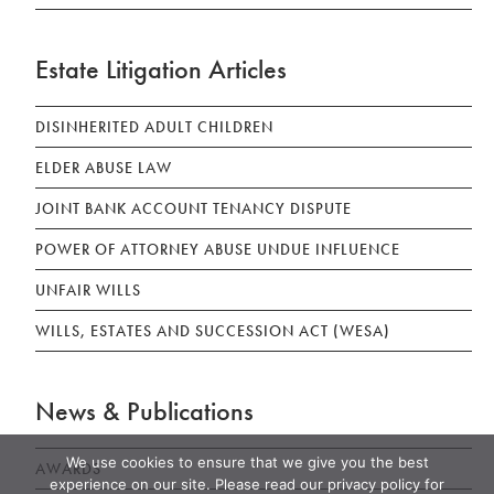
Estate Litigation Articles
DISINHERITED ADULT CHILDREN
ELDER ABUSE LAW
JOINT BANK ACCOUNT TENANCY DISPUTE
POWER OF ATTORNEY ABUSE UNDUE INFLUENCE
UNFAIR WILLS
WILLS, ESTATES AND SUCCESSION ACT (WESA)
News & Publications
We use cookies to ensure that we give you the best
AWARDS
experience on our site. Please read our privacy policy for