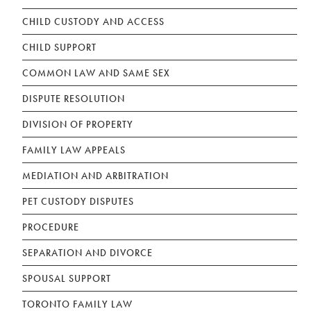
CHILD CUSTODY AND ACCESS
CHILD SUPPORT
COMMON LAW AND SAME SEX
DISPUTE RESOLUTION
DIVISION OF PROPERTY
FAMILY LAW APPEALS
MEDIATION AND ARBITRATION
PET CUSTODY DISPUTES
PROCEDURE
SEPARATION AND DIVORCE
SPOUSAL SUPPORT
TORONTO FAMILY LAW