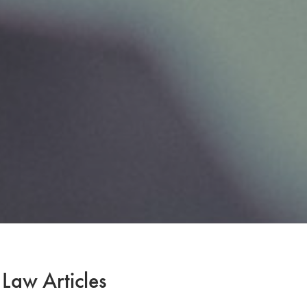
 Law Articles