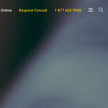
 Online
Request Consult
1 877 602 9900