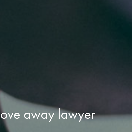
move away lawyer