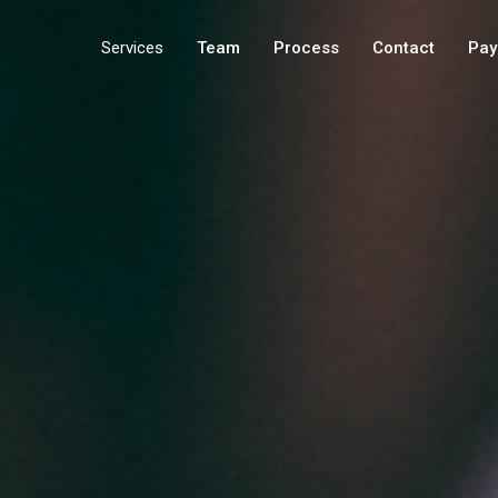
Services
Team
Process
Contact
Pay