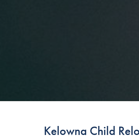
Kelowna Child Relo