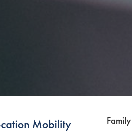
Family
cation Mobility