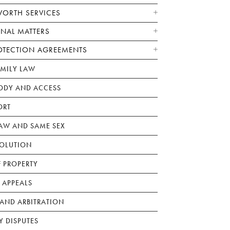
WORTH SERVICES
ONAL MATTERS
OTECTION AGREEMENTS
AMILY LAW
ODY AND ACCESS
ORT
W AND SAME SEX
SOLUTION
F PROPERTY
 APPEALS
AND ARBITRATION
Y DISPUTES