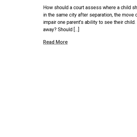
How should a court assess where a child sho
in the same city after separation, the move 
impair one parent’s ability to see their child.
away? Should […]
Read More