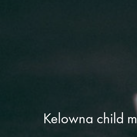
Kelowna child 