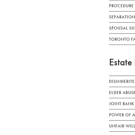
PROCEDURE
SEPARATION
SPOUSAL SU
TORONTO F
Estate 
DISINHERIT
ELDER ABUS
JOINT BANK
POWER OF A
UNFAIR WIL