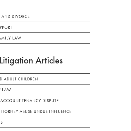
 AND DIVORCE
PPORT
AMILY LAW
Litigation Articles
ED ADULT CHILDREN
E LAW
 ACCOUNT TENANCY DISPUTE
TTORNEY ABUSE UNDUE INFLUENCE
LS