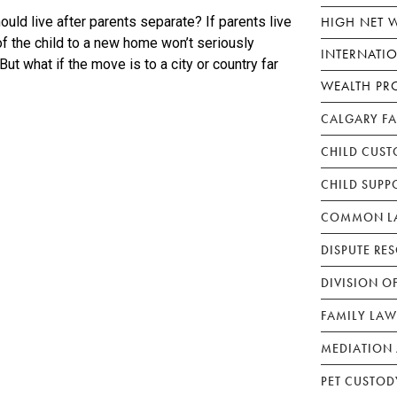
HIGH NET 
uld live after parents separate? If parents live
of the child to a new home won’t seriously
INTERNATI
 But what if the move is to a city or country far
WEALTH PR
CALGARY F
CHILD CUST
CHILD SUPP
COMMON LA
DISPUTE RE
DIVISION O
FAMILY LAW
MEDIATION 
PET CUSTOD