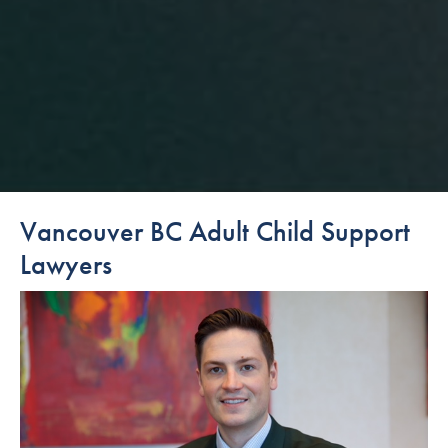
Vancouver BC Adult Child Support
Lawyers