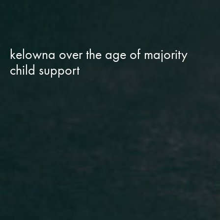
kelowna over the age of majority
child support