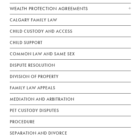
WEALTH PROTECTION AGREEMENTS
CALGARY FAMILY LAW
CHILD CUSTODY AND ACCESS
CHILD SUPPORT
COMMON LAW AND SAME SEX
DISPUTE RESOLUTION
DIVISION OF PROPERTY
FAMILY LAW APPEALS
MEDIATION AND ARBITRATION
PET CUSTODY DISPUTES
PROCEDURE
SEPARATION AND DIVORCE