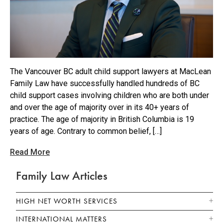
The Vancouver BC adult child support lawyers at MacLean
Family Law have successfully handled hundreds of BC
child support cases involving children who are both under
and over the age of majority over in its 40+ years of
practice. The age of majority in British Columbia is 19
years of age. Contrary to common belief, […]
Read More
Family Law Articles
HIGH NET WORTH SERVICES
INTERNATIONAL MATTERS