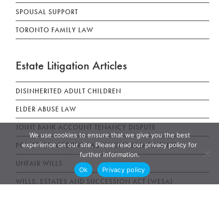
SPOUSAL SUPPORT
TORONTO FAMILY LAW
Estate Litigation Articles
DISINHERITED ADULT CHILDREN
ELDER ABUSE LAW
JOINT BANK ACCOUNT TENANCY DISPUTE
We use cookies to ensure that we give you the best
experience on our site. Please read our privacy policy for
POWER OF ATTORNEY ABUSE UNDUE INFLUENCE
further information.
UNFAIR WILLS
Ok
Privacy policy
WILLS, ESTATES AND SUCCESSION ACT (WESA)
News & Publications