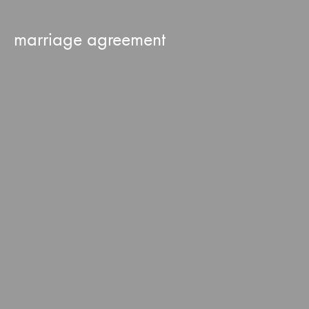
marriage agreement