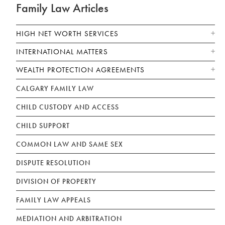
Family Law Articles
HIGH NET WORTH SERVICES
INTERNATIONAL MATTERS
WEALTH PROTECTION AGREEMENTS
CALGARY FAMILY LAW
CHILD CUSTODY AND ACCESS
CHILD SUPPORT
COMMON LAW AND SAME SEX
DISPUTE RESOLUTION
DIVISION OF PROPERTY
FAMILY LAW APPEALS
MEDIATION AND ARBITRATION