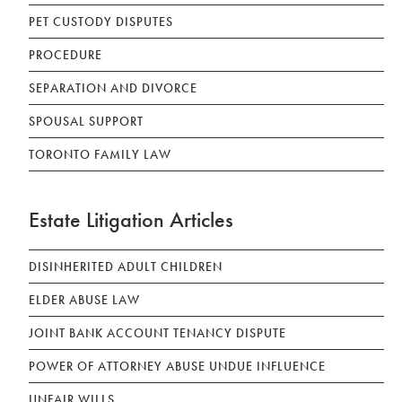
PET CUSTODY DISPUTES
PROCEDURE
SEPARATION AND DIVORCE
SPOUSAL SUPPORT
TORONTO FAMILY LAW
Estate Litigation Articles
DISINHERITED ADULT CHILDREN
ELDER ABUSE LAW
JOINT BANK ACCOUNT TENANCY DISPUTE
POWER OF ATTORNEY ABUSE UNDUE INFLUENCE
UNFAIR WILLS