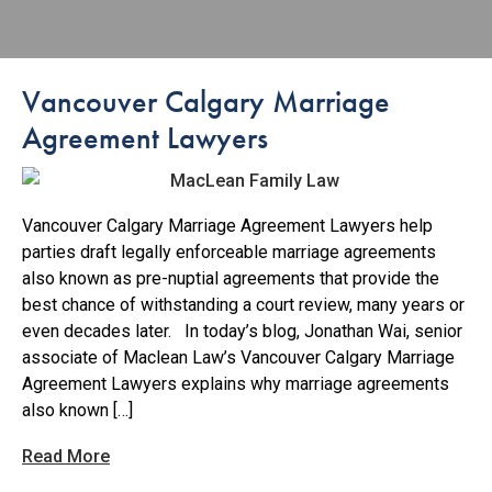
Vancouver Calgary Marriage
Agreement Lawyers
Vancouver Calgary Marriage Agreement Lawyers help
parties draft legally enforceable marriage agreements
also known as pre-nuptial agreements that provide the
best chance of withstanding a court review, many years or
even decades later. In today’s blog, Jonathan Wai, senior
associate of Maclean Law’s Vancouver Calgary Marriage
Agreement Lawyers explains why marriage agreements
also known […]
Read More