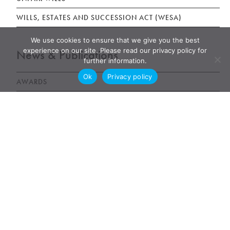
WILLS, ESTATES AND SUCCESSION ACT (WESA)
We use cookies to ensure that we give you the best
experience on our site. Please read our privacy policy for
News & Publications
further information.
Ok
Privacy policy
AWARDS
NEWS