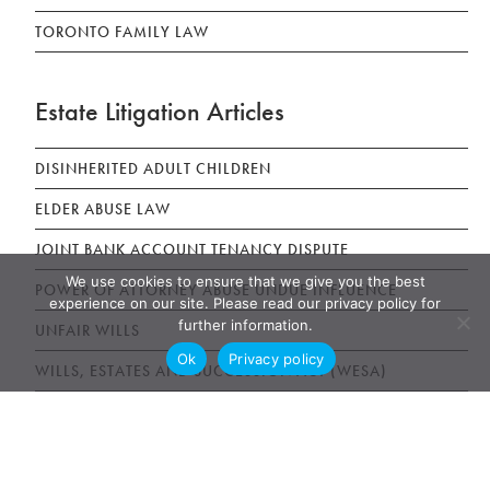
TORONTO FAMILY LAW
Estate Litigation Articles
DISINHERITED ADULT CHILDREN
ELDER ABUSE LAW
JOINT BANK ACCOUNT TENANCY DISPUTE
We use cookies to ensure that we give you the best
POWER OF ATTORNEY ABUSE UNDUE INFLUENCE
experience on our site. Please read our privacy policy for
further information.
UNFAIR WILLS
Ok
Privacy policy
WILLS, ESTATES AND SUCCESSION ACT (WESA)
News & Publications