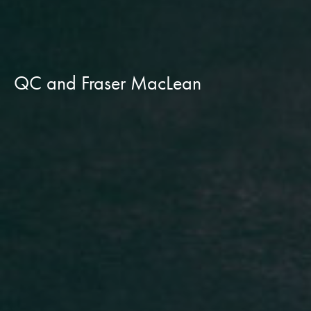
QC and Fraser MacLean