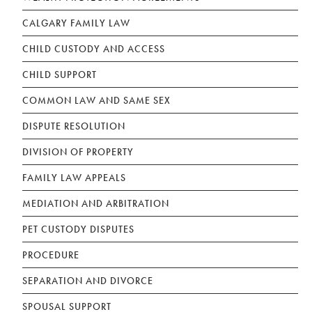
CALGARY FAMILY LAW
CHILD CUSTODY AND ACCESS
CHILD SUPPORT
COMMON LAW AND SAME SEX
DISPUTE RESOLUTION
DIVISION OF PROPERTY
FAMILY LAW APPEALS
MEDIATION AND ARBITRATION
PET CUSTODY DISPUTES
PROCEDURE
SEPARATION AND DIVORCE
SPOUSAL SUPPORT