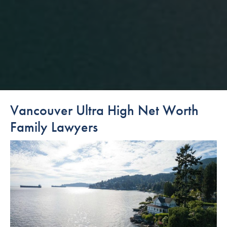
Vancouver Ultra High Net Worth
Family Lawyers