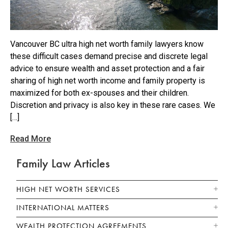
Vancouver BC ultra high net worth family lawyers know
these difficult cases demand precise and discrete legal
advice to ensure wealth and asset protection and a fair
sharing of high net worth income and family property is
maximized for both ex-spouses and their children.
Discretion and privacy is also key in these rare cases. We
[…]
Read More
Family Law Articles
HIGH NET WORTH SERVICES
INTERNATIONAL MATTERS
WEALTH PROTECTION AGREEMENTS