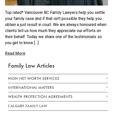
Top rated* Vancouver BC Family Lawyers help you settle
your family case and if that isn’t possible they help you
obtain a just result in court. We are always honoured when
clients tell us how much they appreciate our efforts on
their behalf. Today we share one of the testimonials so
you get to know […]
Read More
Family Law Articles
HIGH NET WORTH SERVICES
INTERNATIONAL MATTERS
WEALTH PROTECTION AGREEMENTS
CALGARY FAMILY LAW