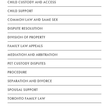
CHILD CUSTODY AND ACCESS
CHILD SUPPORT
COMMON LAW AND SAME SEX
DISPUTE RESOLUTION
DIVISION OF PROPERTY
FAMILY LAW APPEALS
MEDIATION AND ARBITRATION
PET CUSTODY DISPUTES
PROCEDURE
SEPARATION AND DIVORCE
SPOUSAL SUPPORT
TORONTO FAMILY LAW