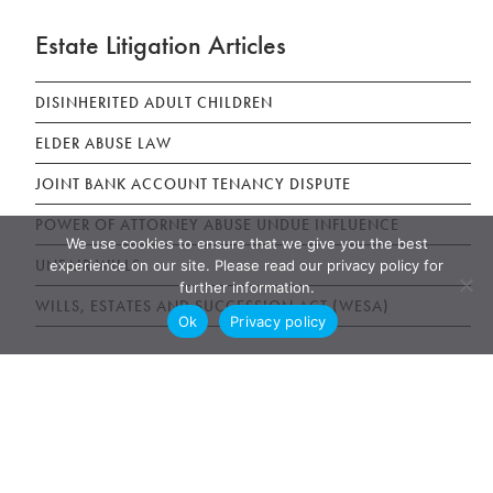
Estate Litigation Articles
DISINHERITED ADULT CHILDREN
ELDER ABUSE LAW
JOINT BANK ACCOUNT TENANCY DISPUTE
POWER OF ATTORNEY ABUSE UNDUE INFLUENCE
We use cookies to ensure that we give you the best
UNFAIR WILLS
experience on our site. Please read our privacy policy for
further information.
WILLS, ESTATES AND SUCCESSION ACT (WESA)
Ok
Privacy policy
News & Publications
AWARDS
NEWS