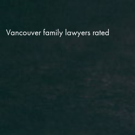
Vancouver family lawyers rated