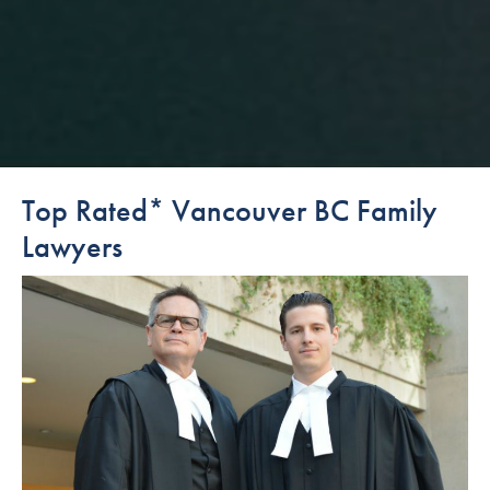
Top Rated* Vancouver BC Family
Lawyers