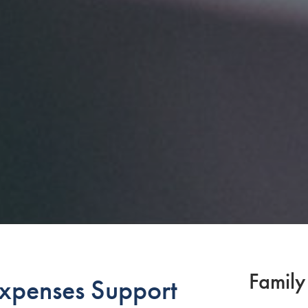
Family
Expenses Support