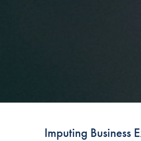
Imputing Business 