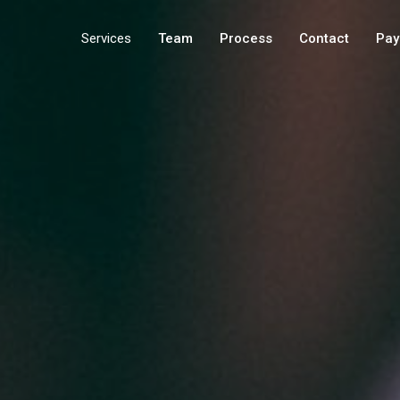
Services
Team
Process
Contact
Pay