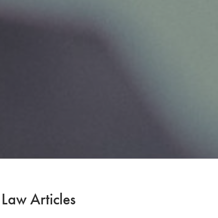
 Law Articles