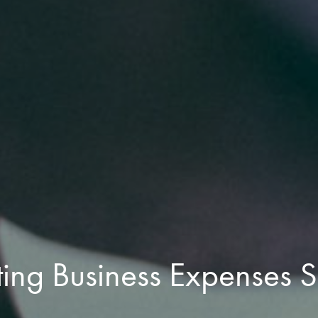
ing Business Expenses S