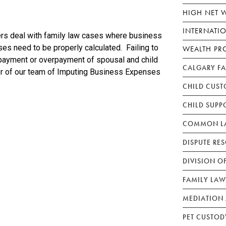
HIGH NET 
INTERNATI
s deal with family law cases where business
s need to be properly calculated. Failing to
WEALTH PR
rpayment or overpayment of spousal and child
CALGARY F
r of our team of Imputing Business Expenses
CHILD CUST
CHILD SUPP
COMMON LA
DISPUTE RE
DIVISION O
FAMILY LAW
MEDIATION 
PET CUSTOD