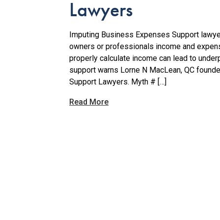
Lawyers
Imputing Business Expenses Support lawyer
owners or professionals income and expense
properly calculate income can lead to unde
support warns Lorne N MacLean, QC founde
Support Lawyers. Myth # […]
Read More