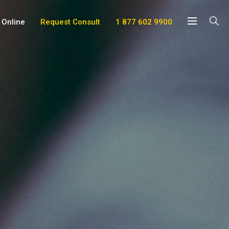
 Online
Request Consult
1 877 602 9900