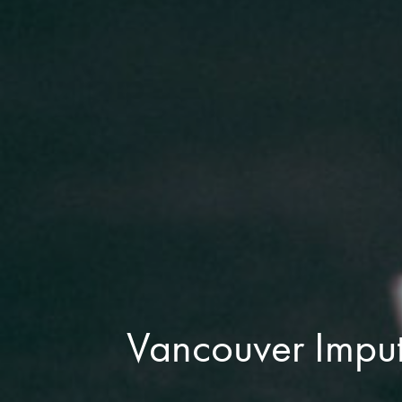
Vancouver Imput