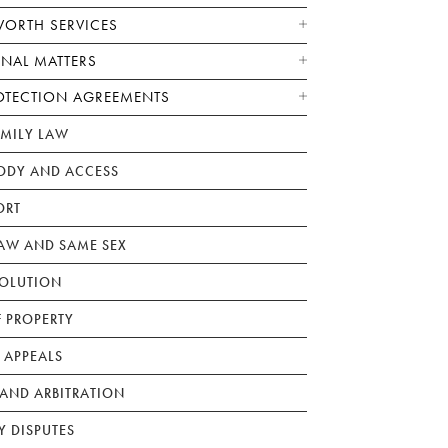
WORTH SERVICES
ONAL MATTERS
OTECTION AGREEMENTS
AMILY LAW
ODY AND ACCESS
ORT
W AND SAME SEX
SOLUTION
F PROPERTY
 APPEALS
AND ARBITRATION
Y DISPUTES