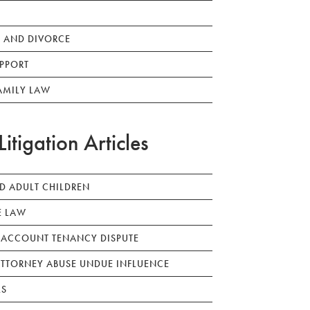
 AND DIVORCE
PPORT
AMILY LAW
Litigation Articles
ED ADULT CHILDREN
E LAW
 ACCOUNT TENANCY DISPUTE
TTORNEY ABUSE UNDUE INFLUENCE
LS