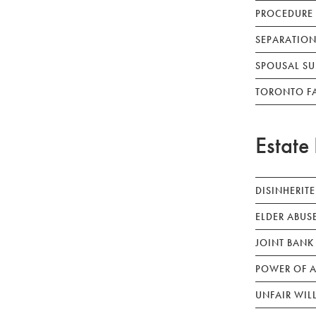
PROCEDURE
SEPARATION
SPOUSAL SU
TORONTO F
Estate 
DISINHERIT
ELDER ABUS
JOINT BANK
POWER OF A
UNFAIR WIL