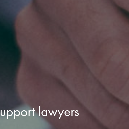
upport lawyers