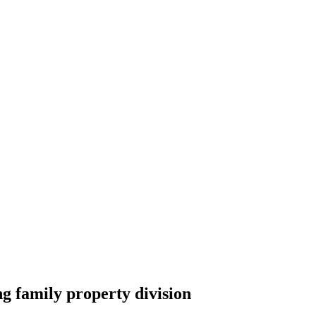
 family property division