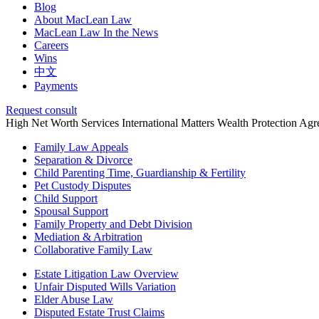
Blog
About MacLean Law
MacLean Law In the News
Careers
Wins
中文
Payments
Request consult
High Net Worth Services
International Matters
Wealth Protection Ag
Family Law Appeals
Separation & Divorce
Child Parenting Time, Guardianship & Fertility
Pet Custody Disputes
Child Support
Spousal Support
Family Property and Debt Division
Mediation & Arbitration
Collaborative Family Law
Estate Litigation Law Overview
Unfair Disputed Wills Variation
Elder Abuse Law
Disputed Estate Trust Claims