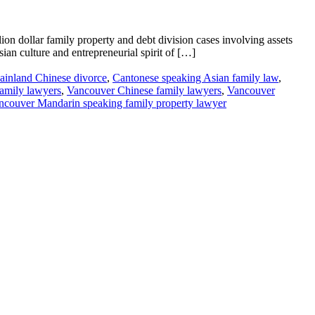
on dollar family property and debt division cases involving assets
an culture and entrepreneurial spirit of […]
inland Chinese divorce
,
Cantonese speaking Asian family law
,
amily lawyers
,
Vancouver Chinese family lawyers
,
Vancouver
ncouver Mandarin speaking family property lawyer