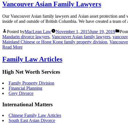
Vancouver Asian Family Lawyers
Our Vancouver Asian family lawyers and Asian asset protection and wea
inside of and outside of British Columbia. We have created a team of
Posted by
MacLean Law
November 1, 2015
June 19, 2019
Post
Mandarin divorce lawyers
,
Vancouver Asian family lawyers
,
vancouv
Mainland Chinese or Hong Kong family property division
,
Vancouve
Read More
Family Law Articles
High Net Worth Services
Family Property Division
Financial Planning
Grey Divorce
International Matters
Chinese Family Law Articles
South East Asian Divorce