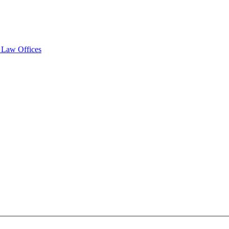
y Law Offices