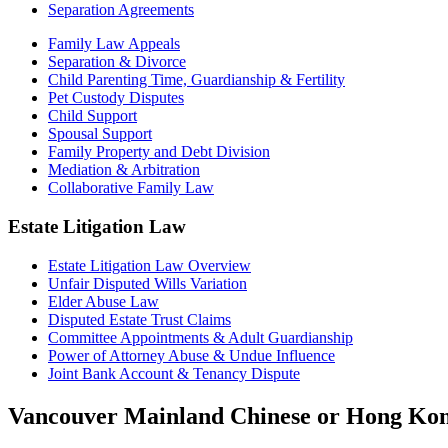
Separation Agreements
Family Law Appeals
Separation & Divorce
Child Parenting Time, Guardianship & Fertility
Pet Custody Disputes
Child Support
Spousal Support
Family Property and Debt Division
Mediation & Arbitration
Collaborative Family Law
Estate Litigation Law
Estate Litigation Law Overview
Unfair Disputed Wills Variation
Elder Abuse Law
Disputed Estate Trust Claims
Committee Appointments & Adult Guardianship
Power of Attorney Abuse & Undue Influence
Joint Bank Account & Tenancy Dispute
Vancouver Mainland Chinese or Hong Kong