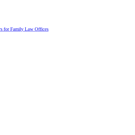
rs for Family Law Offices