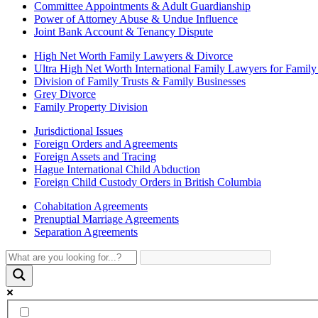
Committee Appointments & Adult Guardianship
Power of Attorney Abuse & Undue Influence
Joint Bank Account & Tenancy Dispute
High Net Worth Family Lawyers & Divorce
Ultra High Net Worth International Family Lawyers for Famil
Division of Family Trusts & Family Businesses
Grey Divorce
Family Property Division
Jurisdictional Issues
Foreign Orders and Agreements
Foreign Assets and Tracing
Hague International Child Abduction
Foreign Child Custody Orders in British Columbia
Cohabitation Agreements
Prenuptial Marriage Agreements
Separation Agreements