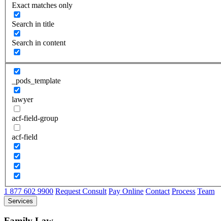
Exact matches only
Search in title
Search in content
_pods_template
lawyer
acf-field-group
acf-field
1 877 602 9900
Request Consult
Pay Online
Contact
Process
Team
Services
Family Law