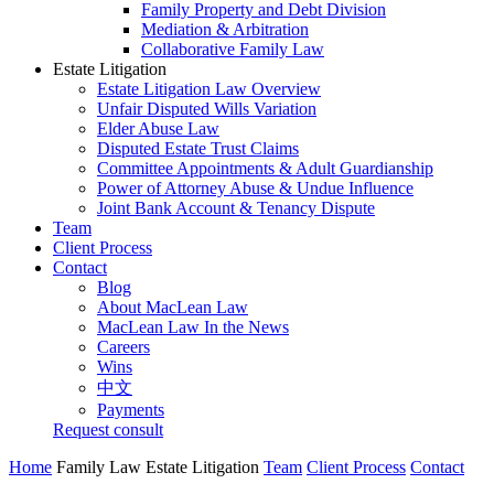
Family Property and Debt Division
Mediation & Arbitration
Collaborative Family Law
Estate Litigation
Estate Litigation Law Overview
Unfair Disputed Wills Variation
Elder Abuse Law
Disputed Estate Trust Claims
Committee Appointments & Adult Guardianship
Power of Attorney Abuse & Undue Influence
Joint Bank Account & Tenancy Dispute
Team
Client Process
Contact
Blog
About MacLean Law
MacLean Law In the News
Careers
Wins
中文
Payments
Request consult
Home
Family Law
Estate Litigation
Team
Client Process
Contact