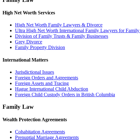
High Net Worth Services
High Net Worth Family Lawyers & Divorce
Ultra High Net Worth International Family Lawyers for Famil
Division of Family Trusts & Family Businesses
Grey Divorce
Family Property Division
International Matters
Jurisdictional Issues
Foreign Orders and Agreements
Foreign Assets and Tracing
Hague International Child Abduction
Foreign Child Custody Orders in British Columbia
Family Law
Wealth Protection Agreements
Cohabitation Agreements
Prenuptial Marriage Agreements