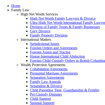
Home
Family Law
High Net Worth Services
High Net Worth Family Lawyers & Divorce
Ultra High Net Worth International Family Lawye
Division of Family Trusts & Family Businesses
Grey Divorce
Family Property Division
International Matters
Jurisdictional Issues
Foreign Orders and Agreements
Foreign Assets and Tracing
Hague International Child Abduction
Foreign Child Custody Orders in British Columbia
Wealth Protection Agreements
Cohabitation Agreements
Prenuptial Marriage Agreements
Separation Agreements
Family Law Appeals
Separation & Divorce
Child Parenting Time, Guardianship & Fertility
Pet Custody Disputes
Child Support
Spousal Support