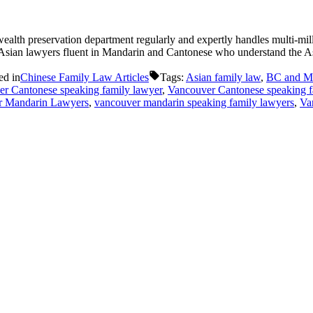
lth preservation department regularly and expertly handles multi-milli
 Asian lawyers fluent in Mandarin and Cantonese who understand the Asi
ed in
Chinese Family Law Articles
Tags:
Asian family law
,
BC and Ma
er Cantonese speaking family lawyer
,
Vancouver Cantonese speaking f
r Mandarin Lawyers
,
vancouver mandarin speaking family lawyers
,
Va