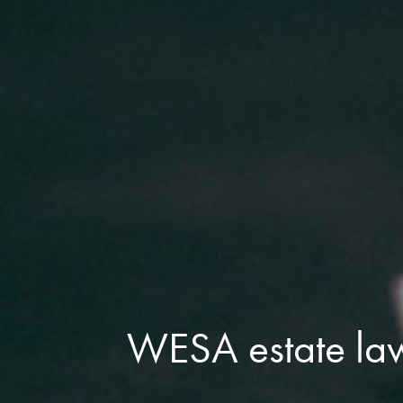
WESA estate la