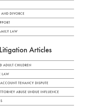
 AND DIVORCE
PPORT
AMILY LAW
Litigation Articles
ED ADULT CHILDREN
E LAW
 ACCOUNT TENANCY DISPUTE
TTORNEY ABUSE UNDUE INFLUENCE
LS