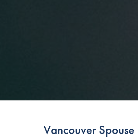
Vancouver Spouse U