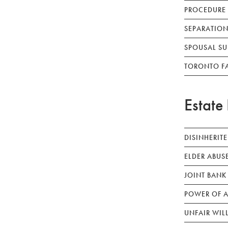
PROCEDURE
SEPARATION
SPOUSAL SU
TORONTO F
Estate 
DISINHERIT
ELDER ABUS
JOINT BANK
POWER OF A
UNFAIR WIL