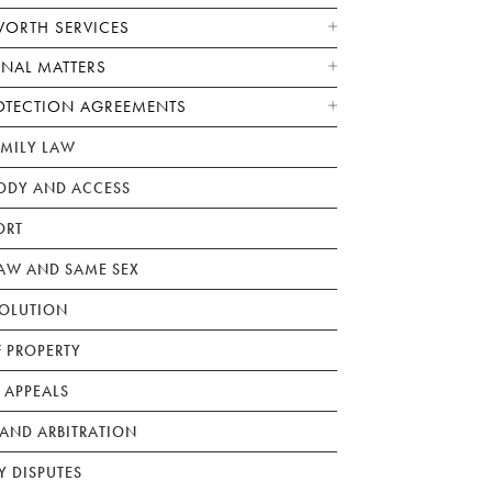
WORTH SERVICES
ONAL MATTERS
OTECTION AGREEMENTS
AMILY LAW
ODY AND ACCESS
ORT
W AND SAME SEX
SOLUTION
F PROPERTY
 APPEALS
AND ARBITRATION
Y DISPUTES