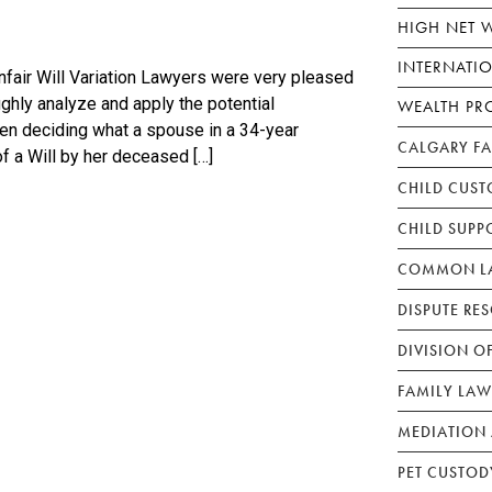
HIGH NET 
INTERNATI
air Will Variation Lawyers were very pleased
ughly analyze and apply the potential
WEALTH PR
en deciding what a spouse in a 34-year
CALGARY F
f a Will by her deceased […]
CHILD CUST
CHILD SUPP
COMMON LA
DISPUTE RE
DIVISION O
FAMILY LAW
MEDIATION 
PET CUSTOD