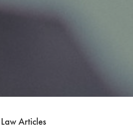
 Law Articles