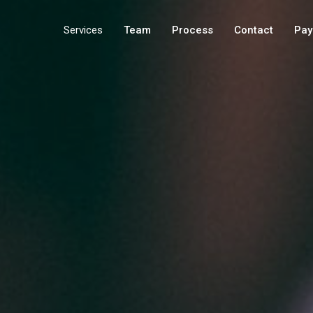
Services
Team
Process
Contact
Pay