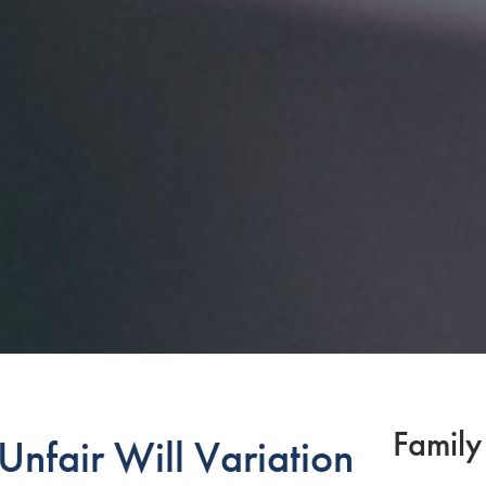
Family
nfair Will Variation