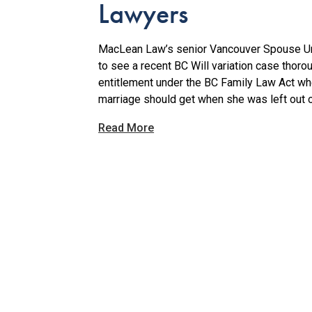
Lawyers
MacLean Law’s senior Vancouver Spouse Unf
to see a recent BC Will variation case thoro
entitlement under the BC Family Law Act wh
marriage should get when she was left out o
Read More