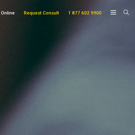
 Online
Request Consult
1 877 602 9900