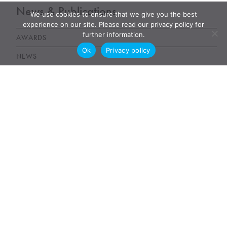
News & Publications
We use cookies to ensure that we give you the best
experience on our site. Please read our privacy policy for
further information.
AWARDS
Ok
Privacy policy
NEWS