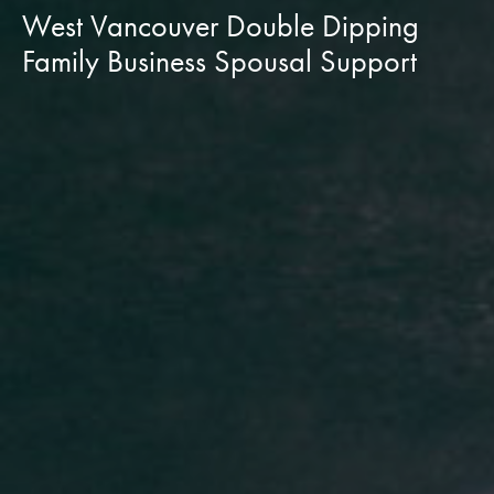
West Vancouver Double Dipping
Family Business Spousal Support