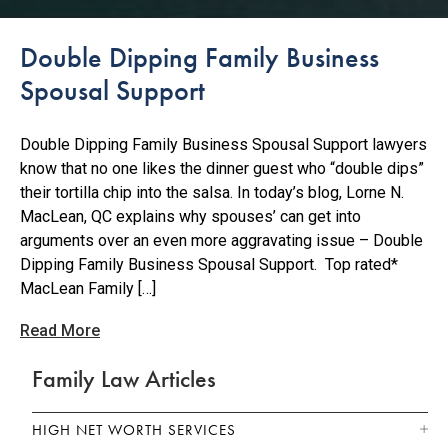
Double Dipping Family Business
Spousal Support
Double Dipping Family Business Spousal Support lawyers
know that no one likes the dinner guest who “double dips”
their tortilla chip into the salsa. In today’s blog, Lorne N.
MacLean, QC explains why spouses’ can get into
arguments over an even more aggravating issue – Double
Dipping Family Business Spousal Support. Top rated*
MacLean Family […]
Read More
Family Law Articles
HIGH NET WORTH SERVICES