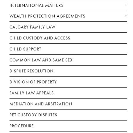
INTERNATIONAL MATTERS
WEALTH PROTECTION AGREEMENTS
CALGARY FAMILY LAW
CHILD CUSTODY AND ACCESS
CHILD SUPPORT
COMMON LAW AND SAME SEX
DISPUTE RESOLUTION
DIVISION OF PROPERTY
FAMILY LAW APPEALS
MEDIATION AND ARBITRATION
PET CUSTODY DISPUTES
PROCEDURE