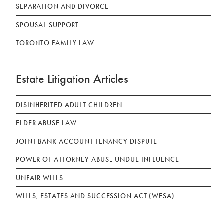
SEPARATION AND DIVORCE
SPOUSAL SUPPORT
TORONTO FAMILY LAW
Estate Litigation Articles
DISINHERITED ADULT CHILDREN
ELDER ABUSE LAW
JOINT BANK ACCOUNT TENANCY DISPUTE
POWER OF ATTORNEY ABUSE UNDUE INFLUENCE
UNFAIR WILLS
WILLS, ESTATES AND SUCCESSION ACT (WESA)