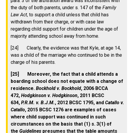
para. 3 of the arbitration award was inconsistent with
the duty of both parents, under s. 147 of the
Family
Law Act
, to support a child unless that child has
withdrawn from their charge, or with case law
regarding child support for children under the age of
majority attending school away from home.
[24] Clearly, the evidence was that Kyle, at age 14,
was a child of the marriage who continued to be in the
charge of his parents.
[25] Moreover, the fact that a child attends a
boarding school does not equate with a change of
residence.
Bockhold v. Bockhold
, 2006 BCCA
472,
Hodgkinson v. Hodgkinson
, 2011 BCSC
634,
P.R.M. v. B.J.M.
, 2012 BCSC 1795, and
Catallo v.
Catallo
, 2015 BCSC 1276 are examples of cases
where child support was continued in such
circumstances on the basis that (1) s. 3(1) of
the
Guidelines
presumes that the table amounts