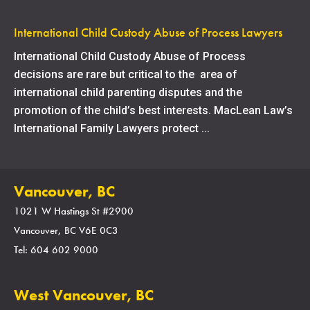
International Child Custody Abuse of Process Lawyers
International Child Custody Abuse of Process
decisions are rare but critical to the area of
international child parenting disputes and the
promotion of the child’s best interests. MacLean Law’s
International Family Lawyers protect ...
Vancouver, BC
1021 W Hastings St #2900
Vancouver, BC V6E 0C3
Tel: 604 602 9000
West Vancouver, BC