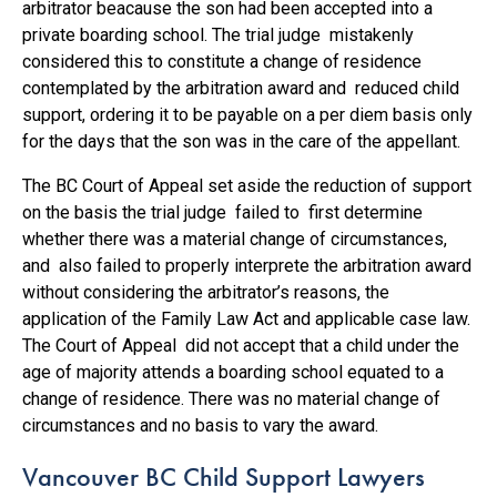
arbitrator beacause the son had been accepted into a
private boarding school. The trial judge mistakenly
considered this to constitute a change of residence
contemplated by the arbitration award and reduced child
support, ordering it to be payable on a per diem basis only
for the days that the son was in the care of the appellant.
The BC Court of Appeal set aside the reduction of support
on the basis the trial judge failed to first determine
whether there was a material change of circumstances,
and also failed to properly interprete the arbitration award
without considering the arbitrator’s reasons, the
application of the Family Law Act and applicable case law.
The Court of Appeal did not accept that a child under the
age of majority attends a boarding school equated to a
change of residence. There was no material change of
circumstances and no basis to vary the award.
Vancouver BC Child Support Lawyers