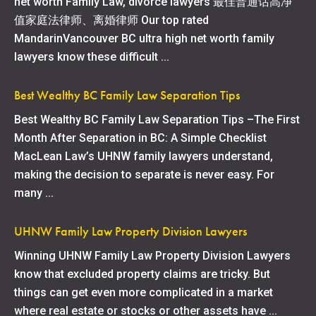
net worth Family Law, divorce lawyers 最佳普通话高净
值家庭法律师、离婚律师 Our top rated
MandarinVancouver BC ultra high net worth family
lawyers know these difficult ...
Best Wealthy BC Family Law Separation Tips
Best Wealthy BC Family Law Separation Tips –The First
Month After Separation in BC: A Simple Checklist
MacLean Law’s UHNW family lawyers understand,
making the decision to separate is never easy. For
many ...
UHNW Family Law Property Division Lawyers
Winning UHNW Family Law Property Division Lawyers
know that excluded property claims are tricky. But
things can get even more complicated in a market
where real estate or stocks or other assets have ...