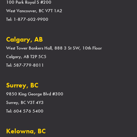
100 Park Royal S #200
West Vancouver, BC V7T 1A2
Tel: 1-877-602-9900
Calgary, AB
West Tower Bankers Hall, 888 3 St SW, 10th Floor
Calgary, AB T2P 5C5
Tel: 587-779-8011
Surrey, BC
9850 King George Blvd #300
Surrey, BC V3T 4Y3
Tel: 604 576 5400
Kelowna, BC