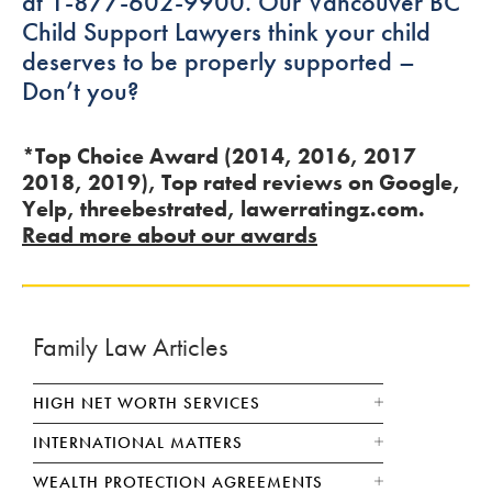
at 1-877-602-9900. Our Vancouver BC
Child Support Lawyers think your child
deserves to be properly supported –
Don’t you?
*Top Choice Award (2014, 2016, 2017
2018, 2019), Top rated reviews on Google,
Yelp, threebestrated, lawerratingz.com.
Read more about our awards
Family Law Articles
HIGH NET WORTH SERVICES
INTERNATIONAL MATTERS
WEALTH PROTECTION AGREEMENTS