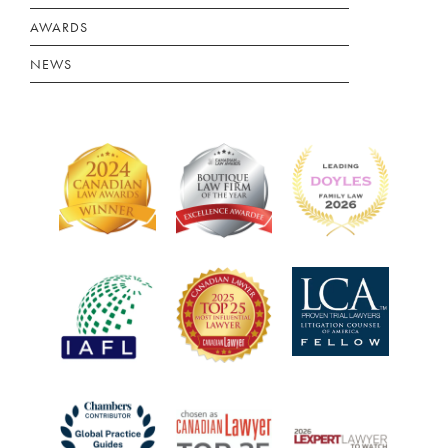
AWARDS
NEWS