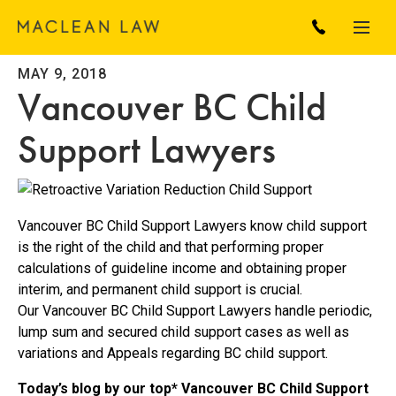
MAY 9, 2018
Vancouver BC Child
Support Lawyers
Vancouver BC Child Support Lawyers know child support
is the right of the child and that performing proper
calculations of guideline income and obtaining proper
interim, and permanent child support is crucial.
Our Vancouver BC Child Support Lawyers handle periodic,
lump sum and secured child support cases as well as
variations and Appeals regarding BC child support.
Today’s blog by our top* Vancouver BC Child Support