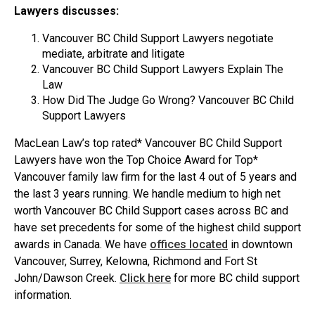
Lawyers discusses:
Vancouver BC Child Support Lawyers negotiate
mediate, arbitrate and litigate
Vancouver BC Child Support Lawyers Explain The
Law
How Did The Judge Go Wrong? Vancouver BC Child
Support Lawyers
MacLean Law’s top rated* Vancouver BC Child Support
Lawyers have won the Top Choice Award for Top*
Vancouver family law firm for the last 4 out of 5 years and
the last 3 years running. We handle medium to high net
worth Vancouver BC Child Support cases across BC and
have set precedents for some of the highest child support
awards in Canada. We have
offices located
in downtown
Vancouver, Surrey, Kelowna, Richmond and Fort St
John/Dawson Creek.
Click here
for more BC child support
information.