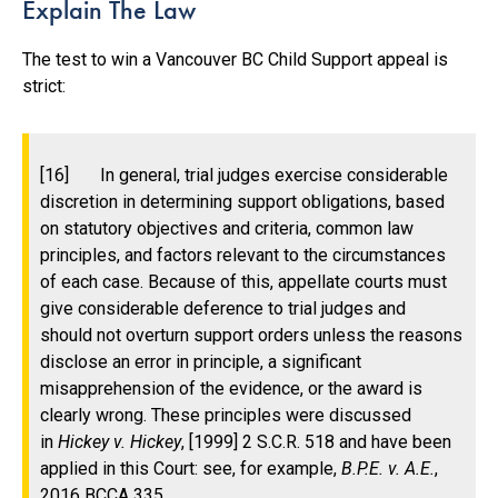
Explain The Law
The test to win a Vancouver BC Child Support appeal is
strict:
[16] In general, trial judges exercise considerable
discretion in determining support obligations, based
on statutory objectives and criteria, common law
principles, and factors relevant to the circumstances
of each case. Because of this, appellate courts must
give considerable deference to trial judges and
should
not overturn support orders unless the reasons
disclose an error in principle, a significant
misapprehension of the evidence, or the award is
clearly wrong. These principles were discussed
in
Hickey v. Hickey
, [1999] 2 S.C.R. 518 and have been
applied in this Court: see, for example,
B.P.E. v. A.E.
,
2016 BCCA 335.