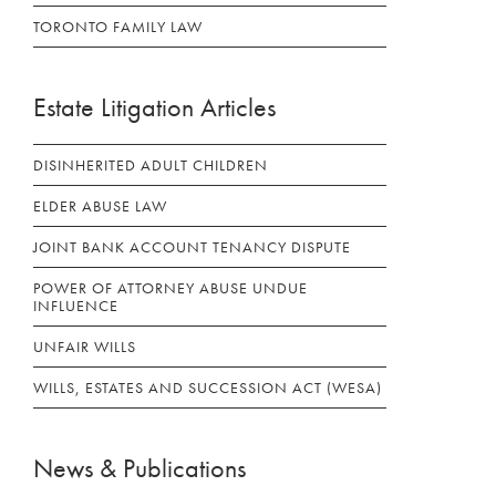
TORONTO FAMILY LAW
Estate Litigation Articles
DISINHERITED ADULT CHILDREN
ELDER ABUSE LAW
JOINT BANK ACCOUNT TENANCY DISPUTE
POWER OF ATTORNEY ABUSE UNDUE
INFLUENCE
UNFAIR WILLS
WILLS, ESTATES AND SUCCESSION ACT (WESA)
News & Publications