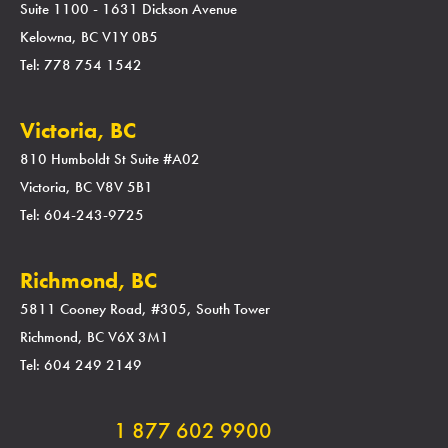
Suite 1100 - 1631 Dickson Avenue
Kelowna, BC V1Y 0B5
Tel: 778 754 1542
Victoria, BC
810 Humboldt St Suite #A02
Victoria, BC V8V 5B1
Tel: 604-243-9725
Richmond, BC
5811 Cooney Road, #305, South Tower
Richmond, BC V6X 3M1
Tel: 604 249 2149
1 877 602 9900