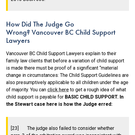
How Did The Judge Go
Wrong? Vancouver BC Child Support
Lawyers
Vancouver BC Child Support Lawyers explain to their
family law clients that before a variation of child support
is made there must be proof of a significant “material
change in circumstances: The Child Support Guidelines are
also presumptively applicable to all children under the age
of majority. You can
click here
to get a rough idea of what
child support is payable for
BASIC CHILD SUPPORT. In
the Stewart case here is how the Judge erred:
[23] The judge also failed to consider whether