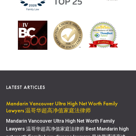
LATEST ARTICLES
Mandarin Vancouver Ultra High Net Worth Family
Lawyers 温哥华超高净值家庭法律师
Mandarin Vancouver Ultra High Net Worth Family
Lawyers 温哥华超高净值家庭法律师 Best Mandarin high