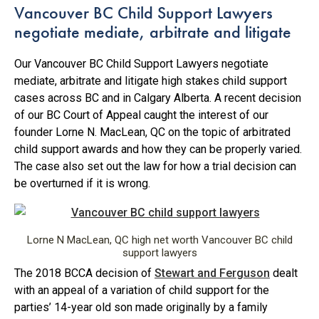
Vancouver BC Child Support Lawyers
negotiate mediate, arbitrate and litigate
Our Vancouver BC Child Support Lawyers negotiate
mediate, arbitrate and litigate high stakes child support
cases across BC and in Calgary Alberta. A recent decision
of our BC Court of Appeal caught the interest of our
founder Lorne N. MacLean, QC on the topic of arbitrated
child support awards and how they can be properly varied.
The case also set out the law for how a trial decision can
be overturned if it is wrong.
Lorne N MacLean, QC high net worth Vancouver BC child
support lawyers
The 2018 BCCA decision of
Stewart and Ferguson
dealt
with an appeal of a variation of child support for the
parties’ 14-year old son made originally by a family