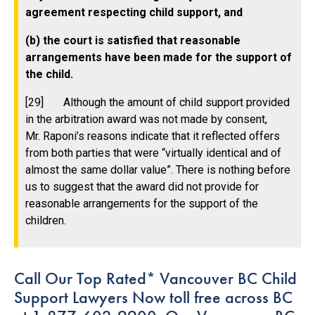
agreement respecting child support, and
(b) the court is satisfied that reasonable
arrangements have been made for the support of
the child.
[29] Although the amount of child support provided
in the arbitration award was not made by consent,
Mr. Raponi’s reasons indicate that it reflected offers
from both parties that were “virtually identical and of
almost the same dollar value”. There is nothing before
us to suggest that the award did not provide for
reasonable arrangements for the support of the
children.
Call Our Top Rated* Vancouver BC Child
Support Lawyers Now toll free across BC