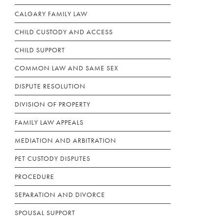
CALGARY FAMILY LAW
CHILD CUSTODY AND ACCESS
CHILD SUPPORT
COMMON LAW AND SAME SEX
DISPUTE RESOLUTION
DIVISION OF PROPERTY
FAMILY LAW APPEALS
MEDIATION AND ARBITRATION
PET CUSTODY DISPUTES
PROCEDURE
SEPARATION AND DIVORCE
SPOUSAL SUPPORT