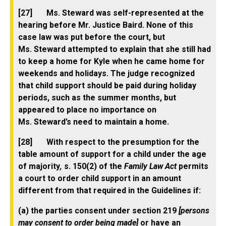
[27] Ms. Steward was self-represented at the
hearing before Mr. Justice Baird. None of this
case law was put before the court, but
Ms. Steward attempted to explain that she still had
to keep a home for Kyle when he came home for
weekends and holidays. The judge recognized
that child support should be paid during holiday
periods, such as the summer months, but
appeared to place no importance on
Ms. Steward’s need to maintain a home.
[28] With respect to the presumption for the
table amount of support for a child under the age
of majority
,
s. 150(2) of the
Family Law Act
permits
a court to order child support in an amount
different from that required in the Guidelines if:
(a) the parties consent under section 219
[persons
may consent to order being made]
or have an