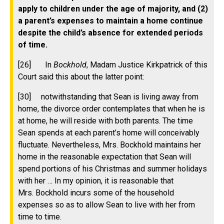
apply to children under the age of majority, and (2)
a parent’s expenses to maintain a home continue
despite the child’s absence for extended periods
of time.
[26]
In
Bockhold
, Madam Justice Kirkpatrick of this
Court said this about the latter point:
[30] notwithstanding that Sean is living away from
home, the divorce order contemplates that when he is
at home, he will reside with both parents. The time
Sean spends at each parent’s home will conceivably
fluctuate. Nevertheless, Mrs. Bockhold maintains her
home in the reasonable expectation that Sean will
spend portions of his Christmas and summer holidays
with her … In my opinion, it is reasonable that
Mrs. Bockhold incurs some of the household
expenses so as to allow Sean to live with her from
time to time.