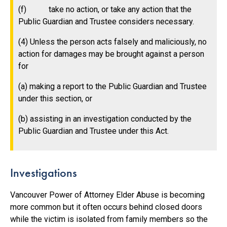
(f) take no action, or take any action that the
Public Guardian and Trustee considers necessary.
(4) Unless the person acts falsely and maliciously, no
action for damages may be brought against a person
for
(a) making a report to the Public Guardian and Trustee
under this section, or
(b) assisting in an investigation conducted by the
Public Guardian and Trustee under this Act.
Investigations
Vancouver Power of Attorney Elder Abuse is becoming
more common but it often occurs behind closed doors
while the victim is isolated from family members so the