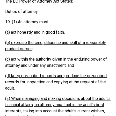
The BC Power of Attorney Act States:
Duties of attorney
19 (1) An attorney must
(a) act honestly and in good faith,
(b) exercise the care, diligence and skill of a reasonably
prudent person,
(c) act within the authority given in the enduring power of
attorney and under any enactment, and
(d) keep prescribed records and produce the prescribed
records for inspection and copying at the request of the
adult.
(2) When managing and making decisions about the adult’s
financial affairs, an attorney must act in the adult’s best
interests, taking into account the adult’s current wishes,