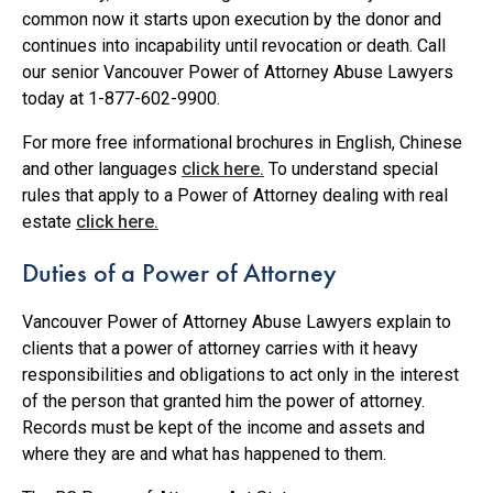
common now it starts upon execution by the donor and
continues into incapability until revocation or death. Call
our senior Vancouver Power of Attorney Abuse Lawyers
today at 1-877-602-9900.
For more free informational brochures in English, Chinese
and other languages
click here.
To understand special
rules that apply to a Power of Attorney dealing with real
estate
click here.
Duties of a Power of Attorney
Vancouver Power of Attorney Abuse Lawyers explain to
clients that a power of attorney carries with it heavy
responsibilities and obligations to act only in the interest
of the person that granted him the power of attorney.
Records must be kept of the income and assets and
where they are and what has happened to them.