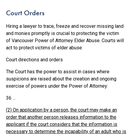
Court Orders
Hiring a lawyer to trace, freeze and recover missing land
and monies promptly is crucial to protecting the victim
of Vancouver Power of Attorney Elder Abuse. Courts will
act to protect victims of elder abuse:
Court directions and orders
The Court has the power to assist in cases where
suspicions are raised about the creation and ongoing
exercise of powers under the Power of Attorney:
36 …
(2) On application by a person, the court may make an
order that another person releases information to the
applicant if the court considers that the information is
necessary to determine the incapability of an adult who is