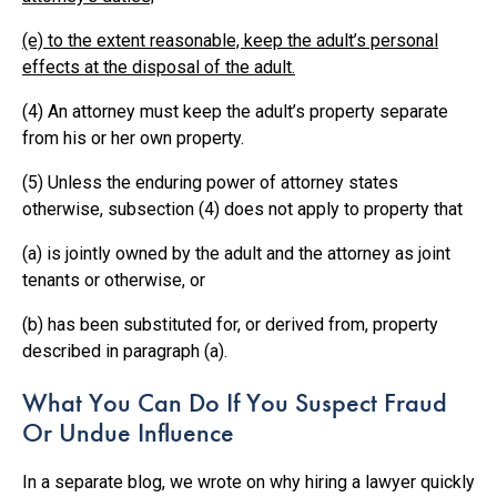
(e) to the extent reasonable, keep the adult’s personal
effects at the disposal of the adult.
(4) An attorney must keep the adult’s property separate
from his or her own property.
(5) Unless the enduring power of attorney states
otherwise, subsection (4) does not apply to property that
(a) is jointly owned by the adult and the attorney as joint
tenants or otherwise, or
(b) has been substituted for, or derived from, property
described in paragraph (a).
What You Can Do If You Suspect Fraud
Or Undue Influence
In a separate blog, we wrote on why hiring a lawyer quickly