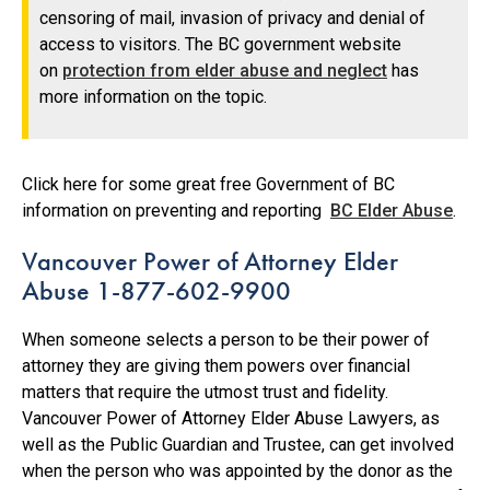
censoring of mail, invasion of privacy and denial of
access to visitors. The BC government website
on
protection from elder abuse and neglect
has
more information on the topic.
Click here for some great free Government of BC
information on preventing and reporting
BC Elder Abuse
.
Vancouver Power of Attorney Elder
Abuse 1-877-602-9900
When someone selects a person to be their power of
attorney they are giving them powers over financial
matters that require the utmost trust and fidelity.
Vancouver Power of Attorney Elder Abuse Lawyers, as
well as the Public Guardian and Trustee, can get involved
when the person who was appointed by the donor as the