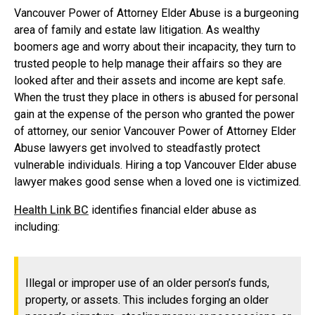
Vancouver Power of Attorney Elder Abuse is a burgeoning
area of family and estate law litigation. As wealthy
boomers age and worry about their incapacity, they turn to
trusted people to help manage their affairs so they are
looked after and their assets and income are kept safe.
When the trust they place in others is abused for personal
gain at the expense of the person who granted the power
of attorney, our senior Vancouver Power of Attorney Elder
Abuse lawyers get involved to steadfastly protect
vulnerable individuals. Hiring a top Vancouver Elder abuse
lawyer makes good sense when a loved one is victimized.
Health Link BC
identifies financial elder abuse as
including:
Illegal or improper use of an older person’s funds,
property, or assets. This includes forging an older