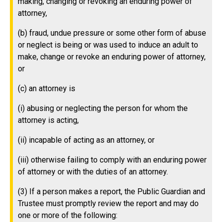
making, changing or revoking an enduring power of
attorney,
(b) fraud, undue pressure or some other form of abuse
or neglect is being or was used to induce an adult to
make, change or revoke an enduring power of attorney,
or
(c) an attorney is
(i) abusing or neglecting the person for whom the
attorney is acting,
(ii) incapable of acting as an attorney, or
(iii) otherwise failing to comply with an enduring power
of attorney or with the duties of an attorney.
(3) If a person makes a report, the Public Guardian and
Trustee must promptly review the report and may do
one or more of the following: