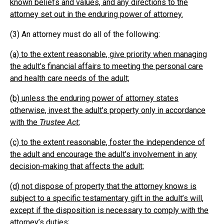
known beliefs and values, and any directions to the
attorney set out in the enduring power of attorney.
(3) An attorney must do all of the following:
(a) to the extent reasonable, give priority when managing
the adult’s financial affairs to meeting the personal care
and health care needs of the adult;
(b) unless the enduring power of attorney states
otherwise, invest the adult’s property only in accordance
with the
Trustee Act
;
(c) to the extent reasonable, foster the independence of
the adult and encourage the adult’s involvement in any
decision-making that affects the adult;
(d) not dispose of property that the attorney knows is
subject to a specific testamentary gift in the adult’s will,
except if the disposition is necessary to comply with the
attorney’s duties;