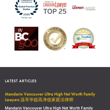
LATEST ARTICLES
Mandarin Vancouver Ultra High Net Worth Family
Lawyers 温哥华超高净值家庭法律师
Mandarin Vancouver Ultra High Net Worth Family