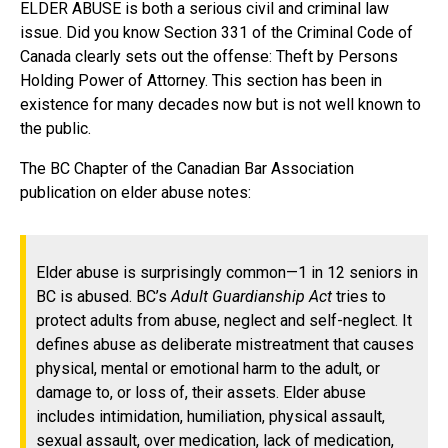
ELDER ABUSE is both a serious civil and criminal law
issue. Did you know Section 331 of the Criminal Code of
Canada clearly sets out the offense: Theft by Persons
Holding Power of Attorney. This section has been in
existence for many decades now but is not well known to
the public.
The BC Chapter of the Canadian Bar Association
publication on elder abuse notes:
Elder abuse is surprisingly common—1 in 12 seniors in
BC is abused. BC’s
Adult Guardianship Act
tries to
protect adults from abuse, neglect and self-neglect. It
defines abuse as deliberate mistreatment that causes
physical, mental or emotional harm to the adult, or
damage to, or loss of, their assets. Elder abuse
includes intimidation, humiliation, physical assault,
sexual assault, over medication, lack of medication,