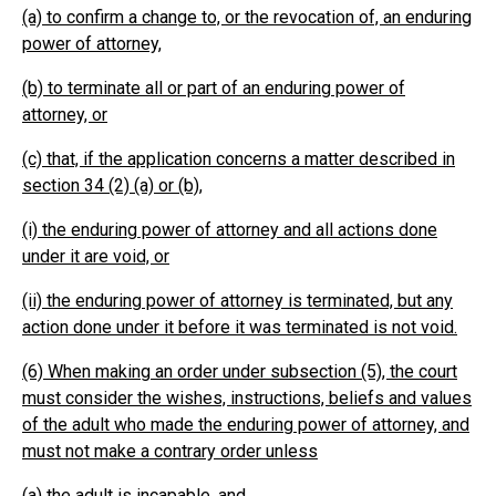
(a) to confirm a change to, or the revocation of, an enduring
power of attorney,
(b) to terminate all or part of an enduring power of
attorney, or
(c) that, if the application concerns a matter described in
section 34 (2) (a) or (b),
(i) the enduring power of attorney and all actions done
under it are void, or
(ii) the enduring power of attorney is terminated, but any
action done under it before it was terminated is not void.
(6) When making an order under subsection (5), the court
must consider the wishes, instructions, beliefs and values
of the adult who made the enduring power of attorney, and
must not make a contrary order unless
(a) the adult is incapable, and