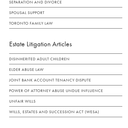
SEPARATION AND DIVORCE
SPOUSAL SUPPORT
TORONTO FAMILY LAW
Estate Litigation Articles
DISINHERITED ADULT CHILDREN
ELDER ABUSE LAW
JOINT BANK ACCOUNT TENANCY DISPUTE
POWER OF ATTORNEY ABUSE UNDUE INFLUENCE
UNFAIR WILLS
WILLS, ESTATES AND SUCCESSION ACT (WESA)