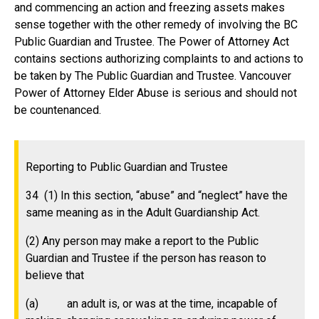
and commencing an action and freezing assets makes
sense together with the other remedy of involving the BC
Public Guardian and Trustee. The Power of Attorney Act
contains sections authorizing complaints to and actions to
be taken by The Public Guardian and Trustee. Vancouver
Power of Attorney Elder Abuse is serious and should not
be countenanced.
Reporting to Public Guardian and Trustee
34 (1) In this section, “abuse” and “neglect” have the
same meaning as in the Adult Guardianship Act.
(2) Any person may make a report to the Public
Guardian and Trustee if the person has reason to
believe that
(a) an adult is, or was at the time, incapable of