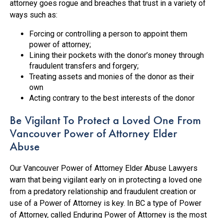
attorney goes rogue and breaches that trust in a variety of
ways such as:
Forcing or controlling a person to appoint them
power of attorney;
Lining their pockets with the donor’s money through
fraudulent transfers and forgery;
Treating assets and monies of the donor as their
own
Acting contrary to the best interests of the donor
Be Vigilant To Protect a Loved One From
Vancouver Power of Attorney Elder
Abuse
Our Vancouver Power of Attorney Elder Abuse Lawyers
warn that being vigilant early on in protecting a loved one
from a predatory relationship and fraudulent creation or
use of a Power of Attorney is key. In BC a type of Power
of Attorney, called Enduring Power of Attorney is the most