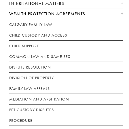
INTERNATIONAL MATTERS
WEALTH PROTECTION AGREEMENTS
CALGARY FAMILY LAW
CHILD CUSTODY AND ACCESS
CHILD SUPPORT
COMMON LAW AND SAME SEX
DISPUTE RESOLUTION
DIVISION OF PROPERTY
FAMILY LAW APPEALS
MEDIATION AND ARBITRATION
PET CUSTODY DISPUTES
PROCEDURE