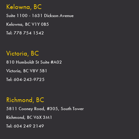
Kelowna, BC
Suite 1100 - 1631 Dickson Avenue
Kelowna, BC V1Y 0B5
Tel: 778 754 1542
Victoria, BC
810 Humboldt St Suite #A02
Victoria, BC V8V 5B1
Tel: 604-243-9725
Richmond, BC
5811 Cooney Road, #305, South Tower
Richmond, BC V6X 3M1
Tel: 604 249 2149