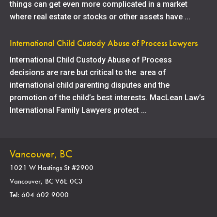
things can get even more complicated in a market
where real estate or stocks or other assets have ...
International Child Custody Abuse of Process Lawyers
International Child Custody Abuse of Process
decisions are rare but critical to the area of
international child parenting disputes and the
promotion of the child’s best interests. MacLean Law’s
International Family Lawyers protect ...
Vancouver, BC
1021 W Hastings St #2900
Vancouver, BC V6E 0C3
Tel: 604 602 9000