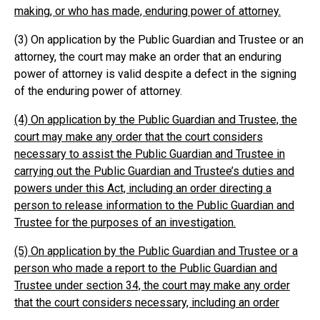
making, or who has made, enduring power of attorney.
(3) On application by the Public Guardian and Trustee or an
attorney, the court may make an order that an enduring
power of attorney is valid despite a defect in the signing
of the enduring power of attorney.
(4) On application by the Public Guardian and Trustee, the
court may make any order that the court considers
necessary to assist the Public Guardian and Trustee in
carrying out the Public Guardian and Trustee’s duties and
powers under this Act, including an order directing a
person to release information to the Public Guardian and
Trustee for the purposes of an investigation.
(5) On application by the Public Guardian and Trustee or a
person who made a report to the Public Guardian and
Trustee under section 34, the court may make any order
that the court considers necessary, including an order