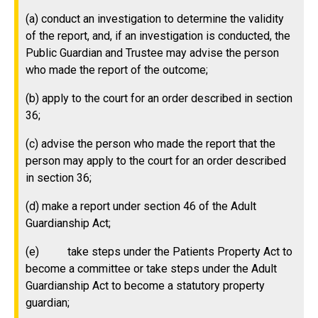
(a) conduct an investigation to determine the validity
of the report, and, if an investigation is conducted, the
Public Guardian and Trustee may advise the person
who made the report of the outcome;
(b) apply to the court for an order described in section
36;
(c) advise the person who made the report that the
person may apply to the court for an order described
in section 36;
(d) make a report under section 46 of the Adult
Guardianship Act;
(e) take steps under the Patients Property Act to
become a committee or take steps under the Adult
Guardianship Act to become a statutory property
guardian;