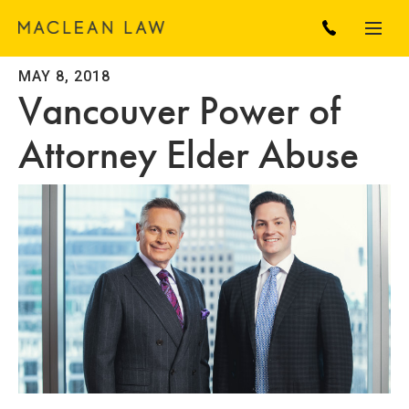
MAY 8, 2018
Vancouver Power of
Attorney Elder Abuse