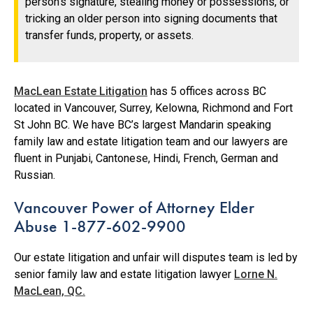
person’s signature, stealing money or possessions, or
tricking an older person into signing documents that
transfer funds, property, or assets.
MacLean Estate Litigation
has 5 offices across BC
located in Vancouver, Surrey, Kelowna, Richmond and Fort
St John BC. We have BC’s largest Mandarin speaking
family law and estate litigation team and our lawyers are
fluent in Punjabi, Cantonese, Hindi, French, German and
Russian.
Vancouver Power of Attorney Elder
Abuse 1-877-602-9900
Our estate litigation and unfair will disputes team is led by
senior family law and estate litigation lawyer
Lorne N.
MacLean, QC.