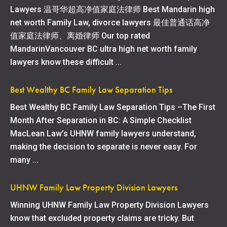
Lawyers 温哥华超高净值家庭法律师 Best Mandarin high
net worth Family Law, divorce lawyers 最佳普通话高净
值家庭法律师、离婚律师 Our top rated
MandarinVancouver BC ultra high net worth family
lawyers know these difficult ...
Best Wealthy BC Family Law Separation Tips
Best Wealthy BC Family Law Separation Tips –The First
Month After Separation in BC: A Simple Checklist
MacLean Law’s UHNW family lawyers understand,
making the decision to separate is never easy. For
many ...
UHNW Family Law Property Division Lawyers
Winning UHNW Family Law Property Division Lawyers
know that excluded property claims are tricky. But