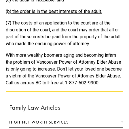
(b) the order is in the best interests of the adult.
(7) The costs of an application to the court are at the
discretion of the court, and the court may order that all or
part of those costs be paid from the property of the adult
who made the enduring power of attorney.
With more wealthy boomers aging and becoming infirm
the problem of Vancouver Power of Attorney Elder Abuse
is only going to increase. Don’t let your loved one become
a victim of the Vancouver Power of Attorney Elder Abuse.
Call us across BC toll-free at 1-877-602-9900.
Family Law Articles
HIGH NET WORTH SERVICES