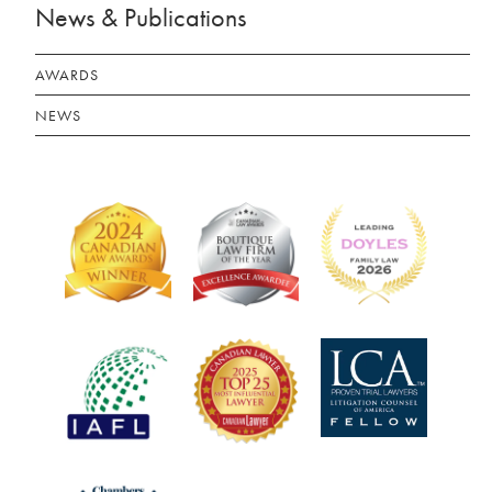
News & Publications
AWARDS
NEWS