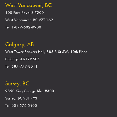
West Vancouver, BC
100 Park Royal S #200
West Vancouver, BC V7T 1A2
Tel: 1-877-602-9900
Calgary, AB
West Tower Bankers Hall, 888 3 St SW, 10th Floor
Calgary, AB T2P 5C5
Tel: 587-779-8011
Surrey, BC
9850 King George Blvd #300
Surrey, BC V3T 4Y3
Tel: 604 576 5400