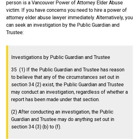
person is a Vancouver Power of Attorney Elder Abuse
victim. If you have concerns you need to hire a power of
attorney elder abuse lawyer immediately. Alternatively, you
can seek an investigation by the Public Guardian and
Trustee:
Investigations by Public Guardian and Trustee
35 (1) If the Public Guardian and Trustee has reason
to believe that any of the circumstances set out in
section 34 (2) exist, the Public Guardian and Trustee
may conduct an investigation, regardless of whether a
report has been made under that section.
(2) After conducting an investigation, the Public
Guardian and Trustee may do anything set out in
section 34 (3) (b) to (f).