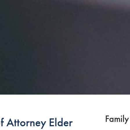
Family
 Attorney Elder