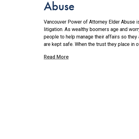
Abuse
Vancouver Power of Attorney Elder Abuse is
litigation. As wealthy boomers age and worry 
people to help manage their affairs so they
are kept safe. When the trust they place in o
Read More