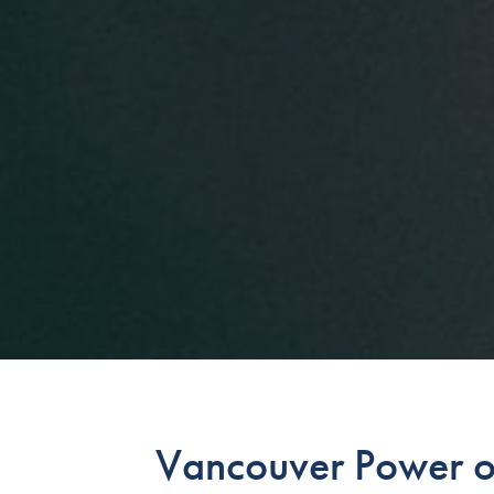
Vancouver Power of