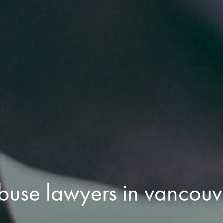
abuse lawyers in vancouv