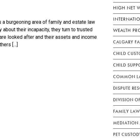
HIGH NET 
INTERNATI
 a burgeoning area of family and estate law
about their incapacity, they turn to trusted
WEALTH PR
 are looked after and their assets and income
CALGARY F
thers […]
CHILD CUST
CHILD SUPP
COMMON LA
DISPUTE RE
DIVISION O
FAMILY LAW
MEDIATION 
PET CUSTOD