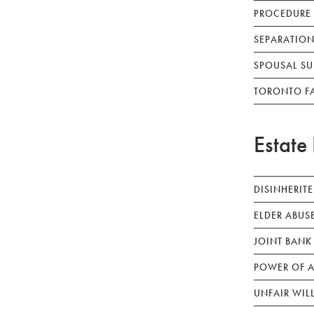
PROCEDURE
SEPARATION
SPOUSAL SU
TORONTO F
Estate 
DISINHERIT
ELDER ABUS
JOINT BANK
POWER OF A
UNFAIR WIL