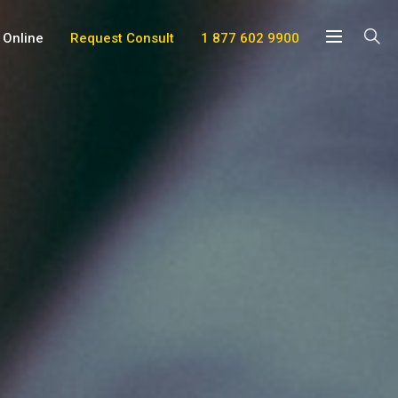
 Online
Request Consult
1 877 602 9900