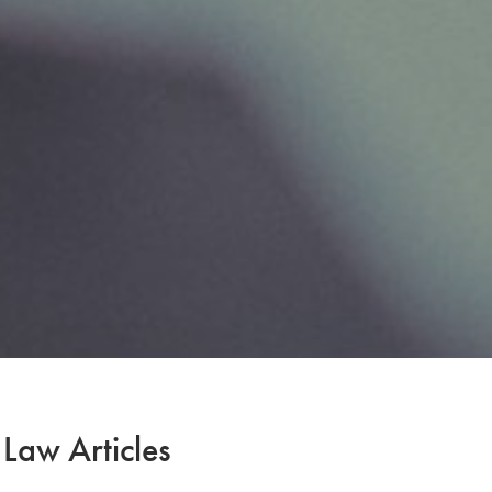
 Law Articles