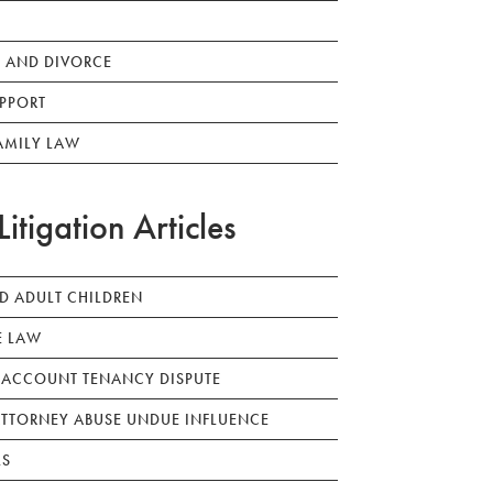
 AND DIVORCE
PPORT
AMILY LAW
Litigation Articles
ED ADULT CHILDREN
E LAW
 ACCOUNT TENANCY DISPUTE
TTORNEY ABUSE UNDUE INFLUENCE
LS