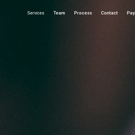
Services
Team
Process
Contact
Pay