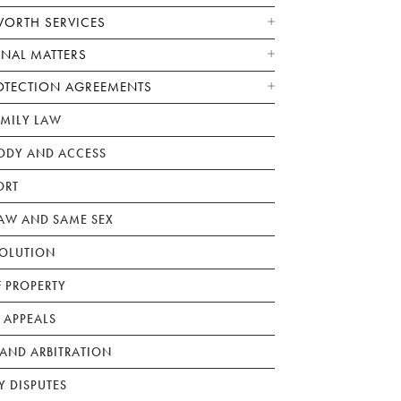
WORTH SERVICES
ONAL MATTERS
OTECTION AGREEMENTS
AMILY LAW
ODY AND ACCESS
ORT
W AND SAME SEX
SOLUTION
F PROPERTY
 APPEALS
AND ARBITRATION
Y DISPUTES