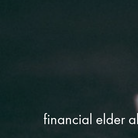
financial elder 