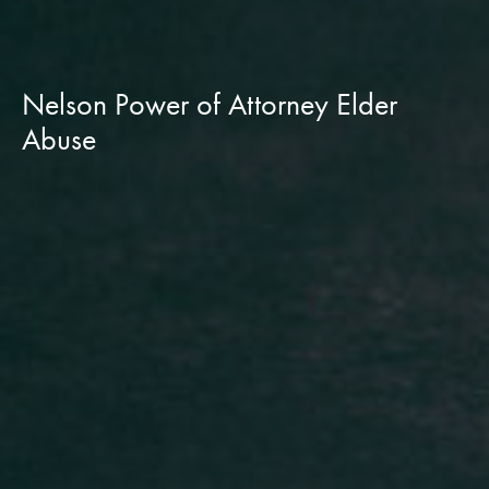
Nelson Power of Attorney Elder
Abuse