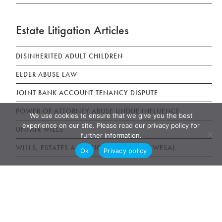
Estate Litigation Articles
DISINHERITED ADULT CHILDREN
ELDER ABUSE LAW
JOINT BANK ACCOUNT TENANCY DISPUTE
POWER OF ATTORNEY ABUSE UNDUE INFLUENCE
We use cookies to ensure that we give you the best
experience on our site. Please read our privacy policy for
UNFAIR WILLS
further information.
WILLS, ESTATES AND SUCCESSION ACT (WESA)
Ok
Privacy policy
News & Publications
AWARDS