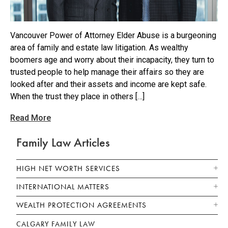
Vancouver Power of Attorney Elder Abuse is a burgeoning
area of family and estate law litigation. As wealthy
boomers age and worry about their incapacity, they turn to
trusted people to help manage their affairs so they are
looked after and their assets and income are kept safe.
When the trust they place in others […]
Read More
Family Law Articles
HIGH NET WORTH SERVICES
INTERNATIONAL MATTERS
WEALTH PROTECTION AGREEMENTS
CALGARY FAMILY LAW