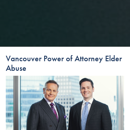
Vancouver Power of Attorney Elder
Abuse