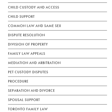
CHILD CUSTODY AND ACCESS
CHILD SUPPORT
COMMON LAW AND SAME SEX
DISPUTE RESOLUTION
DIVISION OF PROPERTY
FAMILY LAW APPEALS
MEDIATION AND ARBITRATION
PET CUSTODY DISPUTES
PROCEDURE
SEPARATION AND DIVORCE
SPOUSAL SUPPORT
TORONTO FAMILY LAW