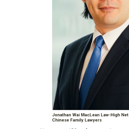
Jonathan Wai MacLean Law-High Net
Chinese Family Lawyers