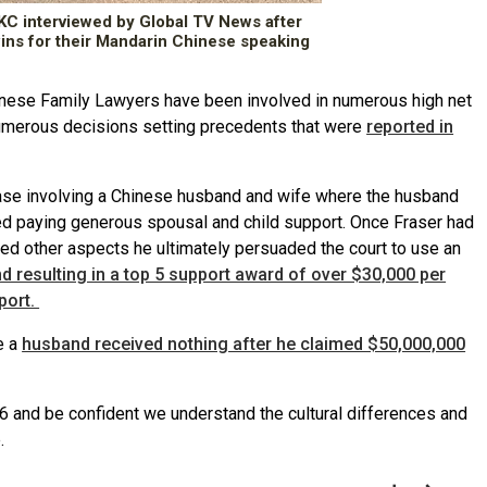
C interviewed by Global TV News after
wins for their Mandarin Chinese speaking
nese Family Lawyers have been involved in numerous high net
numerous decisions setting precedents that were
reported in
se involving a Chinese husband and wife where the husband
 paying generous spousal and child support. Once Fraser had
ked other aspects he ultimately persuaded the court to use an
nd resulting in a top 5 support award of over $30,000 per
port.
e a
husband received nothing after he claimed $50,000,000
d be confident we understand the cultural differences and
.