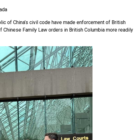
nada
c of China’s civil code have made enforcement of British
f Chinese Family Law orders in British Columbia more readily