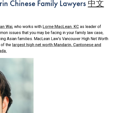
in Chinese Family Lawyers
中文
an Wai
, who works with
Lorne MacLean. KC
as leader of
n issues that you may be facing in your family law case,
ing Asian families. MacLean Law’s Vancouver High Net Worth
 of the
largest high net worth Mandarin, Cantonese and
ada.