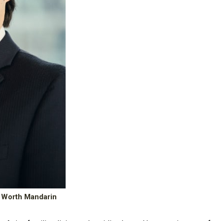
 Worth Mandarin