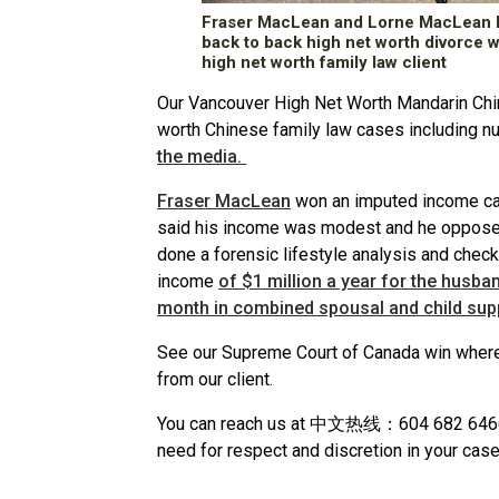
Fraser MacLean and Lorne MacLean K
back to back high net worth divorce 
high net worth family law client
Our Vancouver High Net Worth Mandarin Chi
worth Chinese family law cases including 
the media.
Fraser MacLean
won an imputed income ca
said his income was modest and he opposed
done a forensic lifestyle analysis and chec
income
of $1 million a year for the husba
month in combined spousal and child sup
See our Supreme Court of Canada win wher
from our client.
You can reach us at 中文热线：604 682 6466 an
need for respect and discretion in your case