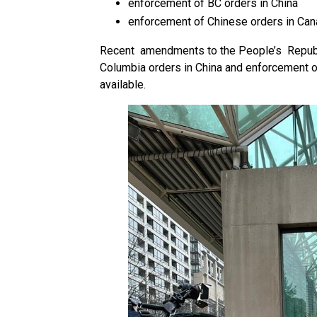
enforcement of BC orders in China
enforcement of Chinese orders in Ca
Recent amendments to the People’s Republi
Columbia orders in China and enforcement o
available.