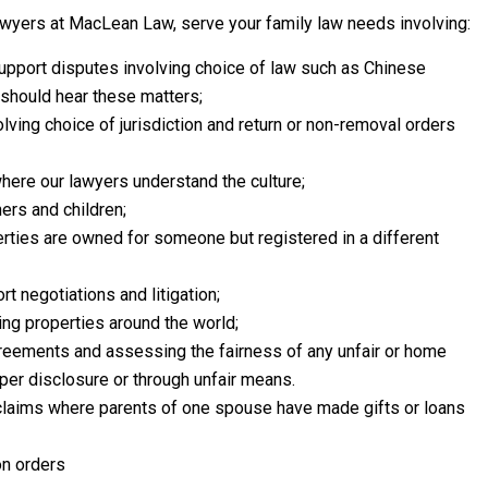
wyers at MacLean Law, serve your family law needs involving:
support disputes involving choice of law such as Chinese
 should hear these matters;
olving choice of jurisdiction and return or non-removal orders
here our lawyers understand the culture;
ers and children;
ties are owned for someone but registered in a different
t negotiations and litigation;
ving properties around the world;
reements and assessing the fairness of any unfair or home
er disclosure or through unfair means.
 claims where parents of one spouse have made gifts or loans
on orders