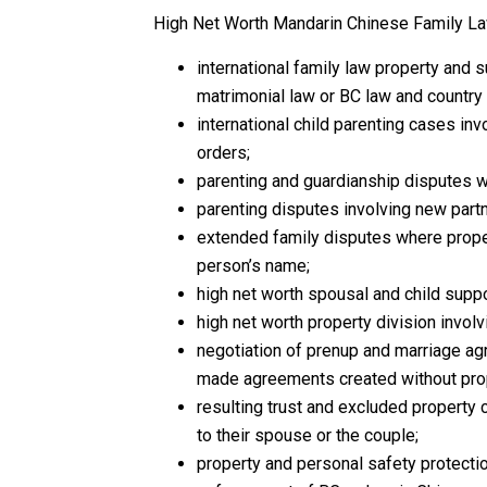
High Net Worth Mandarin Chinese Family La
international family law property and 
matrimonial law or BC law and country
international child parenting cases inv
orders;
parenting and guardianship disputes w
parenting disputes involving new partn
extended family disputes where proper
person’s name;
high net worth spousal and child suppor
high net worth property division invol
negotiation of prenup and marriage ag
made agreements created without prop
resulting trust and excluded property
to their spouse or the couple;
property and personal safety protecti