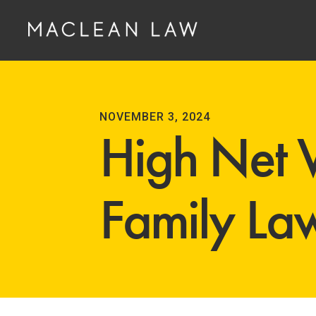
NOVEMBER 3, 2024
High Net 
Family La