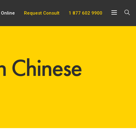
 Online
Request Consult
1 877 602 9900
n Chinese