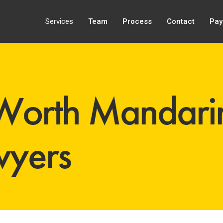
Services
Team
Process
Contact
Pay
Worth Mandari
wyers