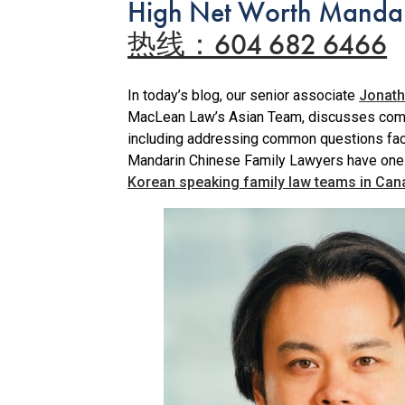
High Net Worth Mandar
热线：604 682 6466
In today’s blog, our senior associate
Jonath
MacLean Law’s Asian Team, discusses commo
including addressing common questions fac
Mandarin Chinese Family Lawyers have one
Korean speaking family law teams in Can