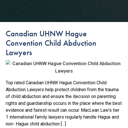
Canadian UHNW Hague
Convention Child Abduction
Lawyers
Top rated Canadian UHNW Hague Convention Child
Abduction Lawyers help protect children from the trauma
of child abduction and ensure the decision on parenting
rights and guardianship occurs in the place where the best
evidence and fairest result can occur. MacLean Law’s tier
1 international family lawyers regularly handle Hague and
non- Hague child abduction […]