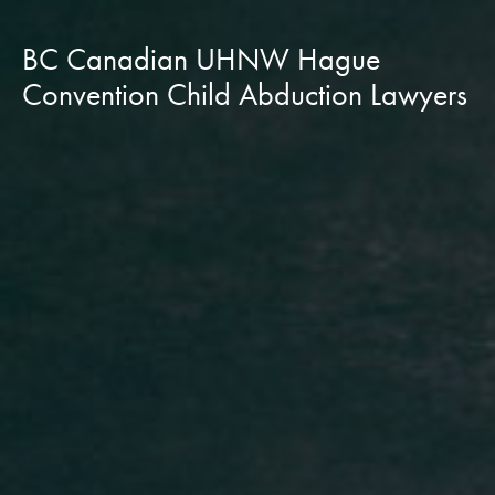
BC Canadian UHNW Hague
Convention Child Abduction Lawyers