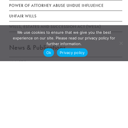
POWER OF ATTORNEY ABUSE UNDUE INFLUENCE
UNFAIR WILLS
WILLS, ESTATES AND SUCCESSION ACT (WESA)
We use cookies to ensure that we give you the best
experience on our site. Please read our privacy policy for
further information.
News & Publications
Ok
Privacy policy
AWARDS
NEWS