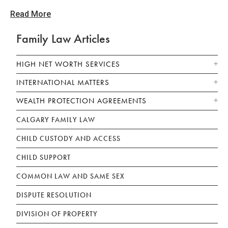
Read More
Family Law Articles
HIGH NET WORTH SERVICES
INTERNATIONAL MATTERS
WEALTH PROTECTION AGREEMENTS
CALGARY FAMILY LAW
CHILD CUSTODY AND ACCESS
CHILD SUPPORT
COMMON LAW AND SAME SEX
DISPUTE RESOLUTION
DIVISION OF PROPERTY