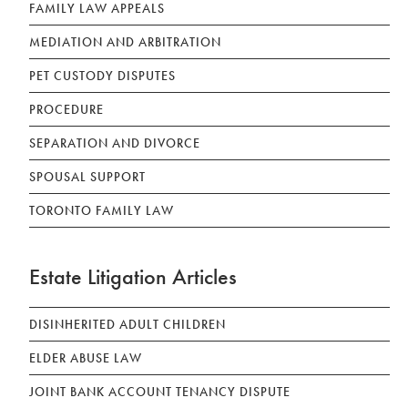
FAMILY LAW APPEALS
MEDIATION AND ARBITRATION
PET CUSTODY DISPUTES
PROCEDURE
SEPARATION AND DIVORCE
SPOUSAL SUPPORT
TORONTO FAMILY LAW
Estate Litigation Articles
DISINHERITED ADULT CHILDREN
ELDER ABUSE LAW
JOINT BANK ACCOUNT TENANCY DISPUTE