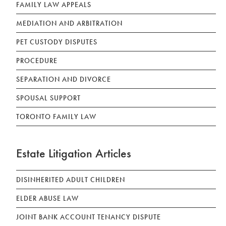
FAMILY LAW APPEALS
MEDIATION AND ARBITRATION
PET CUSTODY DISPUTES
PROCEDURE
SEPARATION AND DIVORCE
SPOUSAL SUPPORT
TORONTO FAMILY LAW
Estate Litigation Articles
DISINHERITED ADULT CHILDREN
ELDER ABUSE LAW
JOINT BANK ACCOUNT TENANCY DISPUTE