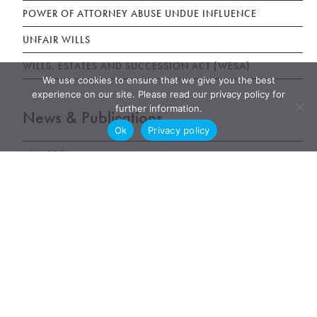
POWER OF ATTORNEY ABUSE UNDUE INFLUENCE
UNFAIR WILLS
WILLS, ESTATES AND SUCCESSION ACT (WESA)
We use cookies to ensure that we give you the best
experience on our site. Please read our privacy policy for
further information.
News & Publications
Ok
Privacy policy
AWARDS
NEWS