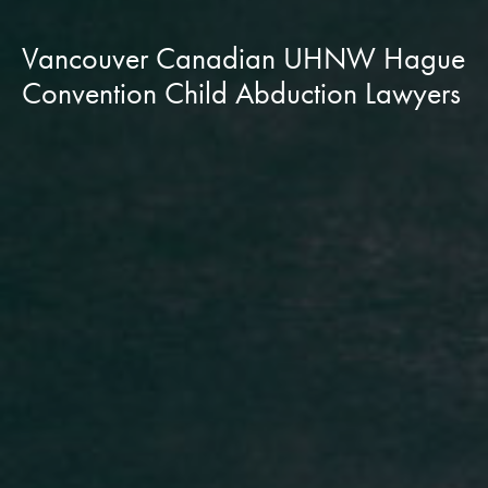
Vancouver Canadian UHNW Hague
Convention Child Abduction Lawyers