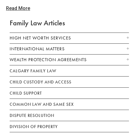
Read More
Family Law Articles
HIGH NET WORTH SERVICES
INTERNATIONAL MATTERS
WEALTH PROTECTION AGREEMENTS
CALGARY FAMILY LAW
CHILD CUSTODY AND ACCESS
CHILD SUPPORT
COMMON LAW AND SAME SEX
DISPUTE RESOLUTION
DIVISION OF PROPERTY