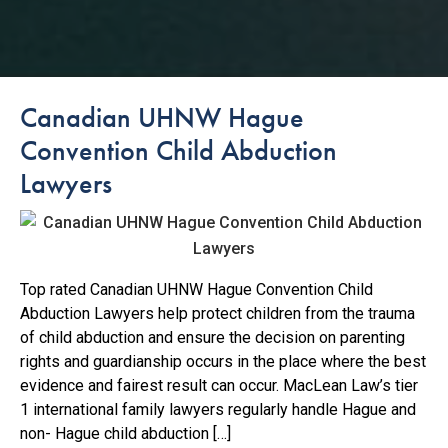
Canadian UHNW Hague
Convention Child Abduction
Lawyers
Top rated Canadian UHNW Hague Convention Child
Abduction Lawyers help protect children from the trauma
of child abduction and ensure the decision on parenting
rights and guardianship occurs in the place where the best
evidence and fairest result can occur. MacLean Law’s tier
1 international family lawyers regularly handle Hague and
non- Hague child abduction […]