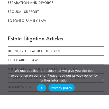
SEPARATION AND DIVORCE
SPOUSAL SUPPORT
TORONTO FAMILY LAW
Estate Litigation Articles
DISINHERITED ADULT CHILDREN
ELDER ABUSE LAW
JOINT BANK ACCOUNT TENANCY DISPUTE
We use cookies to ensure that we give you the best
experience on our site. Please read our privacy policy for
POWER OF ATTORNEY ABUSE UNDUE INFLUENCE
further information.
UNFAIR WILLS
Ok
Privacy policy
WILLS, ESTATES AND SUCCESSION ACT (WESA)