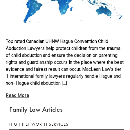
Top rated Canadian UHNW Hague Convention Child
Abduction Lawyers help protect children from the trauma
of child abduction and ensure the decision on parenting
rights and guardianship occurs in the place where the best
evidence and fairest result can occur. MacLean Law’s tier
1 international family lawyers regularly handle Hague and
non- Hague child abduction […]
Read More
Family Law Articles
HIGH NET WORTH SERVICES