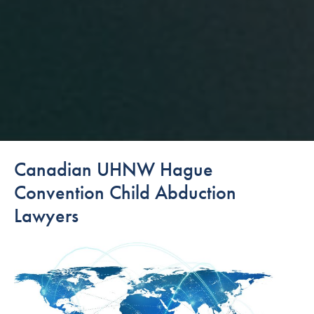
Canadian UHNW Hague
Convention Child Abduction
Lawyers