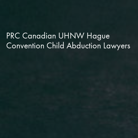
PRC Canadian UHNW Hague
Convention Child Abduction Lawyers