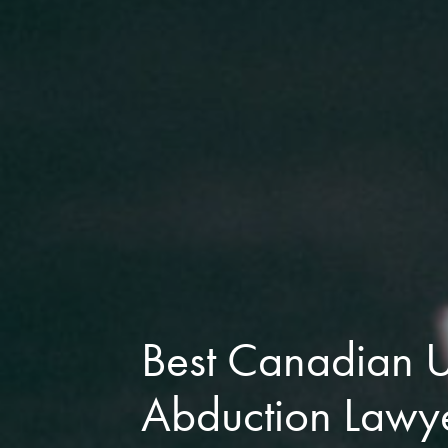
Best Canadian
Abduction Lawy