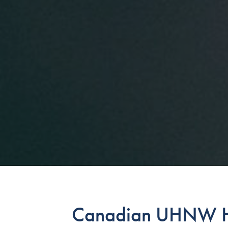
Canadian UHNW H