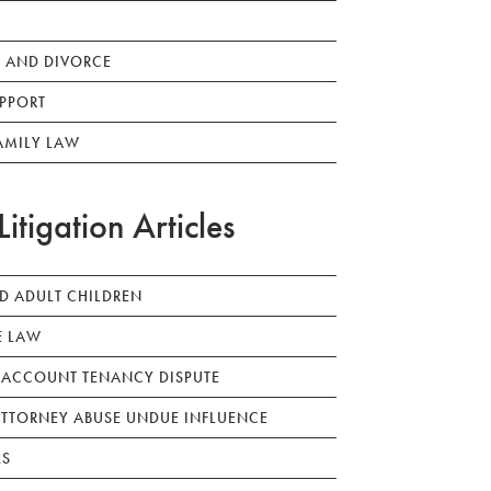
 AND DIVORCE
PPORT
AMILY LAW
Litigation Articles
ED ADULT CHILDREN
E LAW
 ACCOUNT TENANCY DISPUTE
TTORNEY ABUSE UNDUE INFLUENCE
LS