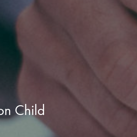
n Child