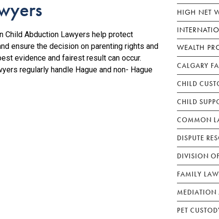
awyers
HIGH NET 
INTERNATI
 Child Abduction Lawyers help protect
and ensure the decision on parenting rights and
WEALTH PR
est evidence and fairest result can occur.
CALGARY F
awyers regularly handle Hague and non- Hague
CHILD CUST
CHILD SUPP
COMMON LA
DISPUTE RE
DIVISION O
FAMILY LAW
MEDIATION 
PET CUSTOD