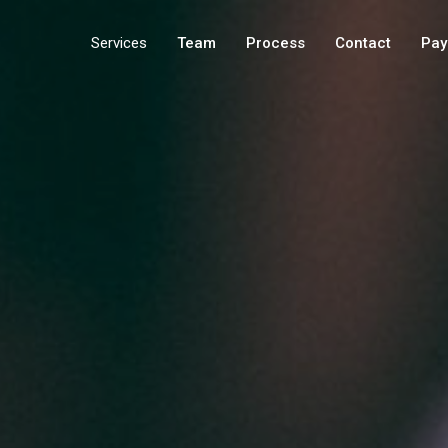
Services
Team
Process
Contact
Pay