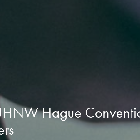
 UHNW Hague Conventio
ers