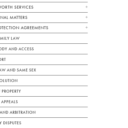
WORTH SERVICES
ONAL MATTERS
OTECTION AGREEMENTS
AMILY LAW
ODY AND ACCESS
ORT
W AND SAME SEX
SOLUTION
F PROPERTY
 APPEALS
AND ARBITRATION
Y DISPUTES