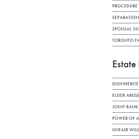
PROCEDURE
SEPARATION
SPOUSAL SU
TORONTO F
Estate 
DISINHERIT
ELDER ABUS
JOINT BANK
POWER OF A
UNFAIR WIL