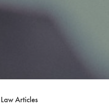
 Law Articles