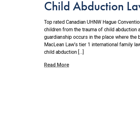
Child Abduction L
Top rated Canadian UHNW Hague Convention
children from the trauma of child abduction 
guardianship occurs in the place where the b
MacLean Law’s tier 1 international family l
child abduction […]
Read More