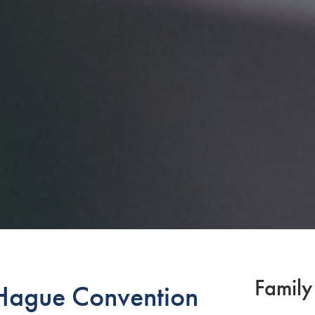
Family
ague Convention