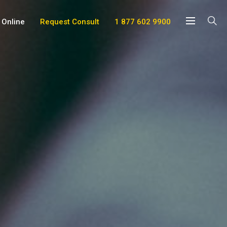
 Online
Request Consult
1 877 602 9900