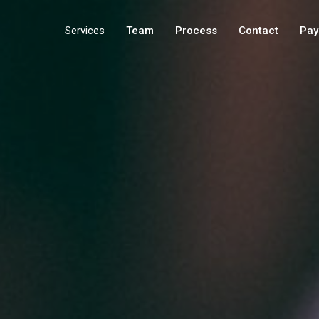
Services
Team
Process
Contact
Pay