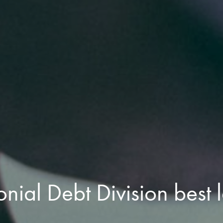
nial Debt Division best 