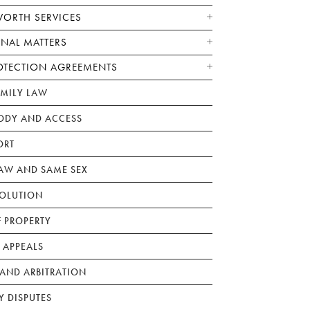
WORTH SERVICES
ONAL MATTERS
OTECTION AGREEMENTS
AMILY LAW
ODY AND ACCESS
ORT
W AND SAME SEX
SOLUTION
F PROPERTY
 APPEALS
AND ARBITRATION
Y DISPUTES