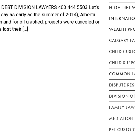
HIGH NET 
EBT DIVISION LAWYERS 403 444 5503 Let’s
 say as early as the summer of 2014), Alberta
INTERNATI
demand for oil crashed, projects were canceled or
WEALTH PR
lost their […]
CALGARY F
CHILD CUST
CHILD SUPP
COMMON LA
DISPUTE RE
DIVISION O
FAMILY LAW
MEDIATION 
PET CUSTOD