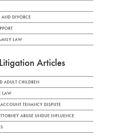
 AND DIVORCE
PPORT
AMILY LAW
Litigation Articles
ED ADULT CHILDREN
E LAW
 ACCOUNT TENANCY DISPUTE
TTORNEY ABUSE UNDUE INFLUENCE
LS