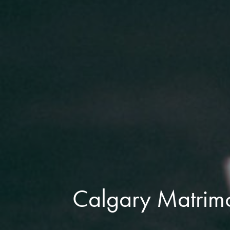
Calgary Matrimo