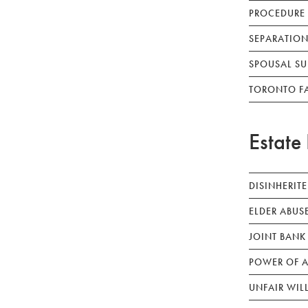
PROCEDURE
SEPARATION
SPOUSAL SU
TORONTO F
Estate 
DISINHERIT
ELDER ABUS
JOINT BANK
POWER OF A
UNFAIR WIL