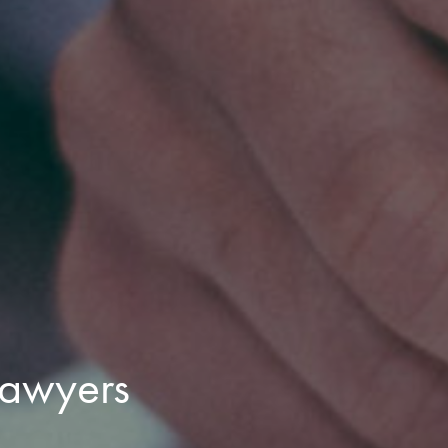
lawyers