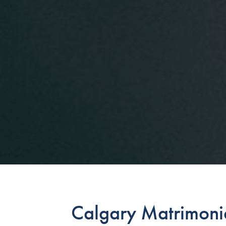
Calgary Matrimonia