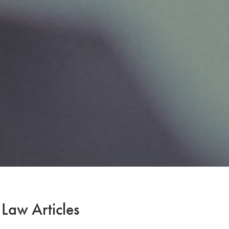
 Law Articles