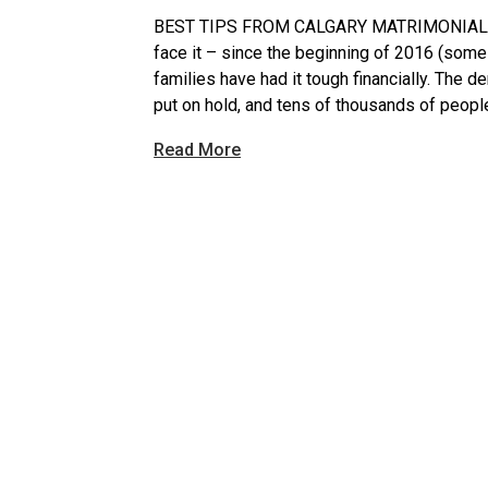
BEST TIPS FROM CALGARY MATRIMONIAL D
face it – since the beginning of 2016 (some
families have had it tough financially. The 
put on hold, and tens of thousands of people 
Read More