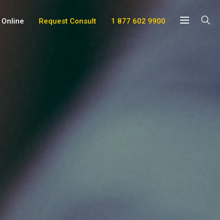
 Online
Request Consult
1 877 602 9900