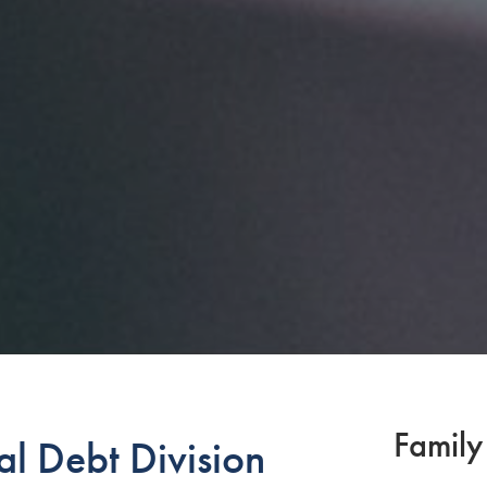
Family
l Debt Division