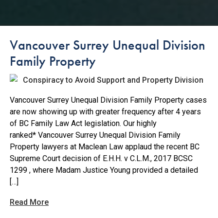
Vancouver Surrey Unequal Division
Family Property
Vancouver Surrey Unequal Division Family Property cases
are now showing up with greater frequency after 4 years
of BC Family Law Act legislation. Our highly
ranked* Vancouver Surrey Unequal Division Family
Property lawyers at Maclean Law applaud the recent BC
Supreme Court decision of E.H.H. v C.L.M., 2017 BCSC
1299 , where Madam Justice Young provided a detailed
[…]
Read More