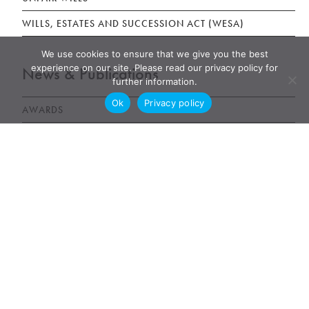
WILLS, ESTATES AND SUCCESSION ACT (WESA)
We use cookies to ensure that we give you the best
experience on our site. Please read our privacy policy for
News & Publications
further information.
Ok
Privacy policy
AWARDS
NEWS