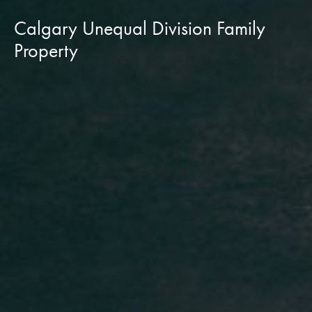
Calgary Unequal Division Family
Property