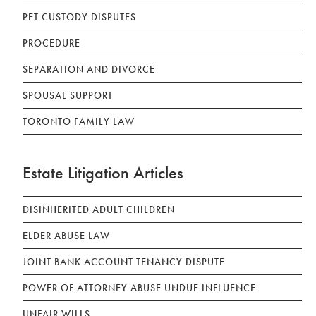
PET CUSTODY DISPUTES
PROCEDURE
SEPARATION AND DIVORCE
SPOUSAL SUPPORT
TORONTO FAMILY LAW
Estate Litigation Articles
DISINHERITED ADULT CHILDREN
ELDER ABUSE LAW
JOINT BANK ACCOUNT TENANCY DISPUTE
POWER OF ATTORNEY ABUSE UNDUE INFLUENCE
UNFAIR WILLS