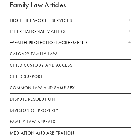
Family Law Articles
HIGH NET WORTH SERVICES
INTERNATIONAL MATTERS
WEALTH PROTECTION AGREEMENTS
CALGARY FAMILY LAW
CHILD CUSTODY AND ACCESS
CHILD SUPPORT
COMMON LAW AND SAME SEX
DISPUTE RESOLUTION
DIVISION OF PROPERTY
FAMILY LAW APPEALS
MEDIATION AND ARBITRATION