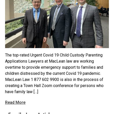
The top-rated Urgent Covid 19 Child Custody Parenting
Applications Lawyers at MacLean law are working
overtime to provide emergency support to families and
children distressed by the current Covid 19 pandemic.
MacLean Law 1 877 602 9900 is also in the process of
creating a Town Hall Zoom conference for persons who
have family law […]
Read More