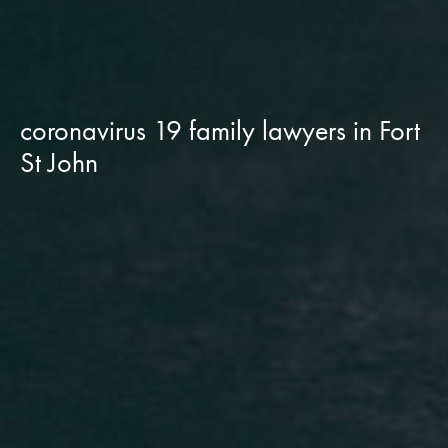
coronavirus 19 family lawyers in Fort
St John