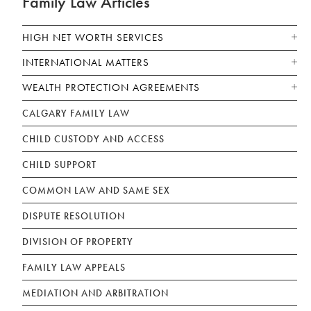
Family Law Articles
HIGH NET WORTH SERVICES
INTERNATIONAL MATTERS
WEALTH PROTECTION AGREEMENTS
CALGARY FAMILY LAW
CHILD CUSTODY AND ACCESS
CHILD SUPPORT
COMMON LAW AND SAME SEX
DISPUTE RESOLUTION
DIVISION OF PROPERTY
FAMILY LAW APPEALS
MEDIATION AND ARBITRATION