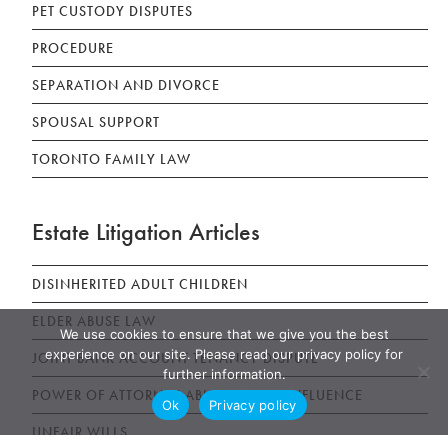
PET CUSTODY DISPUTES
PROCEDURE
SEPARATION AND DIVORCE
SPOUSAL SUPPORT
TORONTO FAMILY LAW
Estate Litigation Articles
DISINHERITED ADULT CHILDREN
ELDER ABUSE LAW
We use cookies to ensure that we give you the best
experience on our site. Please read our privacy policy for
JOINT BANK ACCOUNT TENANCY DISPUTE
further information.
POWER OF ATTORNEY ABUSE UNDUE INFLUENCE
Ok
Privacy policy
UNFAIR WILLS