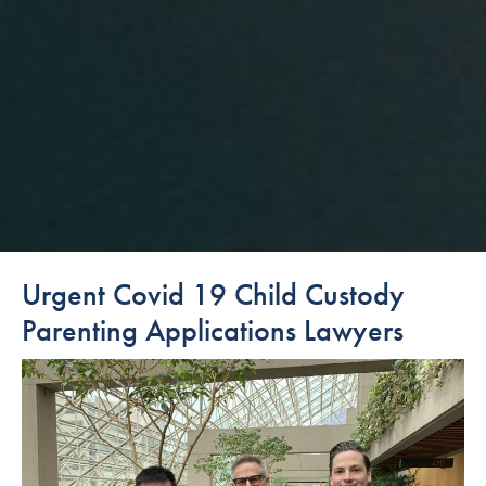
Urgent Covid 19 Child Custody
Parenting Applications Lawyers