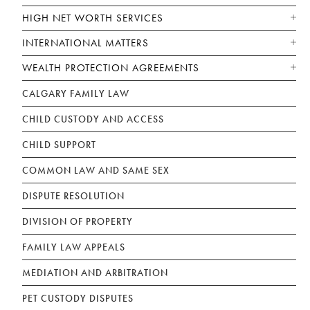
HIGH NET WORTH SERVICES
INTERNATIONAL MATTERS
WEALTH PROTECTION AGREEMENTS
CALGARY FAMILY LAW
CHILD CUSTODY AND ACCESS
CHILD SUPPORT
COMMON LAW AND SAME SEX
DISPUTE RESOLUTION
DIVISION OF PROPERTY
FAMILY LAW APPEALS
MEDIATION AND ARBITRATION
PET CUSTODY DISPUTES