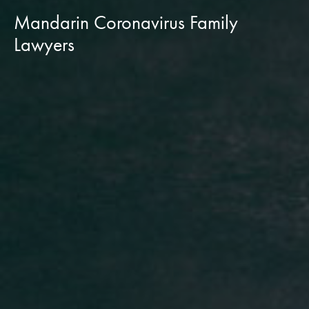
Mandarin Coronavirus Family
Lawyers