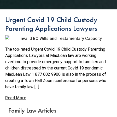
Urgent Covid 19 Child Custody
Parenting Applications Lawyers
The top-rated Urgent Covid 19 Child Custody Parenting
Applications Lawyers at MacLean law are working
overtime to provide emergency support to families and
children distressed by the current Covid 19 pandemic.
MacLean Law 1 877 602 9900 is also in the process of
creating a Town Hall Zoom conference for persons who
have family law […]
Read More
Family Law Articles