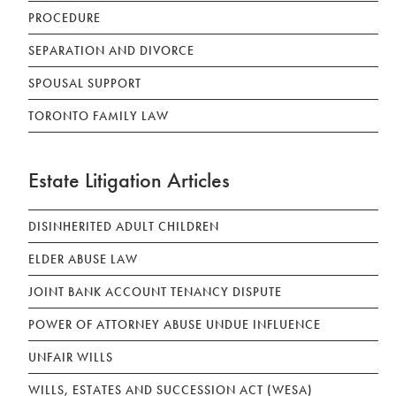
PROCEDURE
SEPARATION AND DIVORCE
SPOUSAL SUPPORT
TORONTO FAMILY LAW
Estate Litigation Articles
DISINHERITED ADULT CHILDREN
ELDER ABUSE LAW
JOINT BANK ACCOUNT TENANCY DISPUTE
POWER OF ATTORNEY ABUSE UNDUE INFLUENCE
UNFAIR WILLS
WILLS, ESTATES AND SUCCESSION ACT (WESA)