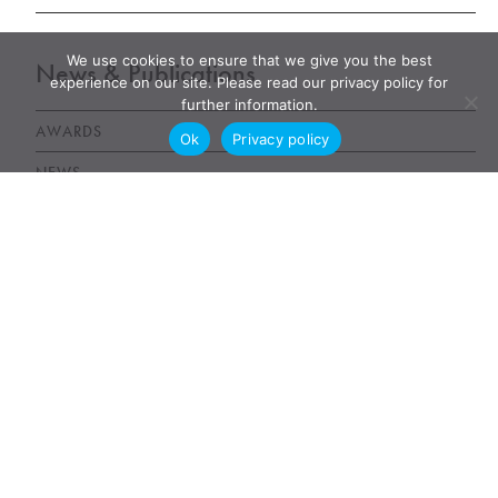
We use cookies to ensure that we give you the best
News & Publications
experience on our site. Please read our privacy policy for
further information.
AWARDS
Ok
Privacy policy
NEWS