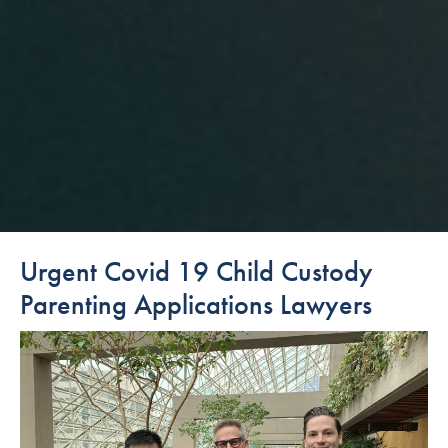
Urgent Covid 19 Child Custody
Parenting Applications Lawyers