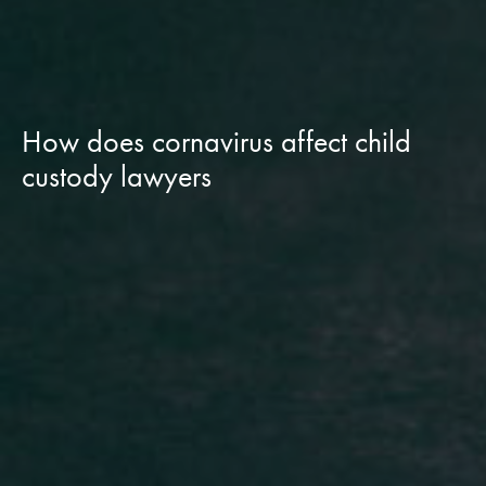
How does cornavirus affect child
custody lawyers