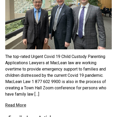
The top-rated Urgent Covid 19 Child Custody Parenting
Applications Lawyers at MacLean law are working
overtime to provide emergency support to families and
children distressed by the current Covid 19 pandemic.
MacLean Law 1 877 602 9900 is also in the process of
creating a Town Hall Zoom conference for persons who
have family law […]
Read More