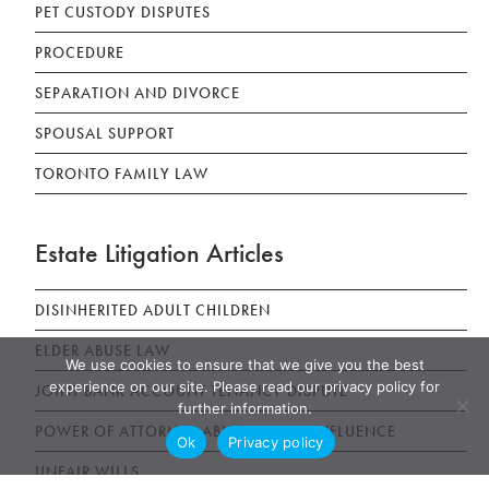
PET CUSTODY DISPUTES
PROCEDURE
SEPARATION AND DIVORCE
SPOUSAL SUPPORT
TORONTO FAMILY LAW
Estate Litigation Articles
DISINHERITED ADULT CHILDREN
ELDER ABUSE LAW
We use cookies to ensure that we give you the best
experience on our site. Please read our privacy policy for
JOINT BANK ACCOUNT TENANCY DISPUTE
further information.
POWER OF ATTORNEY ABUSE UNDUE INFLUENCE
Ok
Privacy policy
UNFAIR WILLS