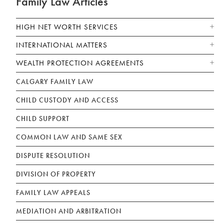
Family Law Articles
HIGH NET WORTH SERVICES
INTERNATIONAL MATTERS
WEALTH PROTECTION AGREEMENTS
CALGARY FAMILY LAW
CHILD CUSTODY AND ACCESS
CHILD SUPPORT
COMMON LAW AND SAME SEX
DISPUTE RESOLUTION
DIVISION OF PROPERTY
FAMILY LAW APPEALS
MEDIATION AND ARBITRATION