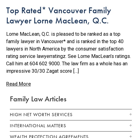
Top Rated* Vancouver Family
Lawyer Lorne MacLean, Q.C.
Lorne MacLean, Q.C. is pleased to be ranked as a top
family lawyer in Vancouver* and is ranked in the top 40
lawyers in North America by the consumer satisfaction
rating service lawyerratingz. See Lorne MacLean’s ratings.
Call him at 604 602 9000. The law firm as a whole has an
impressive 30/30 Zagat score […]
Read More
Family Law Articles
HIGH NET WORTH SERVICES
INTERNATIONAL MATTERS
WEALTH PROTECTION AGREEMENTS