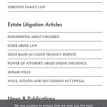
TORONTO FAMILY LAW
Estate Litigation Articles
DISINHERITED ADULT CHILDREN
ELDER ABUSE LAW
JOINT BANK ACCOUNT TENANCY DISPUTE
POWER OF ATTORNEY ABUSE UNDUE INFLUENCE
UNFAIR WILLS
WILLS, ESTATES AND SUCCESSION ACT (WESA)
News & Publications
We use cookies to ensure that we give you the best