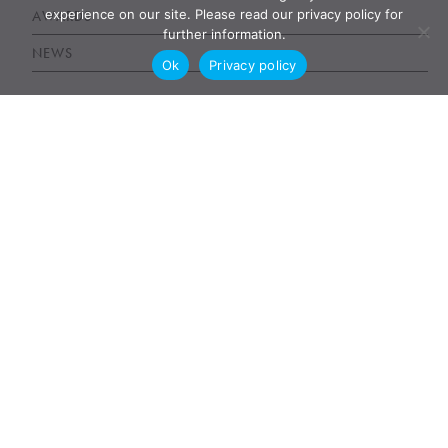
experience on our site. Please read our privacy policy for
AWARDS
further information.
NEWS
Ok
Privacy policy