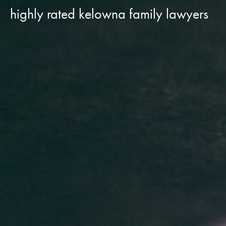
highly rated kelowna family lawyers