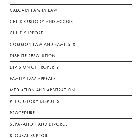
CALGARY FAMILY LAW
CHILD CUSTODY AND ACCESS
CHILD SUPPORT
COMMON LAW AND SAME SEX
DISPUTE RESOLUTION
DIVISION OF PROPERTY
FAMILY LAW APPEALS
MEDIATION AND ARBITRATION
PET CUSTODY DISPUTES
PROCEDURE
SEPARATION AND DIVORCE
SPOUSAL SUPPORT