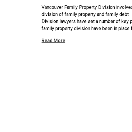
Vancouver Family Property Division involves
division of family property and family debt
Division lawyers have set a number of key 
family property division have been in place 
Read More