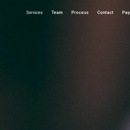
Services
Team
Process
Contact
Pay