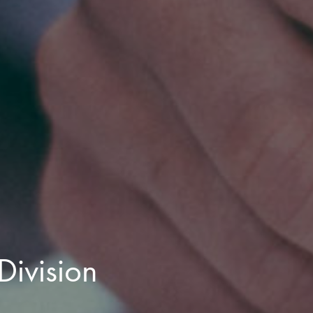
Division