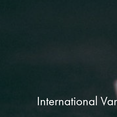
International Va