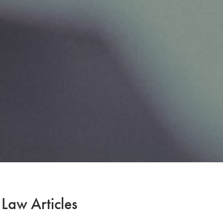
 Law Articles