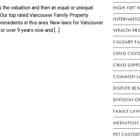
HIGH NET 
 the valuation and then an equal or unequal
. Our top rated Vancouver Family Property
INTERNATI
precedents in this area. New laws for Vancouver
WEALTH PR
for over 9 years now and […]
CALGARY F
CHILD CUST
CHILD SUPP
COMMON LA
DISPUTE RE
DIVISION O
FAMILY LAW
MEDIATION 
PET CUSTOD