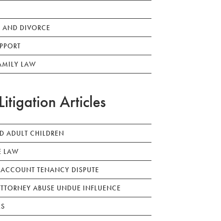
 AND DIVORCE
PPORT
AMILY LAW
Litigation Articles
ED ADULT CHILDREN
E LAW
 ACCOUNT TENANCY DISPUTE
TTORNEY ABUSE UNDUE INFLUENCE
LS