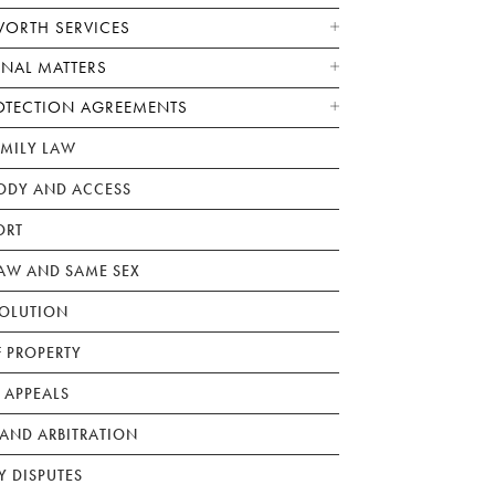
WORTH SERVICES
ONAL MATTERS
OTECTION AGREEMENTS
AMILY LAW
ODY AND ACCESS
ORT
W AND SAME SEX
SOLUTION
F PROPERTY
 APPEALS
AND ARBITRATION
Y DISPUTES