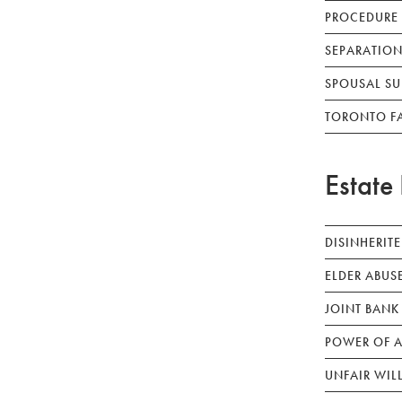
PROCEDURE
SEPARATION
SPOUSAL SU
TORONTO F
Estate 
DISINHERIT
ELDER ABUS
JOINT BANK
POWER OF A
UNFAIR WIL