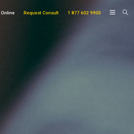
 Online
Request Consult
1 877 602 9900