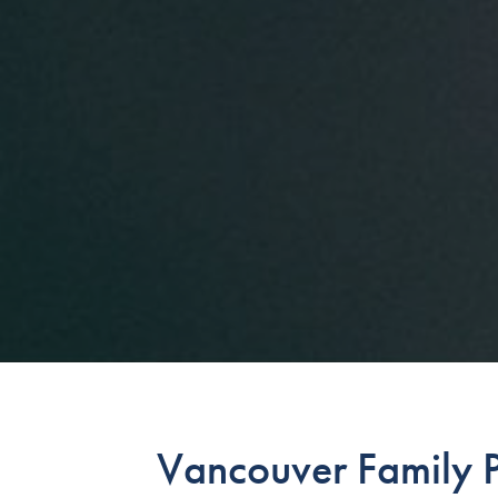
Vancouver Family P