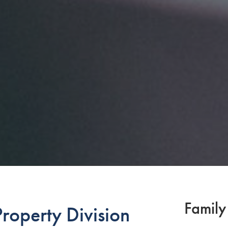
Family
roperty Division