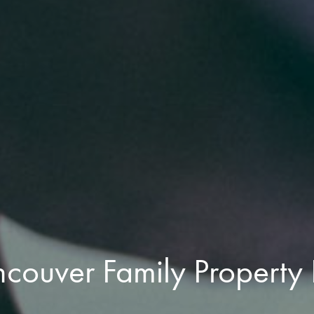
ncouver Family Property 