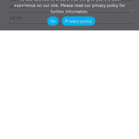
experience on our site. Please read our privacy policy for
AWARDS
further information.
NEWS
Ok
Privacy policy