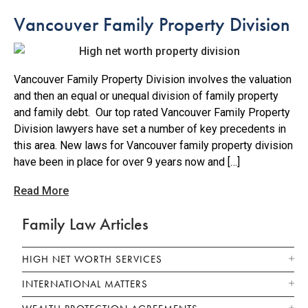
Vancouver Family Property Division
Vancouver Family Property Division involves the valuation
and then an equal or unequal division of family property
and family debt. Our top rated Vancouver Family Property
Division lawyers have set a number of key precedents in
this area. New laws for Vancouver family property division
have been in place for over 9 years now and […]
Read More
Family Law Articles
HIGH NET WORTH SERVICES
INTERNATIONAL MATTERS