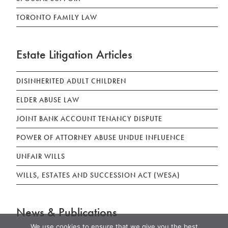
TORONTO FAMILY LAW
Estate Litigation Articles
DISINHERITED ADULT CHILDREN
ELDER ABUSE LAW
JOINT BANK ACCOUNT TENANCY DISPUTE
POWER OF ATTORNEY ABUSE UNDUE INFLUENCE
UNFAIR WILLS
WILLS, ESTATES AND SUCCESSION ACT (WESA)
News & Publications
We use cookies to ensure that we give you the best