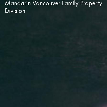
Mandarin Vancouver Family Property
Division