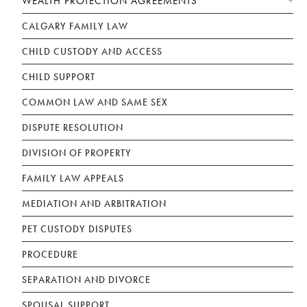
WEALTH PROTECTION AGREEMENTS
CALGARY FAMILY LAW
CHILD CUSTODY AND ACCESS
CHILD SUPPORT
COMMON LAW AND SAME SEX
DISPUTE RESOLUTION
DIVISION OF PROPERTY
FAMILY LAW APPEALS
MEDIATION AND ARBITRATION
PET CUSTODY DISPUTES
PROCEDURE
SEPARATION AND DIVORCE
SPOUSAL SUPPORT