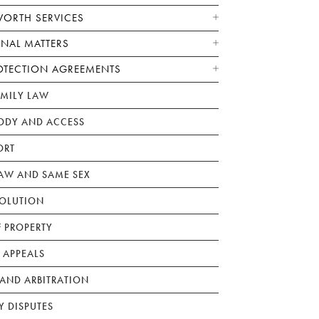
WORTH SERVICES
ONAL MATTERS
OTECTION AGREEMENTS
AMILY LAW
ODY AND ACCESS
ORT
W AND SAME SEX
SOLUTION
F PROPERTY
 APPEALS
AND ARBITRATION
Y DISPUTES