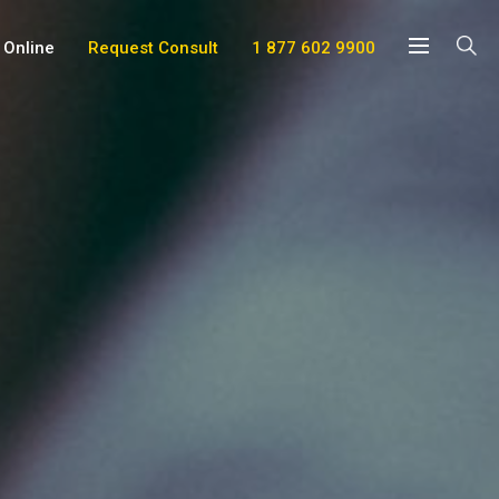
 Online
Request Consult
1 877 602 9900