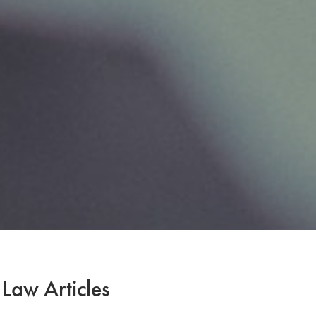
 Law Articles