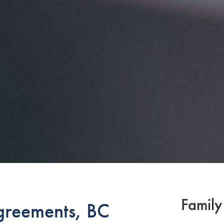
Family
greements, BC