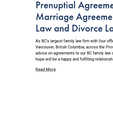
Prenuptial Agreem
Marriage Agreemen
Law and Divorce L
As BC’s largest family law firm with four of
Vancouver, British Columbia, across the Pro
advice on agreements to our BC family law 
hope will be a happy and fulfilling relationsh
Read More