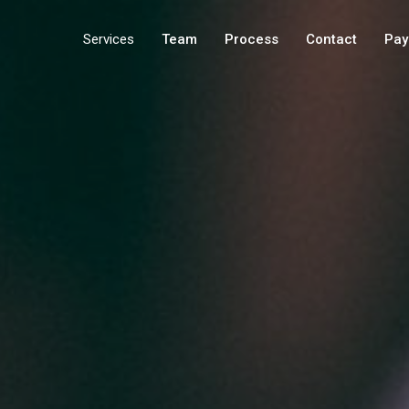
Services
Team
Process
Contact
Pay