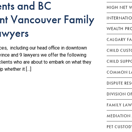
ents and BC
HIGH NET 
t Vancouver Family
INTERNATI
awyers
WEALTH PR
CALGARY F
fices, including our head office in downtown
CHILD CUST
vince and 9 lawyers we offer the following
CHILD SUPP
clients who are about to embark on what they
ip whether it […]
COMMON LA
DISPUTE RE
DIVISION O
FAMILY LAW
MEDIATION 
PET CUSTOD