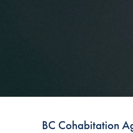
BC Cohabitation A