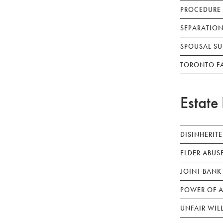
PROCEDURE
SEPARATION
SPOUSAL SU
TORONTO F
Estate 
DISINHERIT
ELDER ABUS
JOINT BANK
POWER OF A
UNFAIR WIL