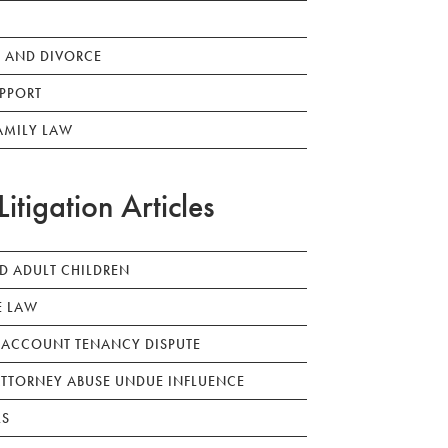
 AND DIVORCE
PPORT
AMILY LAW
Litigation Articles
ED ADULT CHILDREN
E LAW
 ACCOUNT TENANCY DISPUTE
TTORNEY ABUSE UNDUE INFLUENCE
LS