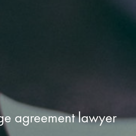
ge agreement lawyer