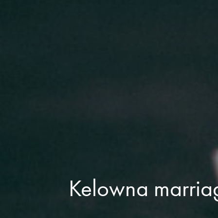
Kelowna marria