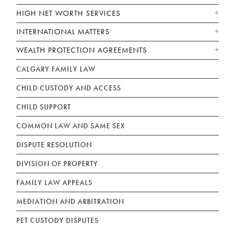
HIGH NET WORTH SERVICES
INTERNATIONAL MATTERS
WEALTH PROTECTION AGREEMENTS
CALGARY FAMILY LAW
CHILD CUSTODY AND ACCESS
CHILD SUPPORT
COMMON LAW AND SAME SEX
DISPUTE RESOLUTION
DIVISION OF PROPERTY
FAMILY LAW APPEALS
MEDIATION AND ARBITRATION
PET CUSTODY DISPUTES