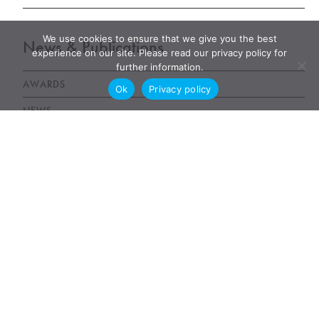
We use cookies to ensure that we give you the best
News & Publications
experience on our site. Please read our privacy policy for
further information.
AWARDS
Ok
Privacy policy
NEWS