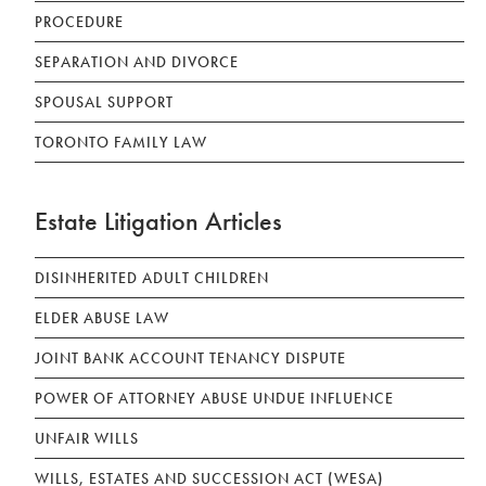
PROCEDURE
SEPARATION AND DIVORCE
SPOUSAL SUPPORT
TORONTO FAMILY LAW
Estate Litigation Articles
DISINHERITED ADULT CHILDREN
ELDER ABUSE LAW
JOINT BANK ACCOUNT TENANCY DISPUTE
POWER OF ATTORNEY ABUSE UNDUE INFLUENCE
UNFAIR WILLS
WILLS, ESTATES AND SUCCESSION ACT (WESA)