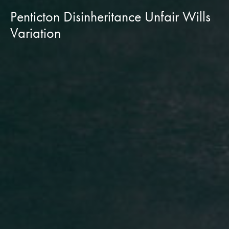
Penticton Disinheritance Unfair Wills
Variation