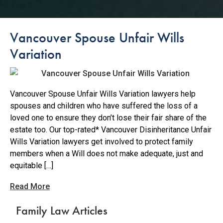
Vancouver Spouse Unfair Wills
Variation
Vancouver Spouse Unfair Wills Variation lawyers help
spouses and children who have suffered the loss of a
loved one to ensure they don’t lose their fair share of the
estate too. Our top-rated* Vancouver Disinheritance Unfair
Wills Variation lawyers get involved to protect family
members when a Will does not make adequate, just and
equitable […]
Read More
Family Law Articles