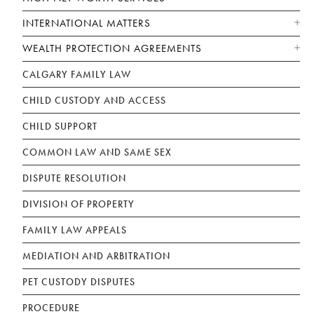
INTERNATIONAL MATTERS
WEALTH PROTECTION AGREEMENTS
CALGARY FAMILY LAW
CHILD CUSTODY AND ACCESS
CHILD SUPPORT
COMMON LAW AND SAME SEX
DISPUTE RESOLUTION
DIVISION OF PROPERTY
FAMILY LAW APPEALS
MEDIATION AND ARBITRATION
PET CUSTODY DISPUTES
PROCEDURE