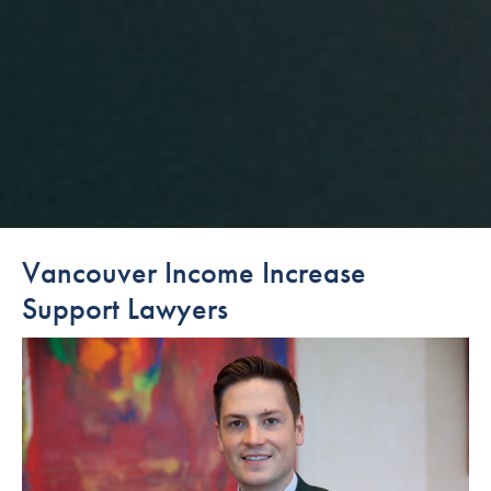
Vancouver Income Increase
Support Lawyers