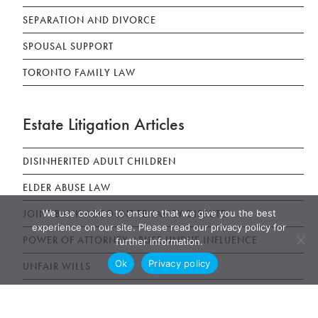
SEPARATION AND DIVORCE
SPOUSAL SUPPORT
TORONTO FAMILY LAW
Estate Litigation Articles
DISINHERITED ADULT CHILDREN
ELDER ABUSE LAW
We use cookies to ensure that we give you the best
JOINT BANK ACCOUNT TENANCY DISPUTE
experience on our site. Please read our privacy policy for
POWER OF ATTORNEY ABUSE UNDUE INFLUENCE
further information.
Ok
Privacy policy
UNFAIR WILLS
WILLS, ESTATES AND SUCCESSION ACT (WESA)