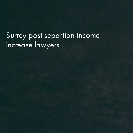
Surrey post separtion income
increase lawyers