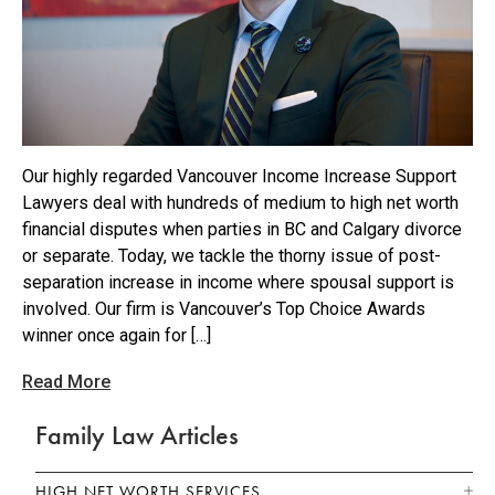
Our highly regarded Vancouver Income Increase Support
Lawyers deal with hundreds of medium to high net worth
financial disputes when parties in BC and Calgary divorce
or separate. Today, we tackle the thorny issue of post-
separation increase in income where spousal support is
involved. Our firm is Vancouver’s Top Choice Awards
winner once again for […]
Read More
Family Law Articles
HIGH NET WORTH SERVICES