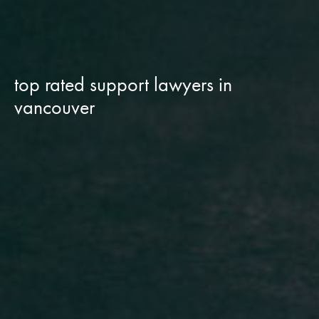
top rated support lawyers in
vancouver