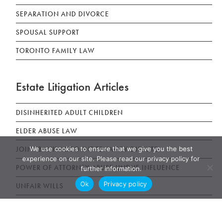
SEPARATION AND DIVORCE
SPOUSAL SUPPORT
TORONTO FAMILY LAW
Estate Litigation Articles
DISINHERITED ADULT CHILDREN
ELDER ABUSE LAW
We use cookies to ensure that we give you the best
JOINT BANK ACCOUNT TENANCY DISPUTE
experience on our site. Please read our privacy policy for
POWER OF ATTORNEY ABUSE UNDUE INFLUENCE
further information.
Ok
Privacy policy
UNFAIR WILLS
WILLS, ESTATES AND SUCCESSION ACT (WESA)