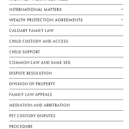
INTERNATIONAL MATTERS
WEALTH PROTECTION AGREEMENTS
CALGARY FAMILY LAW
CHILD CUSTODY AND ACCESS
CHILD SUPPORT
COMMON LAW AND SAME SEX
DISPUTE RESOLUTION
DIVISION OF PROPERTY
FAMILY LAW APPEALS
MEDIATION AND ARBITRATION
PET CUSTODY DISPUTES
PROCEDURE