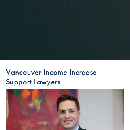
Vancouver Income Increase
Support Lawyers