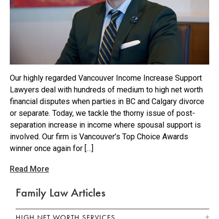
Our highly regarded Vancouver Income Increase Support
Lawyers deal with hundreds of medium to high net worth
financial disputes when parties in BC and Calgary divorce
or separate. Today, we tackle the thorny issue of post-
separation increase in income where spousal support is
involved. Our firm is Vancouver’s Top Choice Awards
winner once again for […]
Read More
Family Law Articles
HIGH NET WORTH SERVICES