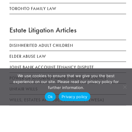
TORONTO FAMILY LAW
Estate Litigation Articles
DISINHERITED ADULT CHILDREN
ELDER ABUSE LAW
JOINT BANK ACCOUNT TENANCY DISPUTE
We use cookies to ensure that we give you the best
POWER OF ATTORNEY ABUSE UNDUE INFLUENCE
experience on our site. Please read our privacy policy for
further information.
UNFAIR WILLS
Ok
Privacy policy
WILLS, ESTATES AND SUCCESSION ACT (WESA)
News & Publications