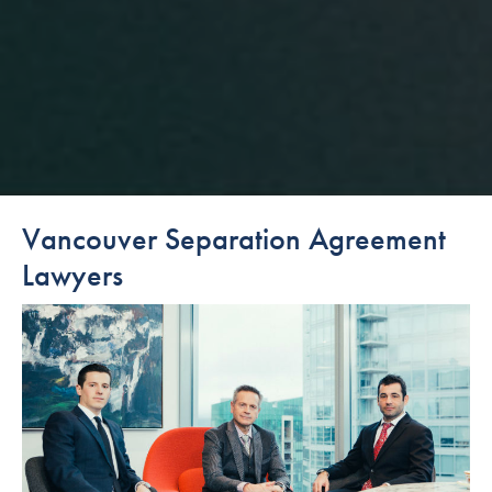
Vancouver Separation Agreement
Lawyers