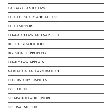
CALGARY FAMILY LAW
CHILD CUSTODY AND ACCESS
CHILD SUPPORT
COMMON LAW AND SAME SEX
DISPUTE RESOLUTION
DIVISION OF PROPERTY
FAMILY LAW APPEALS
MEDIATION AND ARBITRATION
PET CUSTODY DISPUTES
PROCEDURE
SEPARATION AND DIVORCE
SPOUSAL SUPPORT