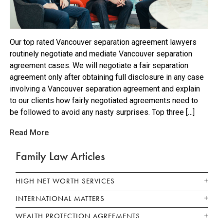
Our top rated Vancouver separation agreement lawyers
routinely negotiate and mediate Vancouver separation
agreement cases. We will negotiate a fair separation
agreement only after obtaining full disclosure in any case
involving a Vancouver separation agreement and explain
to our clients how fairly negotiated agreements need to
be followed to avoid any nasty surprises. Top three […]
Read More
Family Law Articles
HIGH NET WORTH SERVICES
INTERNATIONAL MATTERS
WEALTH PROTECTION AGREEMENTS