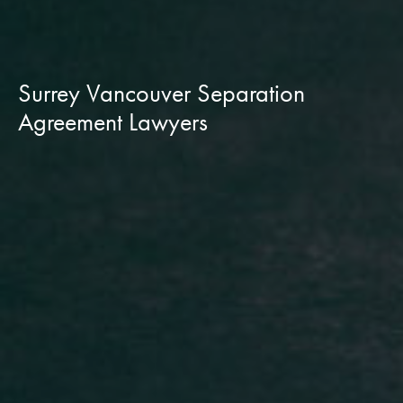
Surrey Vancouver Separation
Agreement Lawyers