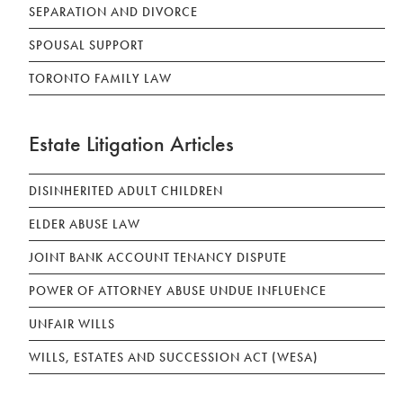
SEPARATION AND DIVORCE
SPOUSAL SUPPORT
TORONTO FAMILY LAW
Estate Litigation Articles
DISINHERITED ADULT CHILDREN
ELDER ABUSE LAW
JOINT BANK ACCOUNT TENANCY DISPUTE
POWER OF ATTORNEY ABUSE UNDUE INFLUENCE
UNFAIR WILLS
WILLS, ESTATES AND SUCCESSION ACT (WESA)