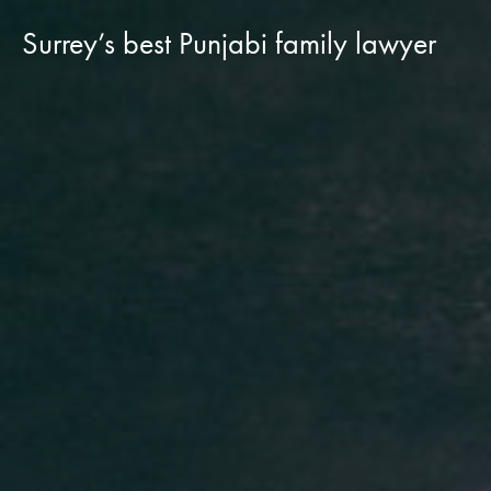
Surrey’s best Punjabi family lawyer