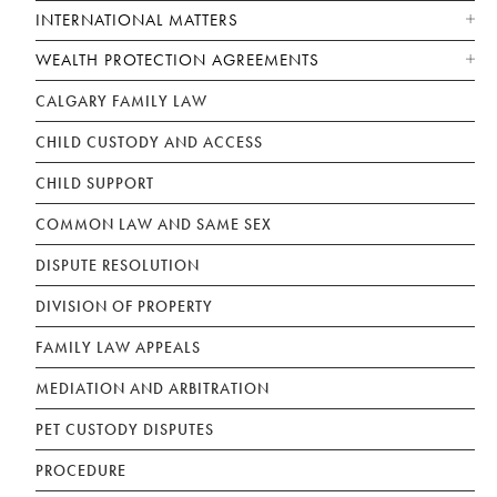
INTERNATIONAL MATTERS
WEALTH PROTECTION AGREEMENTS
CALGARY FAMILY LAW
CHILD CUSTODY AND ACCESS
CHILD SUPPORT
COMMON LAW AND SAME SEX
DISPUTE RESOLUTION
DIVISION OF PROPERTY
FAMILY LAW APPEALS
MEDIATION AND ARBITRATION
PET CUSTODY DISPUTES
PROCEDURE