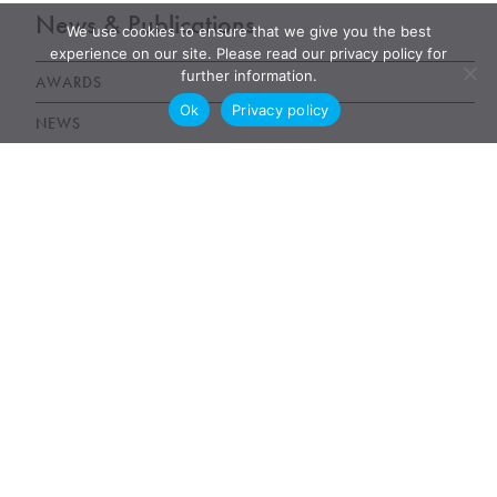
News & Publications
We use cookies to ensure that we give you the best
experience on our site. Please read our privacy policy for
further information.
AWARDS
Ok
Privacy policy
NEWS