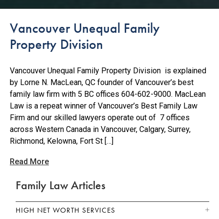
Vancouver Unequal Family
Property Division
Vancouver Unequal Family Property Division is explained
by Lorne N. MacLean, QC founder of Vancouver’s best
family law firm with 5 BC offices 604-602-9000. MacLean
Law is a repeat winner of Vancouver’s Best Family Law
Firm and our skilled lawyers operate out of 7 offices
across Western Canada in Vancouver, Calgary, Surrey,
Richmond, Kelowna, Fort St […]
Read More
Family Law Articles
HIGH NET WORTH SERVICES