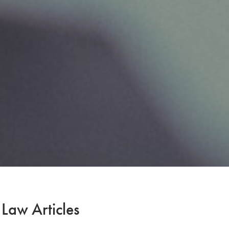
 Law Articles