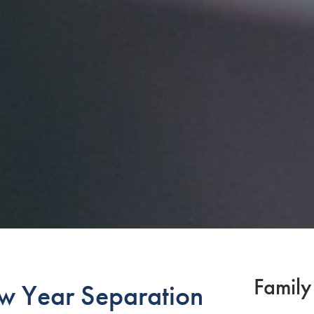
Family
w Year Separation