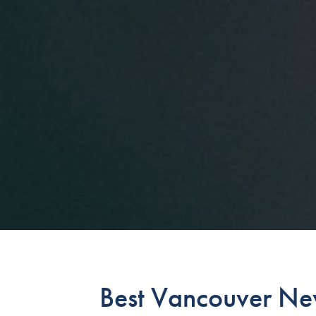
Best Vancouver Ne