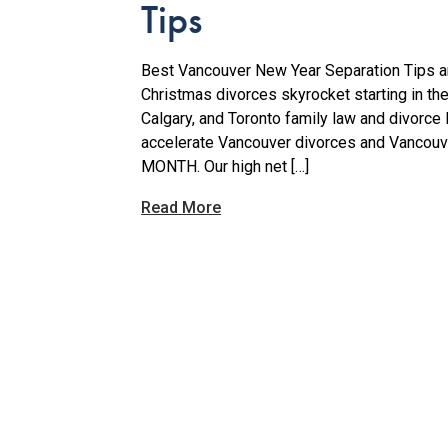
Tips
Best Vancouver New Year Separation Tips ar
Christmas divorces skyrocket starting in th
Calgary, and Toronto family law and divorce
accelerate Vancouver divorces and Vancou
MONTH. Our high net […]
Read More