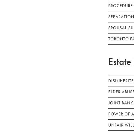
PROCEDURE
SEPARATION
SPOUSAL SU
TORONTO F
Estate 
DISINHERIT
ELDER ABUS
JOINT BANK
POWER OF A
UNFAIR WIL