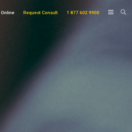
 Online
Request Consult
1 877 602 9900