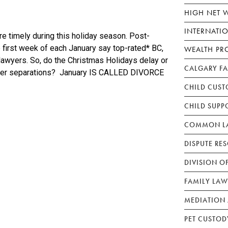
HIGH NET 
INTERNATI
e timely during this holiday season. Post-
e first week of each January say top-rated* BC,
WEALTH PR
 lawyers. So, do the Christmas Holidays delay or
CALGARY F
ver separations? January IS CALLED DIVORCE
CHILD CUST
CHILD SUPP
COMMON LA
DISPUTE RE
DIVISION O
FAMILY LAW
MEDIATION 
PET CUSTOD