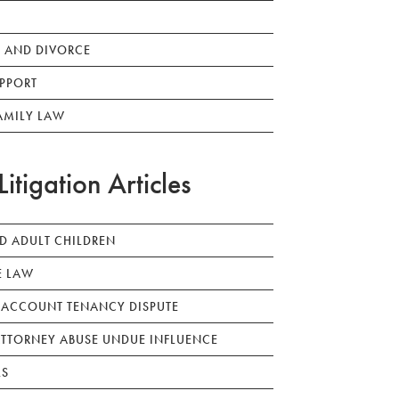
 AND DIVORCE
PPORT
AMILY LAW
Litigation Articles
ED ADULT CHILDREN
E LAW
 ACCOUNT TENANCY DISPUTE
TTORNEY ABUSE UNDUE INFLUENCE
LS