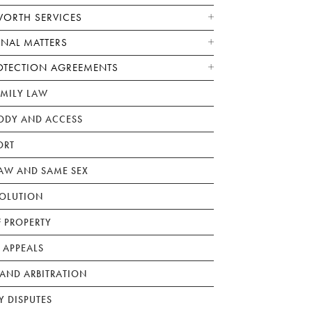
WORTH SERVICES
ONAL MATTERS
OTECTION AGREEMENTS
AMILY LAW
ODY AND ACCESS
ORT
W AND SAME SEX
SOLUTION
F PROPERTY
 APPEALS
AND ARBITRATION
Y DISPUTES