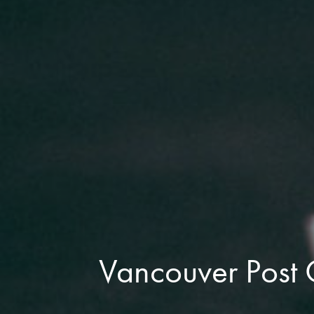
Vancouver Post 