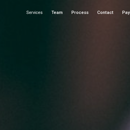
Services
Team
Process
Contact
Pay