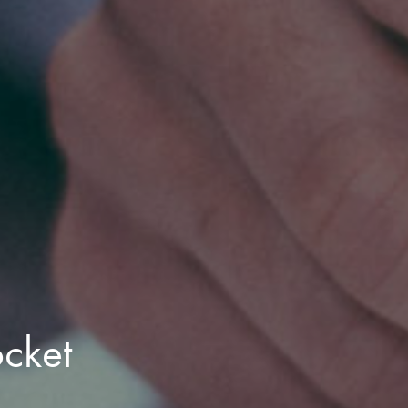
ocket