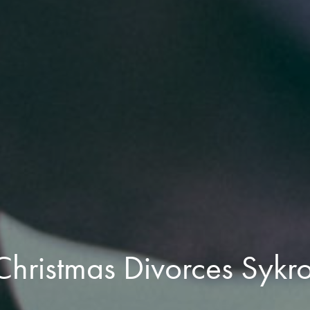
Christmas Divorces Sykr