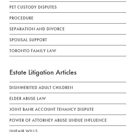
PET CUSTODY DISPUTES
PROCEDURE
SEPARATION AND DIVORCE
SPOUSAL SUPPORT
TORONTO FAMILY LAW
Estate Litigation Articles
DISINHERITED ADULT CHILDREN
ELDER ABUSE LAW
JOINT BANK ACCOUNT TENANCY DISPUTE
POWER OF ATTORNEY ABUSE UNDUE INFLUENCE
UNFAIR WILLS