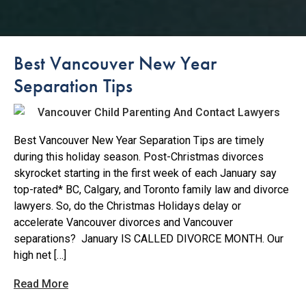
Best Vancouver New Year
Separation Tips
Best Vancouver New Year Separation Tips are timely
during this holiday season. Post-Christmas divorces
skyrocket starting in the first week of each January say
top-rated* BC, Calgary, and Toronto family law and divorce
lawyers. So, do the Christmas Holidays delay or
accelerate Vancouver divorces and Vancouver
separations? January IS CALLED DIVORCE MONTH. Our
high net […]
Read More