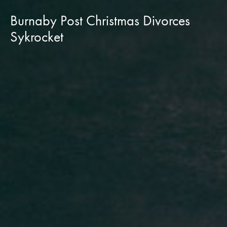
Burnaby Post Christmas Divorces
Sykrocket