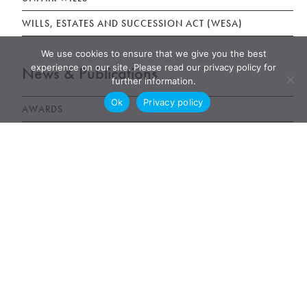
WILLS, ESTATES AND SUCCESSION ACT (WESA)
We use cookies to ensure that we give you the best
experience on our site. Please read our privacy policy for
News & Publications
further information.
Ok
Privacy policy
AWARDS
NEWS