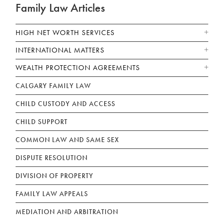
Family Law Articles
HIGH NET WORTH SERVICES
INTERNATIONAL MATTERS
WEALTH PROTECTION AGREEMENTS
CALGARY FAMILY LAW
CHILD CUSTODY AND ACCESS
CHILD SUPPORT
COMMON LAW AND SAME SEX
DISPUTE RESOLUTION
DIVISION OF PROPERTY
FAMILY LAW APPEALS
MEDIATION AND ARBITRATION