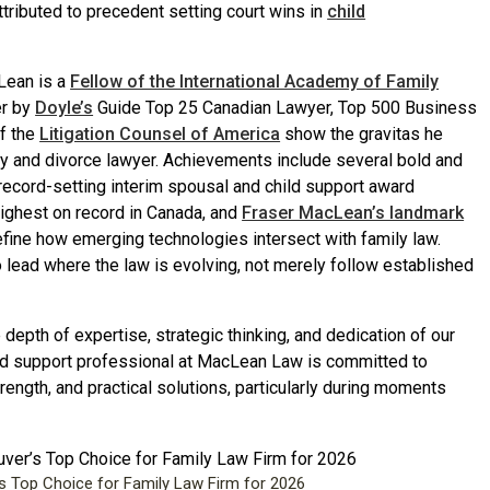
tributed to precedent setting court wins in
child
Lean is a
Fellow of the International Academy of Family
er by
Doyle’s
Guide Top 25 Canadian Lawyer, Top 500 Business
of the
Litigation Counsel of America
show the gravitas he
ily and divorce lawyer. Achievements include several bold and
 record-setting interim spousal and child support award
ighest on record in Canada, and
Fraser MacLean’s landmark
efine how emerging technologies intersect with family law.
o lead where the law is evolving, not merely follow established
depth of expertise, strategic thinking, and dedication of our
 and support professional at MacLean Law is committed to
rength, and practical solutions, particularly during moments
Top Choice for Family Law Firm for 2026