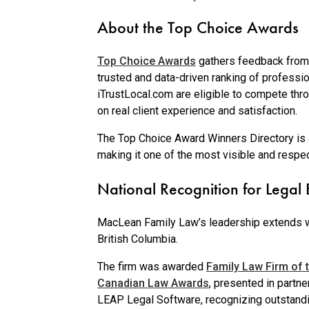
About the Top Choice Awards
Top Choice Awards
gathers feedback from 
trusted and data-driven ranking of professi
iTrustLocal.com are eligible to compete thro
on real client experience and satisfaction.
The Top Choice Award Winners Directory is a
making it one of the most visible and resp
National Recognition for Legal 
MacLean Family Law’s leadership extends 
British Columbia.
The firm was awarded
Family Law Firm of t
Canadian Law Awards
, presented in partne
LEAP Legal Software, recognizing outstand