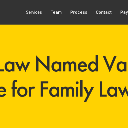
Services
Team
Process
Contact
Pay
Law Named Van
 for Family Law