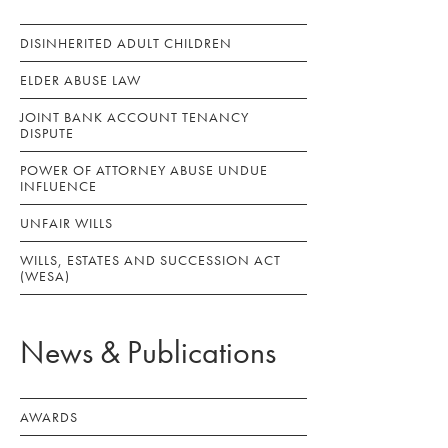
DISINHERITED ADULT CHILDREN
ELDER ABUSE LAW
JOINT BANK ACCOUNT TENANCY
DISPUTE
POWER OF ATTORNEY ABUSE UNDUE
INFLUENCE
UNFAIR WILLS
WILLS, ESTATES AND SUCCESSION ACT
(WESA)
News & Publications
AWARDS