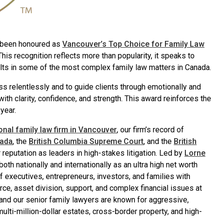
s been honoured as
Vancouver’s Top Choice for Family Law
 This recognition reflects more than popularity, it speaks to
ults in some of the most complex family law matters in Canada.
ss relentlessly and to guide clients through emotionally and
 with clarity, confidence, and strength. This award reinforces the
year.
ional family law firm in Vancouver
, our firm’s record of
nada
, the
British Columbia Supreme Court
, and the
British
reputation as leaders in high-stakes litigation. Led by
Lorne
th nationally and internationally as an ultra high net worth
of executives, entrepreneurs, investors, and families with
orce, asset division, support, and complex financial issues at
and our senior family lawyers are known for aggressive,
ulti-million-dollar estates, cross-border property, and high-