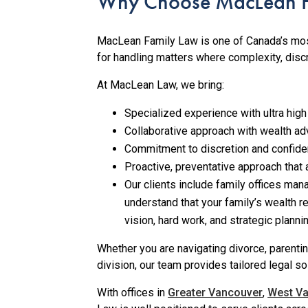
Why Choose MacLean F
MacLean Family Law is one of Canada’s mos
for handling matters where complexity, discr
At MacLean Law, we bring:
Specialized experience with ultra high
Collaborative approach with wealth adv
Commitment to discretion and confidenti
Proactive, preventative approach that 
Our clients include family offices man
understand that your family’s wealth re
vision, hard work, and strategic plann
Whether you are navigating divorce, parenti
division, our team provides tailored legal so
With offices in
Greater Vancouver
,
West V