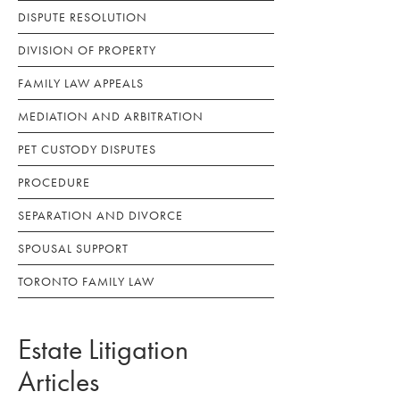
DISPUTE RESOLUTION
DIVISION OF PROPERTY
FAMILY LAW APPEALS
MEDIATION AND ARBITRATION
PET CUSTODY DISPUTES
PROCEDURE
SEPARATION AND DIVORCE
SPOUSAL SUPPORT
TORONTO FAMILY LAW
Estate Litigation
Articles