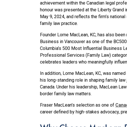
achievement within the Canadian legal profe
honour was presented at the Liberty Grand i
May 9, 2024, and reflects the firm’s national
family law practice.
Founder Lorne MacLean, KC, has also been
Business in Vancouver as one of the BC500 
Columbia’s 500 Most Influential Business Le
Professional Services (Family Law) catego
celebrates leaders who meaningfully influen
In addition, Lorne MacLean, KC, was named 
his long-standing role in shaping family la
Canada. Under his leadership, MacLean Law c
border family law matters.
Fraser MacLean’s selection as one of
Canad
career defined by high-stakes advocacy, pr