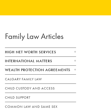
Family Law Articles
HIGH NET WORTH SERVICES
INTERNATIONAL MATTERS
WEALTH PROTECTION AGREEMENTS
CALGARY FAMILY LAW
CHILD CUSTODY AND ACCESS
CHILD SUPPORT
COMMON LAW AND SAME SEX