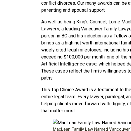
conflict divorces. Our many awards can be at
parenting
and spousal support.
As well as being King’s Counsel, Lorne Mac
Lawyers
, a leading Vancouver Family Lawy
person in BC and his induction as a Fellow 
brings as a high net worth international fam
widely cited legal milestones, including his
exceeding $100,000 per month, one of the h
Artificial Intelligence case
, which helped d
These cases reflect the firm’s willingness t
paths.
This Top Choice Award is a testament to the 
entire legal team. Every lawyer, paralegal,
helping clients move forward with dignity, st
that matter most.
MacLean Family Law Named Vancouver’s 