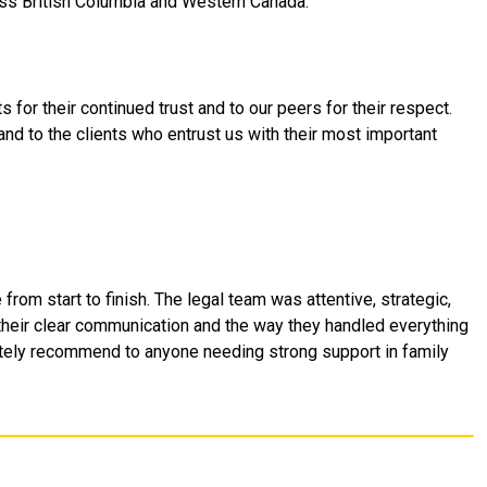
oss British Columbia and Western Canada.
s for their continued trust and to our peers for their respect.
and to the clients who entrust us with their most important
om start to finish. The legal team was attentive, strategic,
 their clear communication and the way they handled everything
itely recommend to anyone needing strong support in family