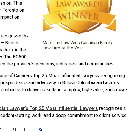
ssion. This
n Toronto on
 impact on
 recognized by
– British
MacLean Law Wins Canadian Family
Law Firm of the Year
aders, in the
ry. The BC500
ce the province’s economy, industries, and communities.
one of Canada’s Top 25 Most Influential Lawyers, recognizing
w jurisprudence and advocacy in British Columbia and across
ontinues to deliver results in complex, high-value, and cross-
ian Lawyer’s Top 25 Most Influential Lawyers
recognizes a
ecedent-setting work, and a deep commitment to client service.