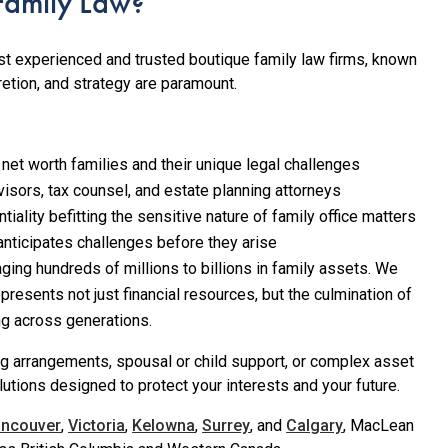
amily Law?
t experienced and trusted boutique family law firms, known
etion, and strategy are paramount.
 net worth families and their unique legal challenges
isors, tax counsel, and estate planning attorneys
ality befitting the sensitive nature of family office matters
anticipates challenges before they arise
aging hundreds of millions to billions in family assets. We
presents not just financial resources, but the culmination of
ing across generations.
ng arrangements, spousal or child support, or complex asset
lutions designed to protect your interests and your future.
ancouver
,
Victoria
,
Kelowna
,
Surrey
, and
Calgary
, MacLean