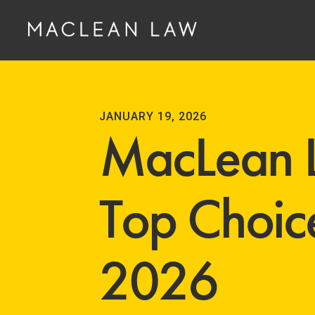
JANUARY 19, 2026
MacLean 
Top Choice
2026