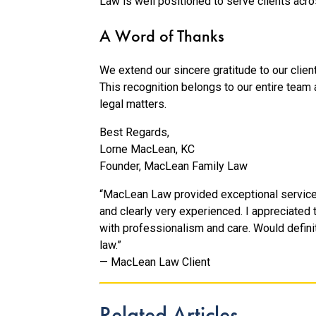
Law is well positioned to serve clients acr
A Word of Thanks
We extend our sincere gratitude to our client
This recognition belongs to our entire team 
legal matters.
Best Regards,
Lorne MacLean, KC
Founder, MacLean Family Law
“MacLean Law provided exceptional service fr
and clearly very experienced. I appreciated
with professionalism and care. Would defin
law.”
— MacLean Law Client
Related Articles