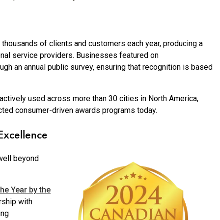
thousands of clients and customers each year, producing a
onal service providers. Businesses featured on
ugh an annual public survey, ensuring that recognition is based
ctively used across more than 30 cities in North America,
ected consumer-driven awards programs today.
Excellence
well beyond
he Year by the
rship with
ing