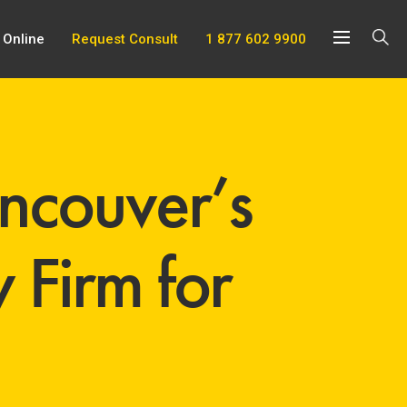
 Online
Request Consult
1 877 602 9900
couver’s
 Firm for