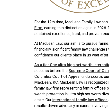
For the 12th time, MacLean Family Law ha
Firm
, earning this distinction again in 2026.
sustained excellence, trust, and proven res
At MacLean Law, our aim is to pursue fairne
financially significant family law challenges
confidence our clients place in us year after 
As a tier One ultra high net worth internat
success before the
Supreme Court of Ca
Columbia Court of Appeal
underscores our 
MacLean, KC
, MacLean Law is recognized bo
family law firm representing family offices 
wealth protection in ultra high net worth div
stake. Our
international family law offices
results-driven advocacy in cases involving m