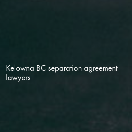
Kelowna BC separation agreement
lawyers