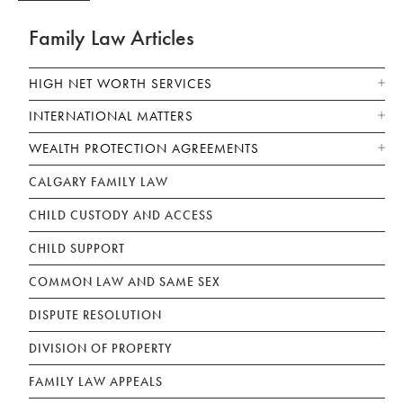
Family Law Articles
HIGH NET WORTH SERVICES
INTERNATIONAL MATTERS
WEALTH PROTECTION AGREEMENTS
CALGARY FAMILY LAW
CHILD CUSTODY AND ACCESS
CHILD SUPPORT
COMMON LAW AND SAME SEX
DISPUTE RESOLUTION
DIVISION OF PROPERTY
FAMILY LAW APPEALS