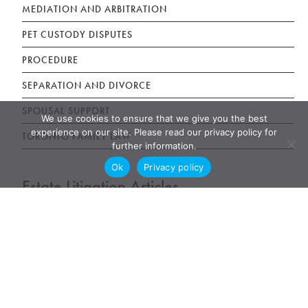
MEDIATION AND ARBITRATION
PET CUSTODY DISPUTES
PROCEDURE
SEPARATION AND DIVORCE
SPOUSAL SUPPORT
We use cookies to ensure that we give you the best
experience on our site. Please read our privacy policy for
TORONTO FAMILY LAW
further information.
Ok
Privacy policy
Estate Litigation Articles
DISINHERITED ADULT CHILDREN
ELDER ABUSE LAW
JOINT BANK ACCOUNT TENANCY DISPUTE
POWER OF ATTORNEY ABUSE UNDUE INFLUENCE