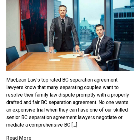
MacLean Law’s top rated BC separation agreement
lawyers know that many separating couples want to
resolve their family law dispute promptly with a properly
drafted and fair BC separation agreement. No one wants
an expensive trial when they can have one of our skilled
senior BC separation agreement lawyers negotiate or
mediate a comprehensive BC […]
Read More