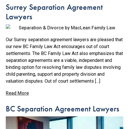
Surrey Separation Agreement
Lawyers
Our Surrey separation agreement lawyers are pleased that
our new BC Family Law Act encourages out of court
settlements. The BC Family Law Act also emphasizes that
separation agreements are a viable, independent and
binding option for resolving family law disputes involving
child parenting, support and property division and
valuation disputes. Out of court settlements […]
Read More
BC Separation Agreement Lawyers