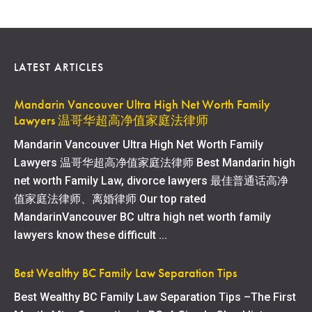
LATEST ARTICLES
Mandarin Vancouver Ultra High Net Worth Family
Lawyers 温哥华超高净值家庭法律师
Mandarin Vancouver Ultra High Net Worth Family
Lawyers 温哥华超高净值家庭法律师 Best Mandarin high
net worth Family Law, divorce lawyers 最佳普通话高净
值家庭法律师、离婚律师 Our top rated
MandarinVancouver BC ultra high net worth family
lawyers know these difficult ...
Best Wealthy BC Family Law Separation Tips
Best Wealthy BC Family Law Separation Tips –The First