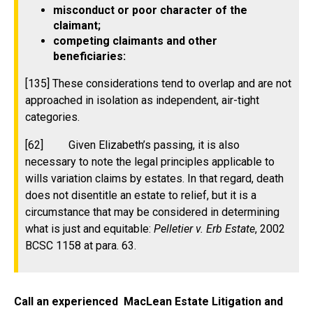
misconduct or poor character of the
claimant;
competing claimants and other
beneficiaries:
[135] These considerations tend to overlap and are not
approached in isolation as independent, air-tight
categories.
[62] Given Elizabeth’s passing, it is also
necessary to note the legal principles applicable to
wills variation claims by estates. In that regard, death
does not disentitle an estate to relief, but it is a
circumstance that may be considered in determining
what is just and equitable:
Pelletier v. Erb Estate
, 2002
BCSC 1158 at para. 63.
Call an experienced MacLean Estate Litigation and