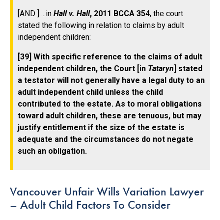
[AND ]….in
Hall v. Hall
, 2011 BCCA 35
4, the court
stated the following in relation to claims by adult
independent children:
[39] With specific reference to the claims of adult
independent children, the Court [in
Tataryn
] stated
a testator will not generally have a legal duty to an
adult independent child unless the child
contributed to the estate. As to moral obligations
toward adult children, these are tenuous, but may
justify entitlement if the size of the estate is
adequate and the circumstances do not negate
such an obligation.
Vancouver Unfair Wills Variation Lawyer
– Adult Child Factors To Consider