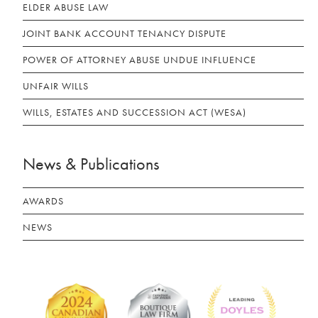
ELDER ABUSE LAW
JOINT BANK ACCOUNT TENANCY DISPUTE
POWER OF ATTORNEY ABUSE UNDUE INFLUENCE
UNFAIR WILLS
WILLS, ESTATES AND SUCCESSION ACT (WESA)
News & Publications
AWARDS
NEWS