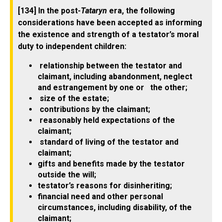
[134] In the post-
Tataryn
era, the following
considerations have been accepted as informing
the existence and strength of a testator’s moral
duty to independent children:
relationship between the testator and
claimant, including abandonment, neglect
and estrangement by one or the other;
size of the estate;
contributions by the claimant;
reasonably held expectations of the
claimant;
standard of living of the testator and
claimant;
gifts and benefits made by the testator
outside the will;
testator’s reasons for disinheriting;
financial need and other personal
circumstances, including disability, of the
claimant;