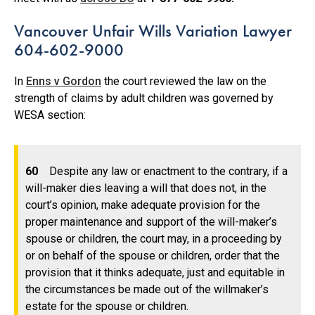
Vancouver Unfair Wills Variation Lawyer
604-602-9000
In
Enns v Gordon
the court reviewed the law on the
strength of claims by adult children was governed by
WESA section:
60
Despite any law or enactment to the contrary, if a
will-maker dies leaving a will that does not, in the
court’s opinion, make adequate provision for the
proper maintenance and support of the will-maker’s
spouse or children, the court may, in a proceeding by
or on behalf of the spouse or children, order that the
provision that it thinks adequate, just and equitable in
the circumstances be made out of the willmaker’s
estate for the spouse or children.