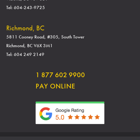
Tel: 604-243-9725
Richmond, BC
5811 Cooney Road, #305, South Tower
Richmond, BC V6X 3M1
Tel: 604 249 2149
1 877 602 9900
PAY ONLINE