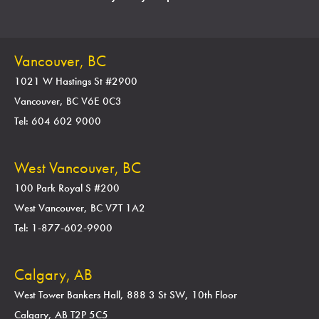
Vancouver, BC
1021 W Hastings St #2900
Vancouver, BC V6E 0C3
Tel: 604 602 9000
West Vancouver, BC
100 Park Royal S #200
West Vancouver, BC V7T 1A2
Tel: 1-877-602-9900
Calgary, AB
West Tower Bankers Hall, 888 3 St SW, 10th Floor
Calgary, AB T2P 5C5