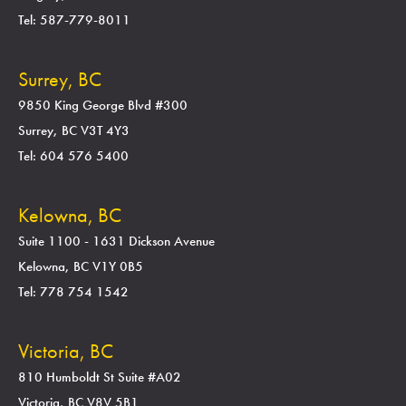
Tel: 587-779-8011
Surrey, BC
9850 King George Blvd #300
Surrey, BC V3T 4Y3
Tel: 604 576 5400
Kelowna, BC
Suite 1100 - 1631 Dickson Avenue
Kelowna, BC V1Y 0B5
Tel: 778 754 1542
Victoria, BC
810 Humboldt St Suite #A02
Victoria, BC V8V 5B1