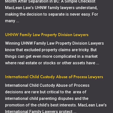
Month After Separation in BC: A Simple Checklist
MacLean Law’s UHNW family lawyers understand,
making the decision to separate is never easy. For
many ...
UHNW Family Law Property Division Lawyers
Winning UHNW Family Law Property Division Lawyers
know that excluded property claims are tricky. But
things can get even more complicated in a market
where real estate or stocks or other assets have ...
International Child Custody Abuse of Process Lawyers
International Child Custody Abuse of Process
decisions are rare but critical to the area of
international child parenting disputes and the
promotion of the child’s best interests. MacLean Law’s
International Family Lawyers protect ...