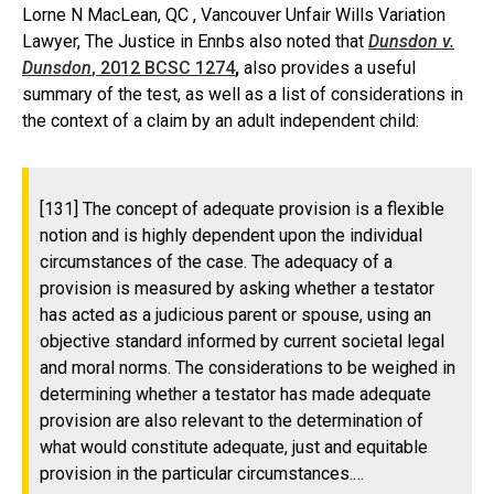
Lorne N MacLean, QC , Vancouver Unfair Wills Variation
Lawyer, The Justice in Ennbs also noted that
Dunsdon v.
Dunsdon
, 2012 BCSC 1274
,
also provides a useful
summary of the test, as well as a list of considerations in
the context of a claim by an adult independent child:
[131] The concept of adequate provision is a flexible
notion and is highly dependent upon the individual
circumstances of the case. The adequacy of a
provision is measured by asking whether a testator
has acted as a judicious parent or spouse, using an
objective standard informed by current societal legal
and moral norms. The considerations to be weighed in
determining whether a testator has made adequate
provision are also relevant to the determination of
what would constitute adequate, just and equitable
provision in the particular circumstances.…