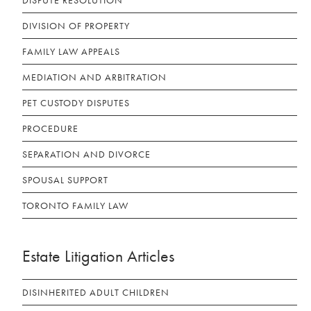
DISPUTE RESOLUTION
DIVISION OF PROPERTY
FAMILY LAW APPEALS
MEDIATION AND ARBITRATION
PET CUSTODY DISPUTES
PROCEDURE
SEPARATION AND DIVORCE
SPOUSAL SUPPORT
TORONTO FAMILY LAW
Estate Litigation Articles
DISINHERITED ADULT CHILDREN