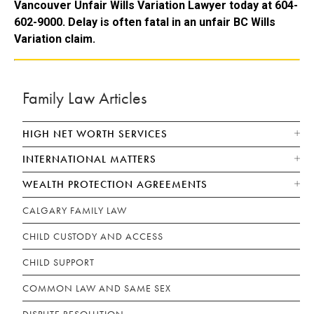
Vancouver Unfair Wills Variation Lawyer today at 604-
602-9000. Delay is often fatal in an unfair BC Wills
Variation claim.
Family Law Articles
HIGH NET WORTH SERVICES
INTERNATIONAL MATTERS
WEALTH PROTECTION AGREEMENTS
CALGARY FAMILY LAW
CHILD CUSTODY AND ACCESS
CHILD SUPPORT
COMMON LAW AND SAME SEX