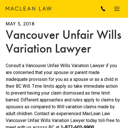
MAY 5, 2018
Vancouver Unfair Wills
Variation Lawyer
Consult a Vancouver Unfair Wills Variation Lawyer if you
are concerned that your spouse or parent made
inadequate provision for you as a spouse or as a child in
their BC Will. Time limits apply so take immediate action
to prevent having your claim dismissed as time limit
barred. Different approaches and rules apply to claims by
spouses as compared to Will variation claims made by
adult children. Contact an experienced MacLean Law
Vancouver Unfair Wills Variation Lawyer today toll-free to
meet with us
across BC
at
1-877-602-9900.