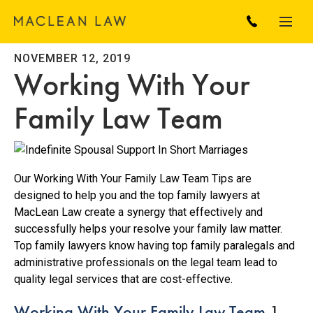
NOVEMBER 12, 2019
Working With Your
Family Law Team
Our Working With Your Family Law Team Tips are
designed to help you and the top family lawyers at
MacLean Law create a synergy that effectively and
successfully helps your resolve your family law matter.
Top family lawyers know having top family paralegals and
administrative professionals on the legal team lead to
quality legal services that are cost-effective.
Working With Your Family Law Team
1