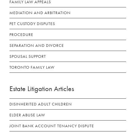
FAMILY LAW APPEALS
MEDIATION AND ARBITRATION
PET CUSTODY DISPUTES
PROCEDURE
SEPARATION AND DIVORCE
SPOUSAL SUPPORT
TORONTO FAMILY LAW
Estate Litigation Articles
DISINHERITED ADULT CHILDREN
ELDER ABUSE LAW
JOINT BANK ACCOUNT TENANCY DISPUTE