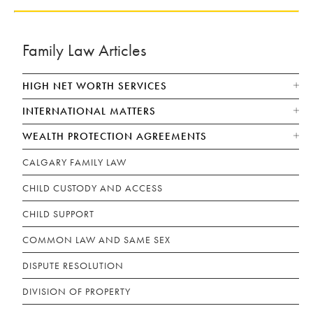
Family Law Articles
HIGH NET WORTH SERVICES
INTERNATIONAL MATTERS
WEALTH PROTECTION AGREEMENTS
CALGARY FAMILY LAW
CHILD CUSTODY AND ACCESS
CHILD SUPPORT
COMMON LAW AND SAME SEX
DISPUTE RESOLUTION
DIVISION OF PROPERTY