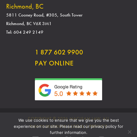
Richmond, BC
5811 Cooney Road, #305, South Tower
Richmond, BC V6X 3M1
Tel: 604 249 2149
1 877 602 9900
PAY ONLINE
COPYRIGHT © 2026 MACLEAN LAW. ALL
We use cookies to ensure that we give you the best
RIGHTS RESERVED |
LEGAL
|
PRIVACY
experience on our site. Please read our privacy policy for
further information.