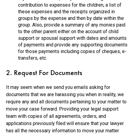
contribution to expenses for the children, a list of
these expenses and the receipts organized in
groups by the expense and then by date within the
group. Also, provide a summary of any monies paid
to the other parent either on the account of child
support or spousal support with dates and amounts
of payments and provide any supporting documents
for those payments including copies of cheques, e-
transfers, etc.
2. Request For Documents
It may seem when we send you emails asking for
documents that we are harassing you when in reality, we
require any and all documents pertaining to your matter to
move your case forward. Providing your legal support
team with copies of all agreements, orders, and
applications previously filed will ensure that your lawyer
has all the necessary information to move your matter