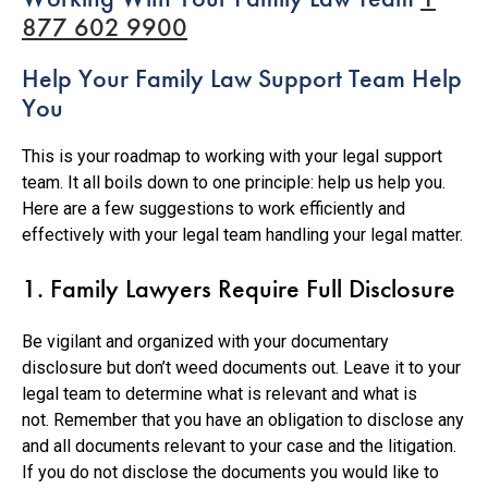
877 602 9900
Help Your Family Law Support Team Help
You
This is your roadmap to working with your legal support
team. It all boils down to one principle: help us help you.
Here are a few suggestions to work efficiently and
effectively with your legal team handling your legal matter.
1. Family Lawyers Require Full Disclosure
Be vigilant and organized with your documentary
disclosure but don’t weed documents out. Leave it to your
legal team to determine what is relevant and what is
not. Remember that you have an obligation to disclose any
and all documents relevant to your case and the litigation.
If you do not disclose the documents you would like to