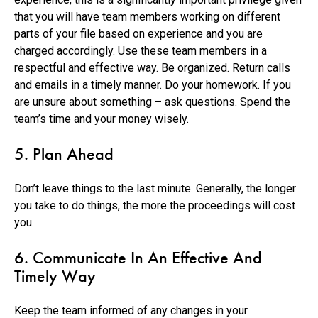
that you will have team members working on different
parts of your file based on experience and you are
charged accordingly. Use these team members in a
respectful and effective way. Be organized. Return calls
and emails in a timely manner. Do your homework. If you
are unsure about something – ask questions. Spend the
team’s time and your money wisely.
5. Plan Ahead
Don’t leave things to the last minute. Generally, the longer
you take to do things, the more the proceedings will cost
you.
6. Communicate In An Effective And
Timely Way
Keep the team informed of any changes in your