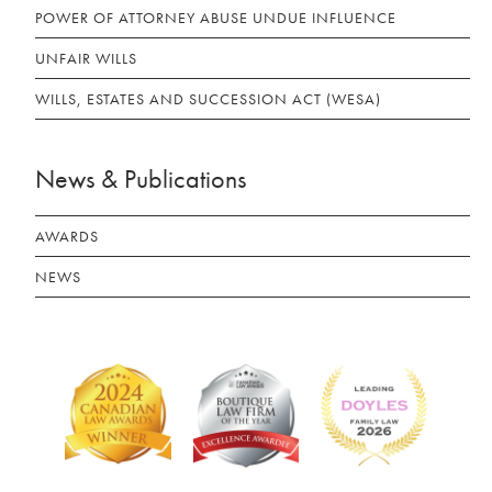
POWER OF ATTORNEY ABUSE UNDUE INFLUENCE
UNFAIR WILLS
WILLS, ESTATES AND SUCCESSION ACT (WESA)
News & Publications
AWARDS
NEWS