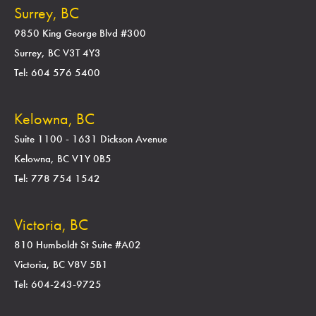
Surrey, BC
9850 King George Blvd #300
Surrey, BC V3T 4Y3
Tel: 604 576 5400
Kelowna, BC
Suite 1100 - 1631 Dickson Avenue
Kelowna, BC V1Y 0B5
Tel: 778 754 1542
Victoria, BC
810 Humboldt St Suite #A02
Victoria, BC V8V 5B1
Tel: 604-243-9725