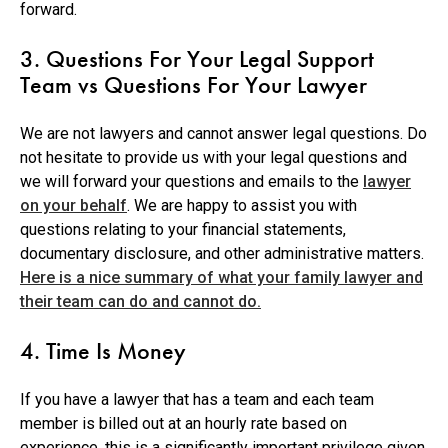
forward.
3. Questions For Your Legal Support
Team vs Questions For Your Lawyer
We are not lawyers and cannot answer legal questions. Do
not hesitate to provide us with your legal questions and
we will forward your questions and emails to the
lawyer
on your behalf
. We are happy to assist you with
questions relating to your financial statements,
documentary disclosure, and other administrative matters.
Here is a nice summary of what your family lawyer and
their team can do and cannot do.
4. Time Is Money
If you have a lawyer that has a team and each team
member is billed out at an hourly rate based on
experience, this is a significantly important privilege given