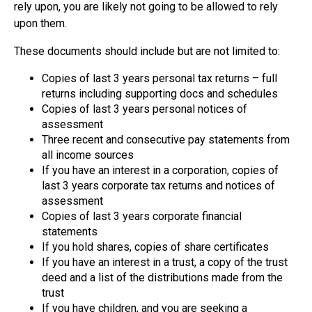
rely upon, you are likely not going to be allowed to rely
upon them.
These documents should include but are not limited to:
Copies of last 3 years personal tax returns – full
returns including supporting docs and schedules
Copies of last 3 years personal notices of
assessment
Three recent and consecutive pay statements from
all income sources
If you have an interest in a corporation, copies of
last 3 years corporate tax returns and notices of
assessment
Copies of last 3 years corporate financial
statements
If you hold shares, copies of share certificates
If you have an interest in a trust, a copy of the trust
deed and a list of the distributions made from the
trust
If you have children, and you are seeking a