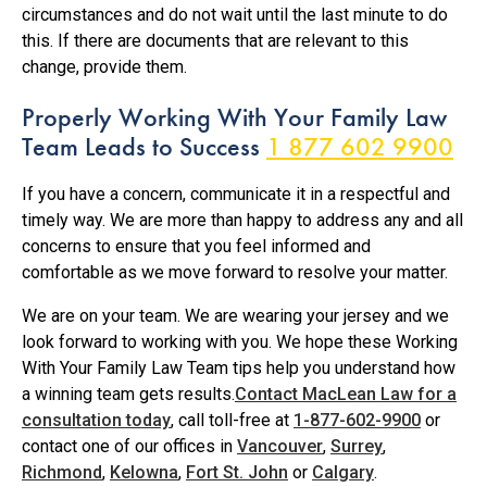
circumstances and do not wait until the last minute to do
this. If there are documents that are relevant to this
change, provide them.
Properly Working With Your Family Law
Team Leads to Success
1 877 602 9900
If you have a concern, communicate it in a respectful and
timely way. We are more than happy to address any and all
concerns to ensure that you feel informed and
comfortable as we move forward to resolve your matter.
We are on your team. We are wearing your jersey and we
look forward to working with you. We hope these Working
With Your Family Law Team tips help you understand how
a winning team gets results.
Contact MacLean Law for a
consultation today
, call toll-free at
1-877-602-9900
or
contact one of our offices in
Vancouver
,
Surrey
,
Richmond
,
Kelowna
,
Fort St. John
or
Calgary
.