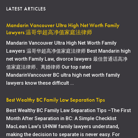
LATEST ARTICLES
Mandarin Vancouver Ultra High Net Worth Family
Lawyers 温哥华超高净值家庭法律师
Mandarin Vancouver Ultra High Net Worth Family
Lawyers 温哥华超高净值家庭法律师 Best Mandarin high
net worth Family Law, divorce lawyers 最佳普通话高净
值家庭法律师、离婚律师 Our top rated
MandarinVancouver BC ultra high net worth family
lawyers know these difficult ...
Best Wealthy BC Family Law Separation Tips
Best Wealthy BC Family Law Separation Tips –The First
Month After Separation in BC: A Simple Checklist
MacLean Law’s UHNW family lawyers understand,
making the decision to separate is never easy. For