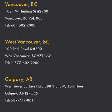
Vancouver, BC
1021 W Hastings St #2900
Vancouver, BC V6E 0C3
Tel: 604 602 9000
West Vancouver, BC
100 Park Royal S #200
West Vancouver, BC V7T 1A2
Tel: 1-877-602-9900
Calgary, AB
West Tower Bankers Hall, 888 3 St SW, 10th Floor
Calgary, AB T2P 5C5
Tel: 587-779-8011