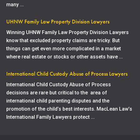
many ...
UHNW Family Law Property Division Lawyers
Winning UHNW Family Law Property Division Lawyers
know that excluded property claims are tricky. But
things can get even more complicated in a market
where real estate or stocks or other assets have ...
International Child Custody Abuse of Process Lawyers
International Child Custody Abuse of Process
decisions are rare but critical to the area of
international child parenting disputes and the
promotion of the child’s best interests. MacLean Law’s
International Family Lawyers protect ...