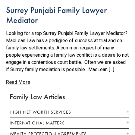
Surrey Punjabi Family Lawyer
Mediator
Looking for a top Surrey Punjabi Family Lawyer Mediator?
MacLean Law has a pedigree of success at trial and on
family law settlements. A common request of many
people experiencing a family law conflict is a desire to not
engage in a contentious court battle. Often we are asked
if Surrey family mediation is possible. MacLean […]
Read More
Family Law Articles
HIGH NET WORTH SERVICES
INTERNATIONAL MATTERS
WEALTH PROTECTION AGREEMENTS