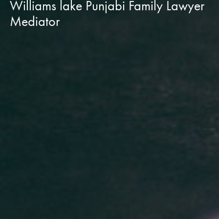
Williams lake Punjabi Family Lawyer
Mediator