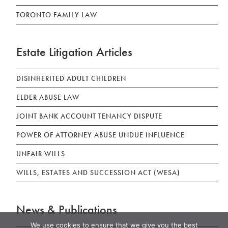
TORONTO FAMILY LAW
Estate Litigation Articles
DISINHERITED ADULT CHILDREN
ELDER ABUSE LAW
JOINT BANK ACCOUNT TENANCY DISPUTE
POWER OF ATTORNEY ABUSE UNDUE INFLUENCE
UNFAIR WILLS
WILLS, ESTATES AND SUCCESSION ACT (WESA)
News & Publications
We use cookies to ensure that we give you the best