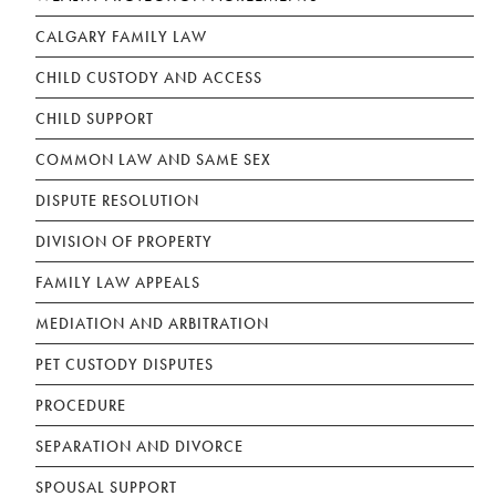
CALGARY FAMILY LAW
CHILD CUSTODY AND ACCESS
CHILD SUPPORT
COMMON LAW AND SAME SEX
DISPUTE RESOLUTION
DIVISION OF PROPERTY
FAMILY LAW APPEALS
MEDIATION AND ARBITRATION
PET CUSTODY DISPUTES
PROCEDURE
SEPARATION AND DIVORCE
SPOUSAL SUPPORT