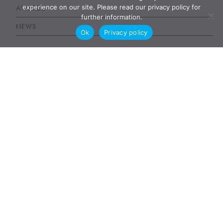
experience on our site. Please read our privacy policy for
AWARDS
further information.
NEWS
Ok
Privacy policy