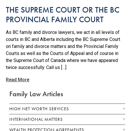
THE SUPREME COURT OR THE BC
PROVINCIAL FAMILY COURT
As BC family and divorce lawyers, we act in all levels of
courts in BC and Alberta including the BC Supreme Court
on family and divorce matters and the Provincial Family
Courts as well as the Courts of Appeal and of course in
the Supreme Court of Canada where we have appeared
twice successfully. Call us […]
Read More
Family Law Articles
HIGH NET WORTH SERVICES
INTERNATIONAL MATTERS
WEALTH PROTECTION AGREEMENTS