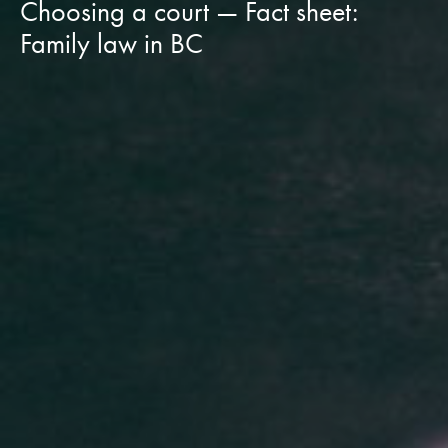
Choosing a court — Fact sheet:
Family law in BC