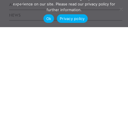
experience on our site. Please read our privacy policy for
AWARDS
further information.
NEWS
Ok
Privacy policy