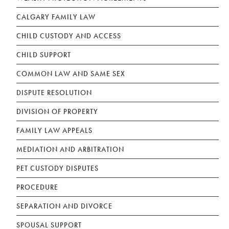
CALGARY FAMILY LAW
CHILD CUSTODY AND ACCESS
CHILD SUPPORT
COMMON LAW AND SAME SEX
DISPUTE RESOLUTION
DIVISION OF PROPERTY
FAMILY LAW APPEALS
MEDIATION AND ARBITRATION
PET CUSTODY DISPUTES
PROCEDURE
SEPARATION AND DIVORCE
SPOUSAL SUPPORT