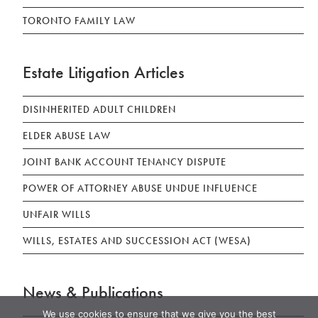
TORONTO FAMILY LAW
Estate Litigation Articles
DISINHERITED ADULT CHILDREN
ELDER ABUSE LAW
JOINT BANK ACCOUNT TENANCY DISPUTE
POWER OF ATTORNEY ABUSE UNDUE INFLUENCE
UNFAIR WILLS
WILLS, ESTATES AND SUCCESSION ACT (WESA)
News & Publications
We use cookies to ensure that we give you the best