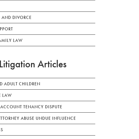
 AND DIVORCE
PPORT
AMILY LAW
Litigation Articles
ED ADULT CHILDREN
E LAW
 ACCOUNT TENANCY DISPUTE
TTORNEY ABUSE UNDUE INFLUENCE
LS