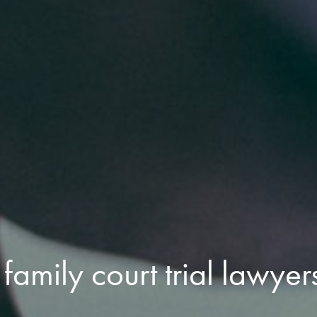
family court trial lawyer