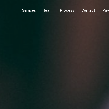
Services
Team
Process
Contact
Pay