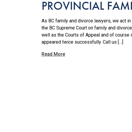
PROVINCIAL FAM
As BC family and divorce lawyers, we act in a
the BC Supreme Court on family and divorce
well as the Courts of Appeal and of course
appeared twice successfully. Call us […]
Read More