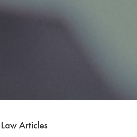
 Law Articles