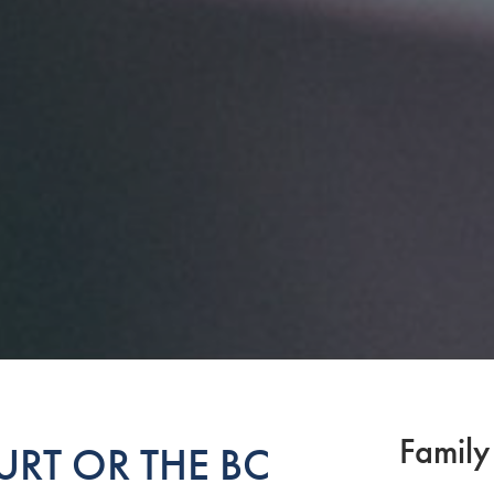
Family
RT OR THE BC