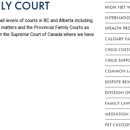
ILY COURT
HIGH NET 
INTERNATI
ll levels of courts in BC and Alberta including
 matters and the Provincial Family Courts as
WEALTH PR
 in the Supreme Court of Canada where we have
CALGARY F
CHILD CUST
CHILD SUPP
COMMON LA
DISPUTE RE
DIVISION O
FAMILY LAW
MEDIATION 
PET CUSTOD