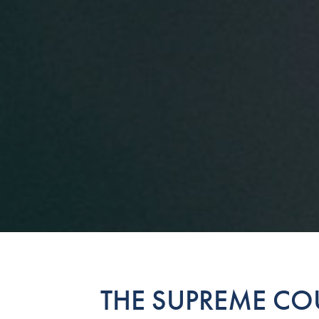
THE SUPREME COU