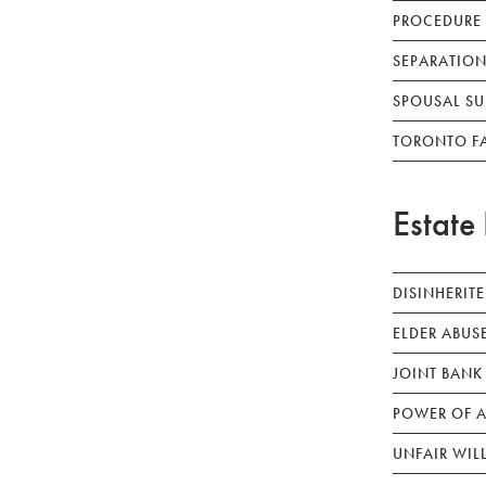
PROCEDURE
SEPARATION
SPOUSAL SU
TORONTO F
Estate 
DISINHERIT
ELDER ABUS
JOINT BANK
POWER OF A
UNFAIR WIL