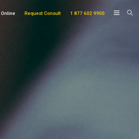
 Online
Request Consult
1 877 602 9900