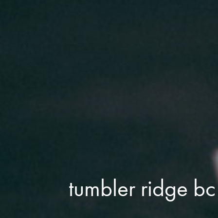
tumbler ridge bc 