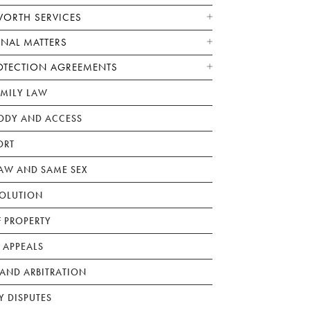
WORTH SERVICES
ONAL MATTERS
OTECTION AGREEMENTS
AMILY LAW
ODY AND ACCESS
ORT
W AND SAME SEX
SOLUTION
F PROPERTY
 APPEALS
AND ARBITRATION
Y DISPUTES