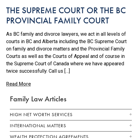
THE SUPREME COURT OR THE BC
PROVINCIAL FAMILY COURT
As BC family and divorce lawyers, we act in all levels of
courts in BC and Alberta including the BC Supreme Court
on family and divorce matters and the Provincial Family
Courts as well as the Courts of Appeal and of course in
the Supreme Court of Canada where we have appeared
twice successfully. Call us […]
Read More
Family Law Articles
HIGH NET WORTH SERVICES
INTERNATIONAL MATTERS
WEALTH PROTECTION AGREEMENTS