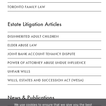
TORONTO FAMILY LAW
Estate Litigation Articles
DISINHERITED ADULT CHILDREN
ELDER ABUSE LAW
JOINT BANK ACCOUNT TENANCY DISPUTE
POWER OF ATTORNEY ABUSE UNDUE INFLUENCE
UNFAIR WILLS
WILLS, ESTATES AND SUCCESSION ACT (WESA)
News & Publications
We use cookies to ensure that we give you the best