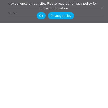
experience on our site. Please read our privacy policy for
AWARDS
further information.
NEWS
Ok
Privacy policy