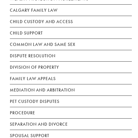
CALGARY FAMILY LAW
CHILD CUSTODY AND ACCESS
CHILD SUPPORT
COMMON LAW AND SAME SEX
DISPUTE RESOLUTION
DIVISION OF PROPERTY
FAMILY LAW APPEALS
MEDIATION AND ARBITRATION
PET CUSTODY DISPUTES
PROCEDURE
SEPARATION AND DIVORCE
SPOUSAL SUPPORT