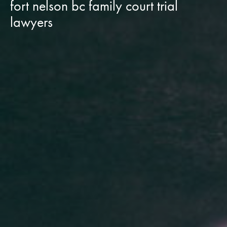
fort nelson bc family court trial
lawyers